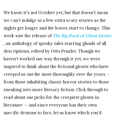
We know it’s not October yet, but that doesn’t mean
we can’t indulge in a few extra scary stories as the
nights get longer and the leaves start to change. This
week saw the release of
The Big Book of Ghost Stories
, an anthology of spooky tales starring ghouls of all
descriptions, edited by Otto Penzler. Though we
haven’t worked our way through it yet, we were
inspired to think about the fictional ghosts who have
creeped us out the most thoroughly over the years —
from those inhabiting classic horror stories to those
sneaking into more literary fiction. Click through to
read about our picks for the creepiest ghosts in
literature — and since everyone has their own
specific demons to face, let us know which you’d