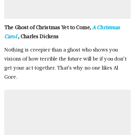
The Ghost of Christmas Yet to Come,
A Christmas
Carol
, Charles Dickens
Nothing is creepier than a ghost who shows you
visions of how terrible the future will be if you don’t
get your act together. That’s why no one likes Al
Gore.