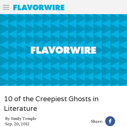
10 of the Creepiest Ghosts in
Literature
By
Emily Temple
Share:
Sep. 20, 2012