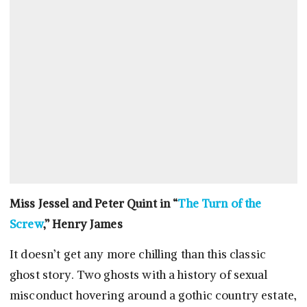
Miss Jessel and Peter Quint in “
The Turn of the
Screw
,” Henry James
It doesn’t get any more chilling than this classic
ghost story. Two ghosts with a history of sexual
misconduct hovering around a gothic country estate,