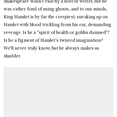
Shakespeare wasn’t exactly a horror writer, but he
was rather fond of using ghosts, and to our minds,
King Hamlet is by far the creepiest, sneaking up on
Hamlet with blood trickling from his ear, demanding
revenge. Is he a “spirit of health or goblin damned”?
Is he a figment of Hamlet’s twisted imagination?
We’ll never truly know, but he always makes us
shudder.