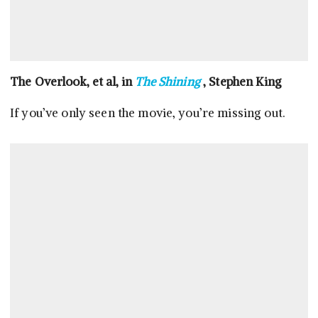
The Overlook, et al, in
The Shining
, Stephen King
If you’ve only seen the movie, you’re missing out.