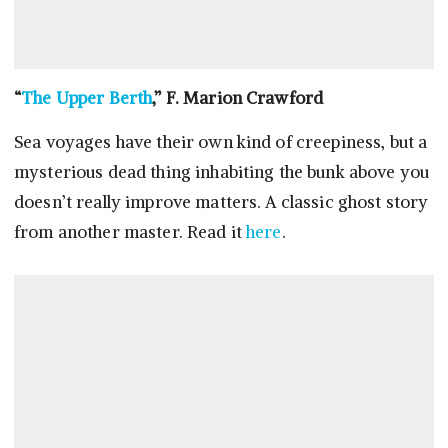
“
The Upper Berth
,” F. Marion Crawford
Sea voyages have their own kind of creepiness, but a
mysterious dead thing inhabiting the bunk above you
doesn’t really improve matters. A classic ghost story
from another master. Read it
here
.