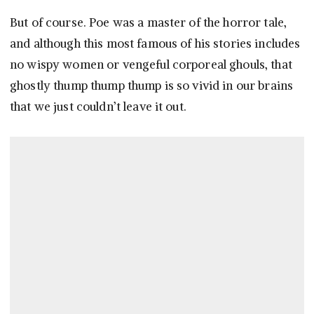
But of course. Poe was a master of the horror tale,
and although this most famous of his stories includes
no wispy women or vengeful corporeal ghouls, that
ghostly thump thump thump is so vivid in our brains
that we just couldn’t leave it out.