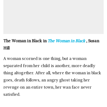
The Woman in Black in
The Woman in Black
, Susan
Hill
A woman scorned is one thing, but a woman
separated from her child is another, more deadly
thing altogether. After all, where the woman in black
goes, death follows, an angry ghost taking her
revenge on an entire town, her wan face never
satisfied.