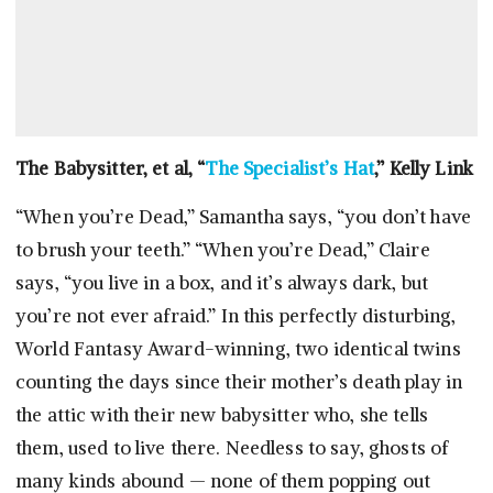
The Babysitter, et al, “
The Specialist’s Hat
,” Kelly Link
“When you’re Dead,” Samantha says, “you don’t have
to brush your teeth.” “When you’re Dead,” Claire
says, “you live in a box, and it’s always dark, but
you’re not ever afraid.” In this perfectly disturbing,
World Fantasy Award-winning, two identical twins
counting the days since their mother’s death play in
the attic with their new babysitter who, she tells
them, used to live there. Needless to say, ghosts of
many kinds abound — none of them popping out