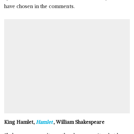
have chosen in the comments.
King Hamlet,
Hamlet
, William Shakespeare