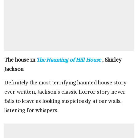
The house in
The Haunting of Hill House
, Shirley
Jackson
Definitely the most terrifying haunted house story
ever written, Jackson’s classic horror story never
fails to leave us looking suspiciously at our walls,
listening for whispers.