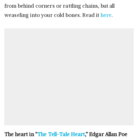
from behind corners or rattling chains, but all
weaseling into your cold bones. Read it
here
.
The heart in “
The Tell-Tale Heart
,” Edgar Allan Poe