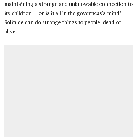
maintaining a strange and unknowable connection to
its children — or is it all in the governess’s mind?
Solitude can do strange things to people, dead or
alive.