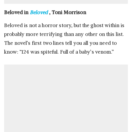
Beloved in
Beloved
, Toni Morrison
Beloved is not a horror story, but the ghost within is
probably more terrifying than any other on this list.
The novel’s first two lines tell you all you need to
know: “124 was spiteful. Full of a baby’s venom.”