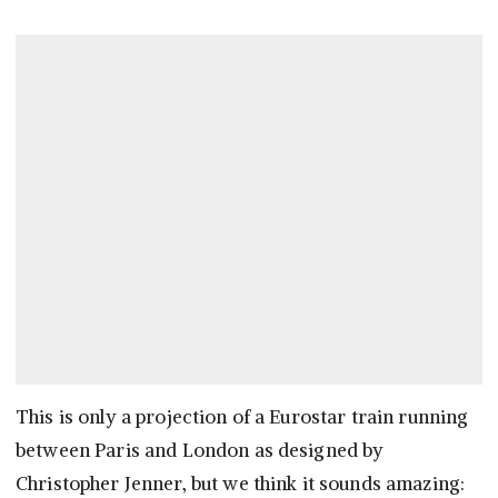
This is only a projection of a Eurostar train running
between Paris and London as designed by
Christopher Jenner, but we think it sounds amazing: