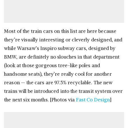
Most of the train cars on this list are here because
they’re visually interesting or cleverly designed, and
while Warsaw’s Inspiro subway cars, designed by
BMW, are definitely no slouches in that department
(look at those gorgeous tree-like poles and
handsome seats), they’re really cool for another
reason — the cars are 97.5% recyclable. The new
trains will be introduced into the transit system over
the next six months. [Photos via
Fast Co Design
]