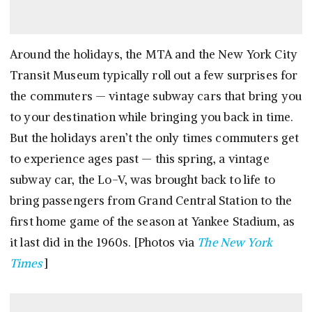
Around the holidays, the MTA and the New York City
Transit Museum typically roll out a few surprises for
the commuters — vintage subway cars that bring you
to your destination while bringing you back in time.
But the holidays aren’t the only times commuters get
to experience ages past — this spring, a vintage
subway car, the Lo-V, was brought back to life to
bring passengers from Grand Central Station to the
first home game of the season at Yankee Stadium, as
it last did in the 1960s. [Photos via
The New York
Times
]