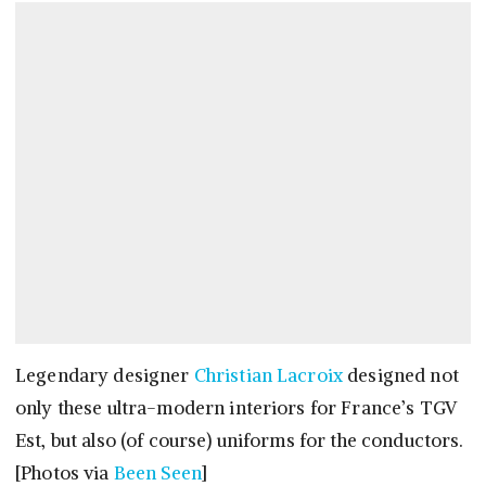
Legendary designer
Christian Lacroix
designed not
only these ultra-modern interiors for France’s TGV
Est, but also (of course) uniforms for the conductors.
[Photos via
Been Seen
]