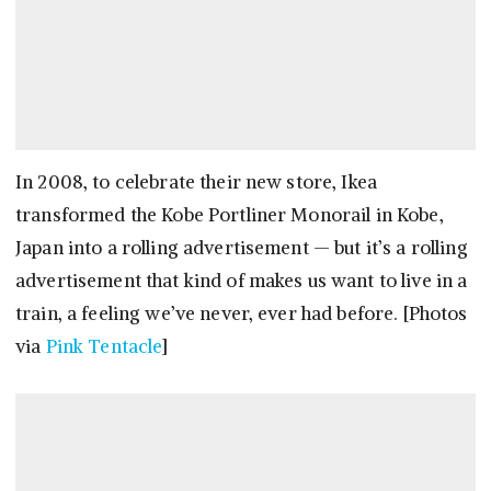
In 2008, to celebrate their new store, Ikea
transformed the Kobe Portliner Monorail in Kobe,
Japan into a rolling advertisement — but it’s a rolling
advertisement that kind of makes us want to live in a
train, a feeling we’ve never, ever had before. [Photos
via
Pink Tentacle
]