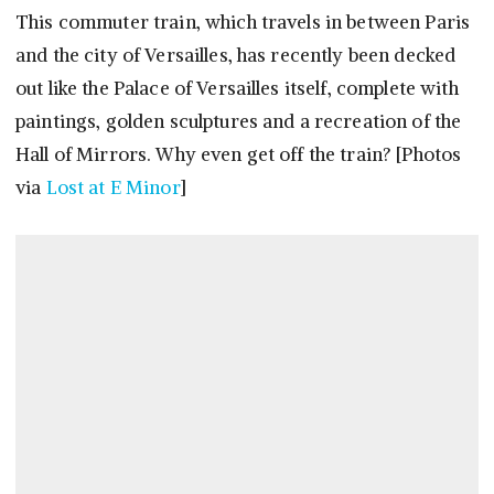
This commuter train, which travels in between Paris
and the city of Versailles, has recently been decked
out like the Palace of Versailles itself, complete with
paintings, golden sculptures and a recreation of the
Hall of Mirrors. Why even get off the train? [Photos
via
Lost at E Minor
]