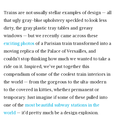
Trains are not usually stellar examples of design — all
that ugly gray-blue upholstery speckled to look less
dirty, the gray plastic tray tables and greasy
windows — but we recently came across these
exciting photos
of a Parisian train transformed into a
moving replica of the Palace of Versailles, and
couldn’t stop thinking how much we wanted to take a
ride on it. Inspired, we’ve put together this
compendium of some of the coolest train interiors in
the world — from the gorgeous to the ulta-modern
to the covered in kitties, whether permanent or
temporary. Just imagine if some of these pulled into
one of the
most beautiful subway stations in the
world
— it’d pretty much be a design explosion.