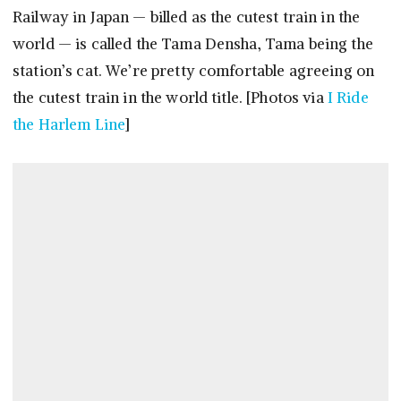
Railway in Japan — billed as the cutest train in the
world — is called the Tama Densha, Tama being the
station’s cat. We’re pretty comfortable agreeing on
the cutest train in the world title. [Photos via
I Ride
the Harlem Line
]