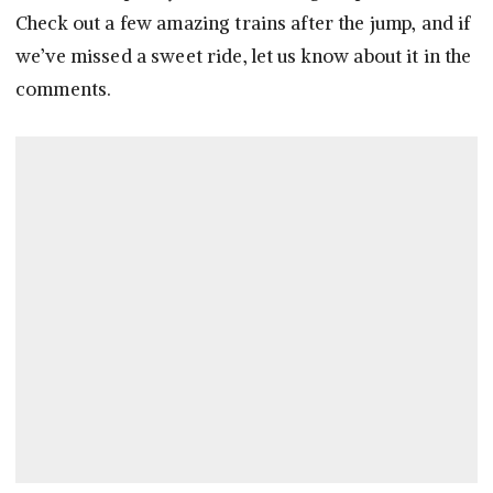
Check out a few amazing trains after the jump, and if
we’ve missed a sweet ride, let us know about it in the
comments.