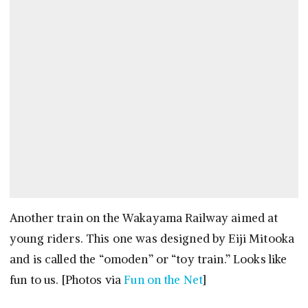
Another train on the Wakayama Railway aimed at
young riders. This one was designed by Eiji Mitooka
and is called the “omoden” or “toy train.” Looks like
fun to us. [Photos via
Fun on the Net
]