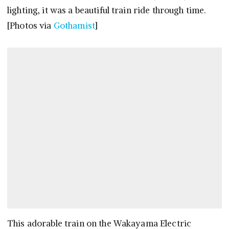
lighting, it was a beautiful train ride through time.
[Photos via
Gothamist
]
This adorable train on the Wakayama Electric