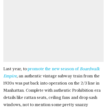
Last year, to
promote the new season of
Boardwalk
Empire
, an authentic vintage subway train from the
1920s was put back into operation on the 2/3 line in
Manhattan. Complete with authentic Prohibition era
details like rattan seats, ceiling fans and drop sash
windows, not to mention some pretty snazzy