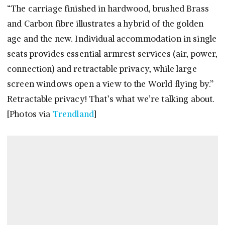
“The carriage finished in hardwood, brushed Brass
and Carbon fibre illustrates a hybrid of the golden
age and the new. Individual accommodation in single
seats provides essential armrest services (air, power,
connection) and retractable privacy, while large
screen windows open a view to the World flying by.”
Retractable privacy! That’s what we’re talking about.
[Photos via
Trendland
]