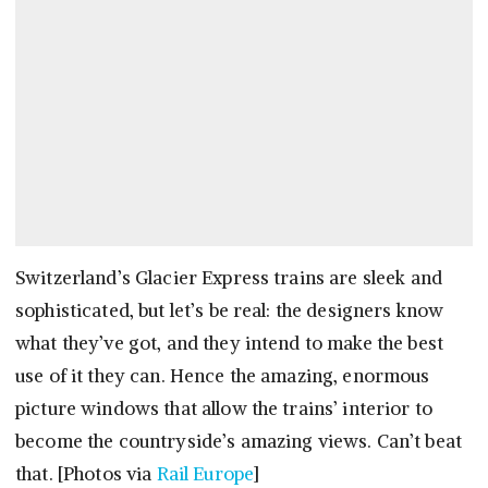
Switzerland’s Glacier Express trains are sleek and
sophisticated, but let’s be real: the designers know
what they’ve got, and they intend to make the best
use of it they can. Hence the amazing, enormous
picture windows that allow the trains’ interior to
become the countryside’s amazing views. Can’t beat
that. [Photos via
Rail Europe
]