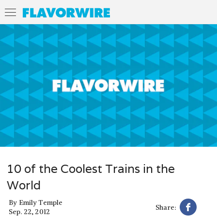
10 of the Coolest Trains in the
World
By
Emily Temple
Share:
Sep. 22, 2012