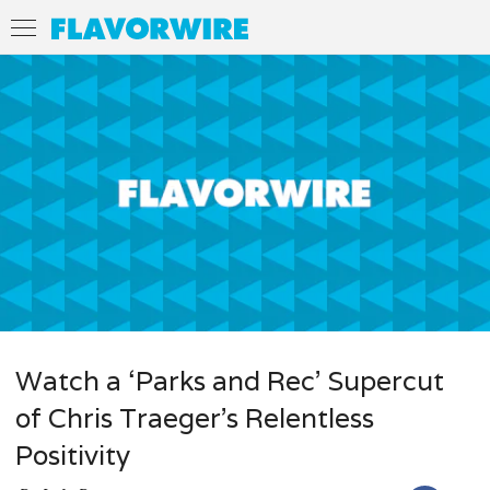
Watch a ‘Parks and Rec’ Supercut
of Chris Traeger’s Relentless
Positivity