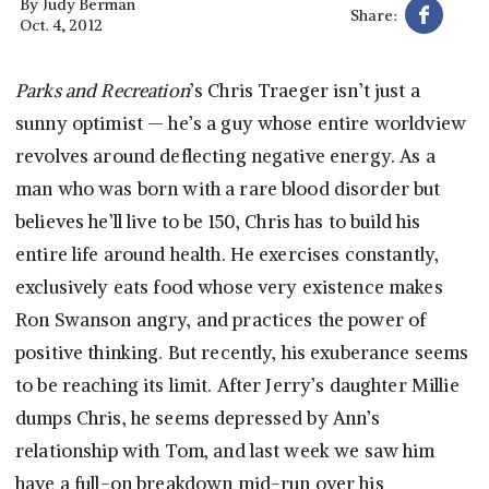
By
Judy Berman
Share:
Oct. 4, 2012
Parks and Recreation
’s Chris Traeger isn’t just a
sunny optimist — he’s a guy whose entire worldview
revolves around deflecting negative energy. As a
man who was born with a rare blood disorder but
believes he’ll live to be 150, Chris has to build his
entire life around health. He exercises constantly,
exclusively eats food whose very existence makes
Ron Swanson angry, and practices the power of
positive thinking. But recently, his exuberance seems
to be reaching its limit. After Jerry’s daughter Millie
dumps Chris, he seems depressed by Ann’s
relationship with Tom, and last week we saw him
have a full-on breakdown mid-run over his