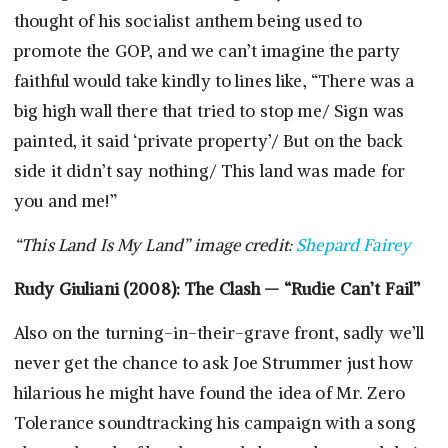
thought of his socialist anthem being used to
promote the GOP, and we can’t imagine the party
faithful would take kindly to lines like, “There was a
big high wall there that tried to stop me/ Sign was
painted, it said ‘private property’/ But on the back
side it didn’t say nothing/ This land was made for
you and me!”
“This Land Is My Land” image credit:
Shepard Fairey
Rudy Giuliani (2008): The Clash — “Rudie Can’t Fail”
Also on the turning-in-their-grave front, sadly we’ll
never get the chance to ask Joe Strummer just how
hilarious he might have found the idea of Mr. Zero
Tolerance soundtracking his campaign with a song