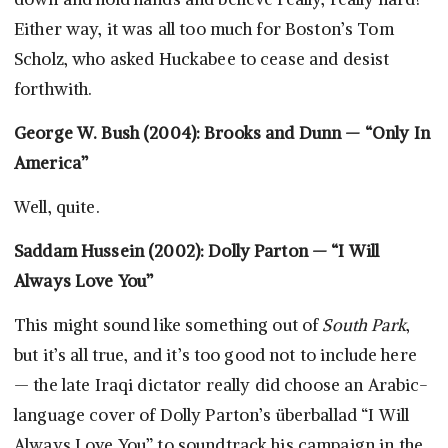
Either way, it was all too much for Boston’s Tom
Scholz, who asked Huckabee to cease and desist
forthwith.
George W. Bush (2004): Brooks and Dunn — “Only In
America”
Well, quite.
Saddam Hussein (2002): Dolly Parton — “I Will
Always Love You”
This might sound like something out of
South Park
,
but it’s all true, and it’s too good not to include here
— the late Iraqi dictator really did choose an Arabic-
language cover of Dolly Parton’s überballad “I Will
Always Love You” to soundtrack his campaign in the