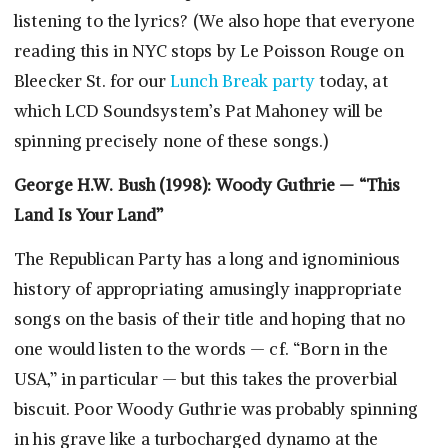
listening to the lyrics? (We also hope that everyone
reading this in NYC stops by Le Poisson Rouge on
Bleecker St. for our
Lunch Break party
today, at
which LCD Soundsystem’s Pat Mahoney will be
spinning precisely none of these songs.)
George H.W. Bush (1998): Woody Guthrie — “This
Land Is Your Land”
The Republican Party has a long and ignominious
history of appropriating amusingly inappropriate
songs on the basis of their title and hoping that no
one would listen to the words — cf. “Born in the
USA,” in particular — but this takes the proverbial
biscuit. Poor Woody Guthrie was probably spinning
in his grave like a turbocharged dynamo at the