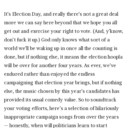
It’s Election Day, and really there’s not a great deal
more we can say here beyond that we hope you all
get out and exercise your right to vote. (And, y’know,
don’t fuck it up.) God only knows what sort of a
world we’ll be waking up in once all the counting is
done, but if nothing else, it means the election hoopla
will be over for another four years. As ever, we’ve
endured rather than enjoyed the endless
campaigning that election year brings, but if nothing
else, the music chosen by this year’s candidates has
provided its usual comedy value. So to soundtrack
your voting efforts, here’s a selection of hilariously
inappropriate campaign songs from over the years
— honestly, when will politicians learn to start