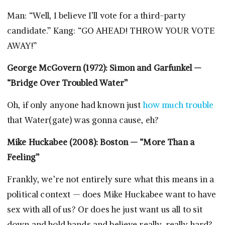
Man: “Well, I believe I’ll vote for a third-party
candidate.” Kang: “GO AHEAD! THROW YOUR VOTE
AWAY!”
George McGovern (1972): Simon and Garfunkel —
“Bridge Over Troubled Water”
Oh, if only anyone had known just
how much trouble
that Water(gate) was gonna cause, eh?
Mike Huckabee (2008): Boston — “More Than a
Feeling”
Frankly, we’re not entirely sure what this means in a
political context — does Mike Huckabee want to have
sex with all of us? Or does he just want us all to sit
down and hold hands and believe really, really hard?