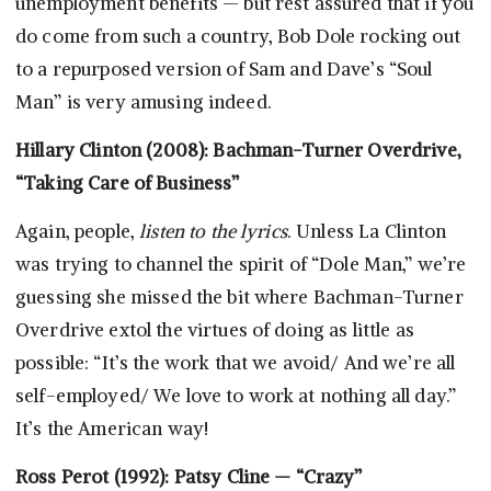
unemployment benefits — but rest assured that if you
do come from such a country, Bob Dole rocking out
to a repurposed version of Sam and Dave’s “Soul
Man” is very amusing indeed.
Hillary Clinton (2008): Bachman-Turner Overdrive,
“Taking Care of Business”
Again, people,
listen to the lyrics
. Unless La Clinton
was trying to channel the spirit of “Dole Man,” we’re
guessing she missed the bit where Bachman-Turner
Overdrive extol the virtues of doing as little as
possible: “It’s the work that we avoid/ And we’re all
self-employed/ We love to work at nothing all day.”
It’s the American way!
Ross Perot (1992): Patsy Cline — “Crazy”