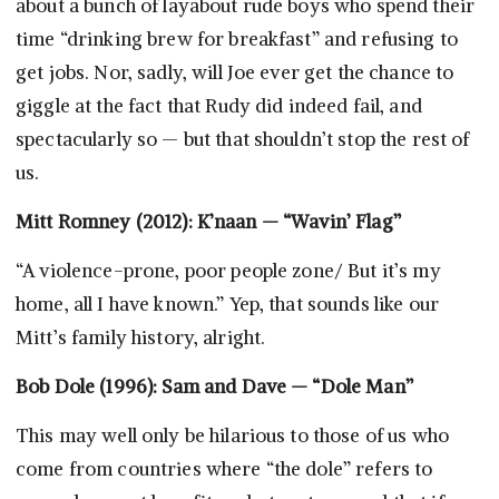
about a bunch of layabout rude boys who spend their
time “drinking brew for breakfast” and refusing to
get jobs. Nor, sadly, will Joe ever get the chance to
giggle at the fact that Rudy did indeed fail, and
spectacularly so — but that shouldn’t stop the rest of
us.
Mitt Romney (2012): K’naan — “Wavin’ Flag”
“A violence-prone, poor people zone/ But it’s my
home, all I have known.” Yep, that sounds like our
Mitt’s family history, alright.
Bob Dole (1996): Sam and Dave — “Dole Man”
This may well only be hilarious to those of us who
come from countries where “the dole” refers to