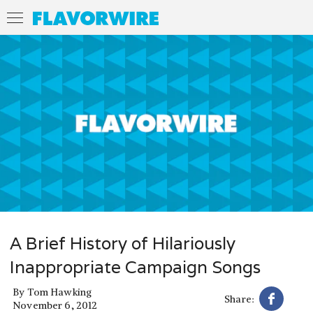
A Brief History of Hilariously
Inappropriate Campaign Songs
By
Tom Hawking
Share:
November 6, 2012