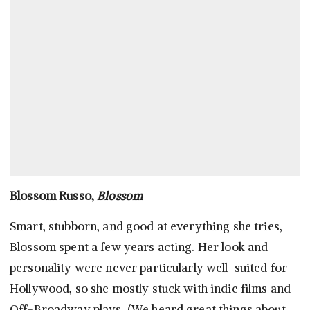
Blossom Russo,
Blossom
Smart, stubborn, and good at everything she tries,
Blossom spent a few years acting. Her look and
personality were never particularly well-suited for
Hollywood, so she mostly stuck with indie films and
Off-Broadway plays. (We heard great things about