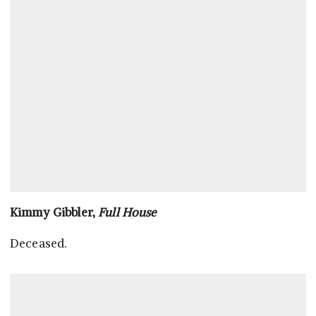
Kimmy Gibbler,
Full House
Deceased.