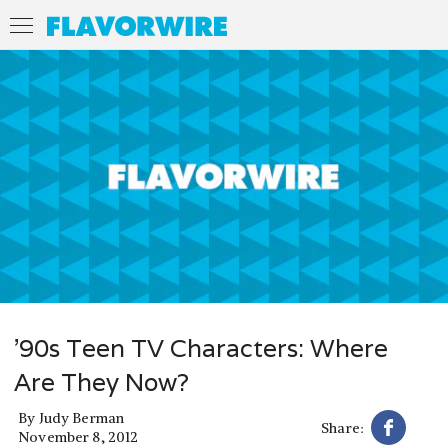
’90s Teen TV Characters: Where
Are They Now?
By
Judy Berman
Share:
November 8, 2012