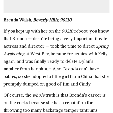
Brenda Walsh,
Beverly Hills, 90210
If you kept up with her on the
90210
reboot, you know
that Brenda — despite being a very important theater
actress and director — took the time to direct
Spring
Awakening
at West Bev, became frenemies with Kelly
again, and was finally ready to delete Dylan’s
number from her phone. Also, Brenda can’t have
babies, so she adopted a little girl from China that she
promptly dumped on good ol’ Jim and Cindy.
Of course, the
whole
truth is that Brenda’s career is
on the rocks because she has a reputation for
throwing too many backstage temper tantrums.