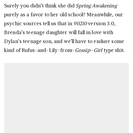
Surely you didn’t think she did
Spring Awakening
purely as a favor to her old school? Meanwhile, our
psychic sources tell us that in
90210
version 3.0,
Brenda’s teenage daughter will fall in love with
Dylan’s teenage son, and we’ll have to endure some
kind of Rufus-and-Lily-from-
Gossip
–
Girl
type shit.