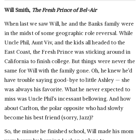
Will Smith,
The Fresh Prince of Bel-Air
When last we saw Will, he and the Banks family were
in the midst of some geographic role reversal. While
Uncle Phil, Aunt Viv, and the kids all headed to the
East Coast, the Fresh Prince was sticking around in
California to finish college. But things were never the
same for Will with the family gone. Oh, he knew he’d
have trouble saying good-bye to little Ashley — she
was always his favorite. What he never expected to
miss was Uncle Phil’s incessant bellowing. And how
about Carlton, the polar opposite who had slowly
become his best friend (sorry, Jazz)?
So, the minute he finished school, Will made his mom