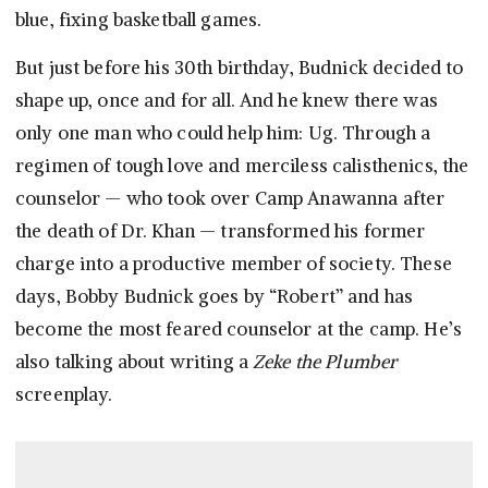
blue, fixing basketball games.
But just before his 30th birthday, Budnick decided to
shape up, once and for all. And he knew there was
only one man who could help him: Ug. Through a
regimen of tough love and merciless calisthenics, the
counselor — who took over Camp Anawanna after
the death of Dr. Khan — transformed his former
charge into a productive member of society. These
days, Bobby Budnick goes by “Robert” and has
become the most feared counselor at the camp. He’s
also talking about writing a
Zeke the Plumber
screenplay.