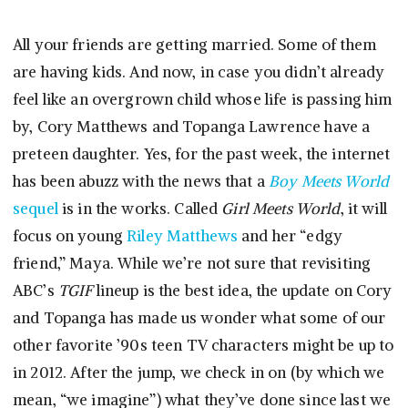
All your friends are getting married. Some of them
are having kids. And now, in case you didn’t already
feel like an overgrown child whose life is passing him
by, Cory Matthews and Topanga Lawrence have a
preteen daughter. Yes, for the past week, the internet
has been abuzz with the news that a
Boy Meets World
sequel
is in the works. Called
Girl Meets World
, it will
focus on young
Riley Matthews
and her “edgy
friend,” Maya. While we’re not sure that revisiting
ABC’s
TGIF
lineup is the best idea, the update on Cory
and Topanga has made us wonder what some of our
other favorite ’90s teen TV characters might be up to
in 2012. After the jump, we check in on (by which we
mean, “we imagine”) what they’ve done since last we