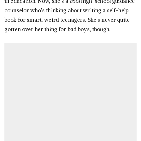
in education. Now, she’s a
cool
high-school guidance
counselor who’s thinking about writing a self-help
book for smart, weird teenagers. She’s never quite
gotten over her thing for bad boys, though.