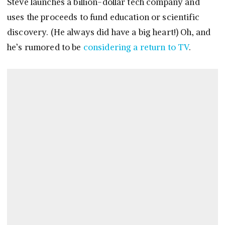
Steve launches a billion-dollar tech company and
uses the proceeds to fund education or scientific
discovery. (He always did have a big heart!) Oh, and
he’s rumored to be
considering a return to TV
.