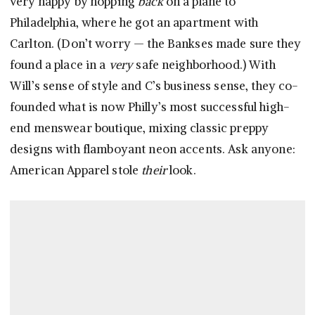
very happy by hopping
back
on a plane to
Philadelphia, where he got an apartment with
Carlton. (Don’t worry — the Bankses made sure they
found a place in a
very
safe neighborhood.) With
Will’s sense of style and C’s business sense, they co-
founded what is now Philly’s most successful high-
end menswear boutique, mixing classic preppy
designs with flamboyant neon accents. Ask anyone:
American Apparel stole
their
look.