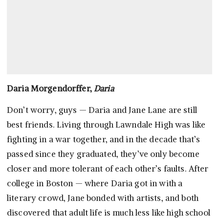
Daria Morgendorffer,
Daria
Don’t worry, guys — Daria and Jane Lane are still
best friends. Living through Lawndale High was like
fighting in a war together, and in the decade that’s
passed since they graduated, they’ve only become
closer and more tolerant of each other’s faults. After
college in Boston — where Daria got in with a
literary crowd, Jane bonded with artists, and both
discovered that adult life is much less like high school