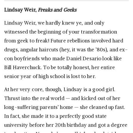
Lindsay Weir,
Freaks and Geeks
Lindsay Weir, we hardly knew ye, and only
witnessed the beginning of your transformation
from geek to freak! Future rebellions involved hard
drugs, angular haircuts (hey, it was the ’80s), and ex-
con boyfriends who made Daniel Desario look like
Bill Haverchuck. To be totally honest, her entire
senior year of high school is lost to her.
At her very core, though, Lindsay is a good girl.
Thrust into the real world — and kicked out of her
long-suffering parents’ home — she cleaned up fast.
In fact, she made it to a perfectly good state
university before her 20th birthday and got a degree