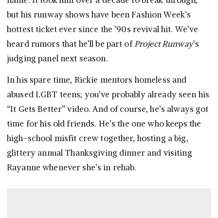
name. It took him over a decade to break through,
but his runway shows have been Fashion Week’s
hottest ticket ever since the ’90s revival hit. We’ve
heard rumors that he’ll be part of
Project Runway
’s
judging panel next season.
In his spare time, Rickie mentors homeless and
abused LGBT teens; you’ve probably already seen his
“It Gets Better” video. And of course, he’s always got
time for his old friends. He’s the one who keeps the
high-school misfit crew together, hosting a big,
glittery annual Thanksgiving dinner and visiting
Rayanne whenever she’s in rehab.