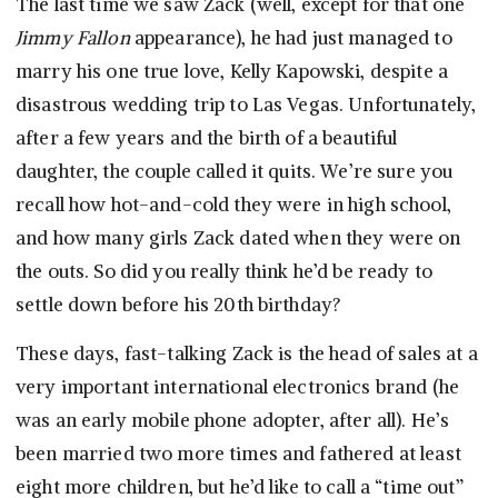
The last time we saw Zack (well, except for that one
Jimmy Fallon
appearance), he had just managed to
marry his one true love, Kelly Kapowski, despite a
disastrous wedding trip to Las Vegas. Unfortunately,
after a few years and the birth of a beautiful
daughter, the couple called it quits. We’re sure you
recall how hot-and-cold they were in high school,
and how many girls Zack dated when they were on
the outs. So did you really think he’d be ready to
settle down before his 20th birthday?
These days, fast-talking Zack is the head of sales at a
very important international electronics brand (he
was an early mobile phone adopter, after all). He’s
been married two more times and fathered at least
eight more children, but he’d like to call a “time out”