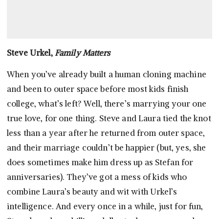
Steve Urkel,
Family Matters
When you’ve already built a human cloning machine
and been to outer space before most kids finish
college, what’s left? Well, there’s marrying your one
true love, for one thing. Steve and Laura tied the knot
less than a year after he returned from outer space,
and their marriage couldn’t be happier (but, yes, she
does sometimes make him dress up as Stefan for
anniversaries). They’ve got a mess of kids who
combine Laura’s beauty and wit with Urkel’s
intelligence. And every once in a while, just for fun,