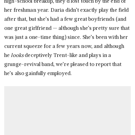
high-school breakup, they’d lost touch by the end of
her freshman year. Daria didn’t exactly play the field
after that, but she’s had a few great boyfriends (and
one great girlfriend — although she’s pretty sure that
was just a one-time thing) since. She’s been with her
current squeeze for a few years now, and although
he
looks
deceptively Trent-like and plays in a
grunge-revival band, we’re pleased to report that
he’s also gainfully employed.