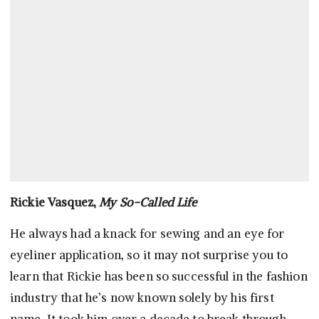
Rickie Vasquez,
My So-Called Life
He always had a knack for sewing and an eye for
eyeliner application, so it may not surprise you to
learn that Rickie has been so successful in the fashion
industry that he’s now known solely by his first