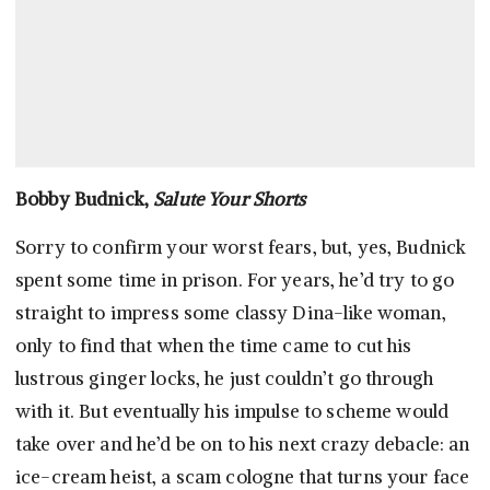
Bobby Budnick,
Salute Your Shorts
Sorry to confirm your worst fears, but, yes, Budnick
spent some time in prison. For years, he’d try to go
straight to impress some classy Dina-like woman,
only to find that when the time came to cut his
lustrous ginger locks, he just couldn’t go through
with it. But eventually his impulse to scheme would
take over and he’d be on to his next crazy debacle: an
ice-cream heist, a scam cologne that turns your face