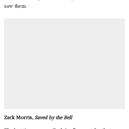
saw them.
Zack Morris,
Saved by the Bell