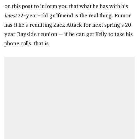
on this post to inform you that what he has with his
latest
22-year-old girlfriend is the real thing. Rumor
has it he’s reuniting Zack Attack for next spring’s 20-
year Bayside reunion — if he can get Kelly to take his
phone calls, that is.