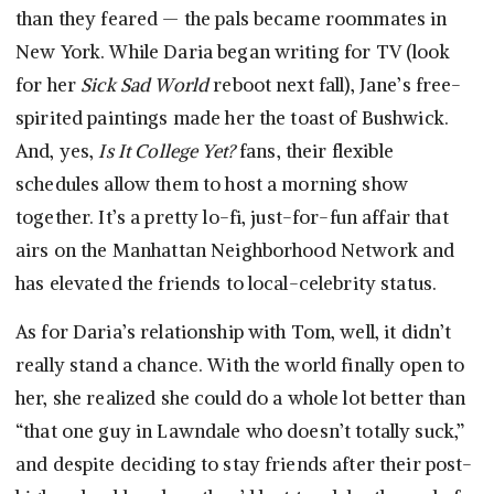
than they feared — the pals became roommates in
New York. While Daria began writing for TV (look
for her
Sick Sad World
reboot next fall), Jane’s free-
spirited paintings made her the toast of Bushwick.
And, yes,
Is It College Yet?
fans, their flexible
schedules allow them to host a morning show
together. It’s a pretty lo-fi, just-for-fun affair that
airs on the Manhattan Neighborhood Network and
has elevated the friends to local-celebrity status.
As for Daria’s relationship with Tom, well, it didn’t
really stand a chance. With the world finally open to
her, she realized she could do a whole lot better than
“that one guy in Lawndale who doesn’t totally suck,”
and despite deciding to stay friends after their post-