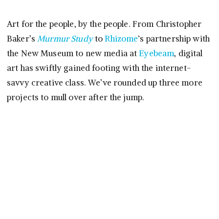
Art for the people, by the people. From Christopher
Baker’s
Murmur Study
to
Rhizome
‘s partnership with
the New Museum to new media at
Eyebeam
, digital
art has swiftly gained footing with the internet-
savvy creative class. We’ve rounded up three more
projects to mull over after the jump.