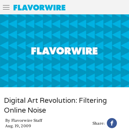
Digital Art Revolution: Filtering
Online Noise
By
Flavorwire Staff
Share:
Aug. 19, 2009