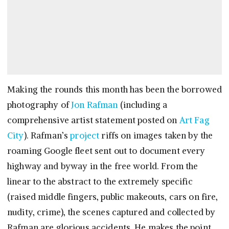
Making the rounds this month has been the borrowed
photography of
Jon Rafman
(including a
comprehensive artist statement posted on
Art Fag
City
). Rafman’s
project
riffs on images taken by the
roaming Google fleet sent out to document every
highway and byway in the free world. From the
linear to the abstract to the extremely specific
(raised middle fingers, public makeouts, cars on fire,
nudity, crime), the scenes captured and collected by
Rafman are glorious accidents. He makes the point