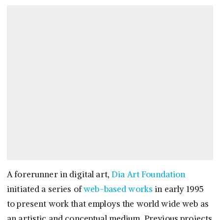
A forerunner in digital art,
Dia Art Foundation
initiated a series of
web-based works
in early 1995
to present work that employs the world wide web as
an artistic and conceptual medium. Previous projects