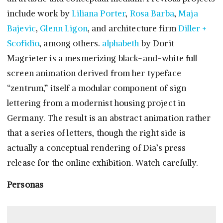
include work by
Liliana Porter
,
Rosa Barba
,
Maja
Bajevic
,
Glenn Ligon
, and architecture firm
Diller +
Scofidio
, among others.
alphabeth
by Dorit
Magrieter is a mesmerizing black-and-white full
screen animation derived from her typeface
“zentrum,” itself a modular component of sign
lettering from a modernist housing project in
Germany. The result is an abstract animation rather
that a series of letters, though the right side is
actually a conceptual rendering of Dia’s press
release for the online exhibition. Watch carefully.
Personas