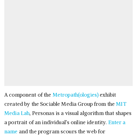
A component of the
Metropath(ologies)
exhibit
created by the Sociable Media Group from the
MIT
Media Lab
, Personas is a visual algorithm that shapes
a portrait of an individual’s online identity.
Enter a
name
and the program scours the web for