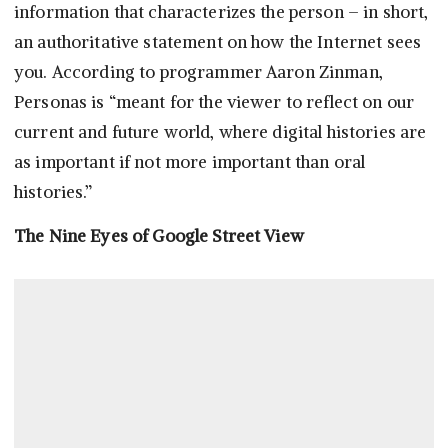
information that characterizes the person – in short,
an authoritative statement on how the Internet sees
you. According to programmer Aaron Zinman,
Personas is “meant for the viewer to reflect on our
current and future world, where digital histories are
as important if not more important than oral
histories.”
The Nine Eyes of Google Street View