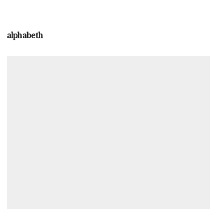
alphabeth