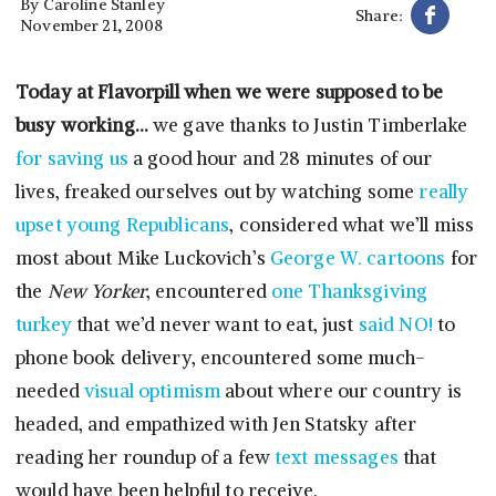
By
Caroline Stanley
Share:
November 21, 2008
Today at Flavorpill when we were supposed to be
busy working…
we gave thanks to Justin Timberlake
for saving us
a good hour and 28 minutes of our
lives, freaked ourselves out by watching some
really
upset young Republicans
, considered what we’ll miss
most about Mike Luckovich’s
George W. cartoons
for
the
New Yorker
, encountered
one Thanksgiving
turkey
that we’d never want to eat, just
said NO!
to
phone book delivery, encountered some much-
needed
visual optimism
about where our country is
headed, and empathized with Jen Statsky after
reading her roundup of a few
text messages
that
would have been helpful to receive.