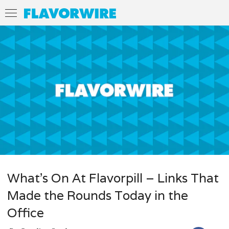
What’s On At Flavorpill – Links That
Made the Rounds Today in the
Office