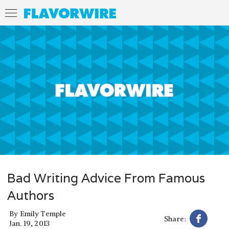
Bad Writing Advice From Famous
Authors
By
Emily Temple
Share:
Jan. 19, 2013