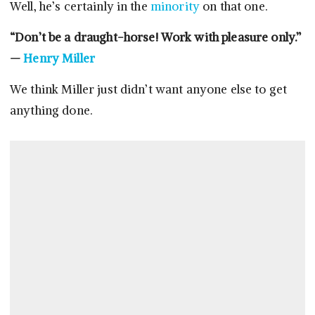
Well, he’s certainly in the
minority
on that one.
“Don’t be a draught-horse! Work with pleasure only.”
—
Henry Miller
We think Miller just didn’t want anyone else to get
anything done.