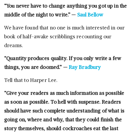
“You never have to change anything you got up in the
middle of the night to write.” —
Saul Bellow
We have found that no one is much interested in our
book of half-awake scribblings recounting our
dreams.
“Quantity produces quality. If you only write a few
things, you are doomed.” —
Ray Bradbury
Tell that to Harper Lee.
“Give your readers as much information as possible
as soon as possible. To hell with suspense. Readers
should have such complete understanding of what is
going on, where and why, that they could finish the
story themselves, should cockroaches eat the last