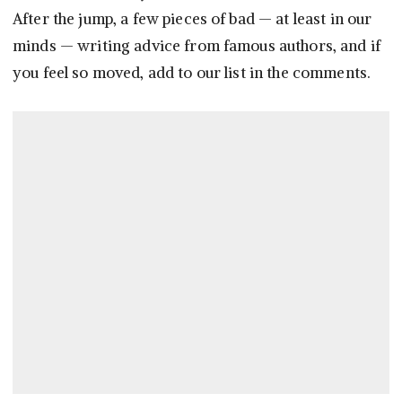
After the jump, a few pieces of bad — at least in our
minds — writing advice from famous authors, and if
you feel so moved, add to our list in the comments.