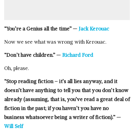
“You’re a Genius all the time” —
Jack Kerouac
Now we see what was wrong with Kerouac.
“Don’t have children.” —
Richard Ford
Oh, please.
“Stop reading fiction – it’s all lies anyway, and it
doesn’t have anything to tell you that you don’t know
already (assuming, that is, you’ve read a great deal of
fiction in the past; if you haven’t you have no
business whatsoever being a writer of fiction).” —
Will Self