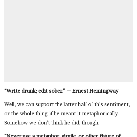
“Write drunk; edit sober.” — Ernest Hemingway
Well, we can support the latter half of this sentiment,
or the whole thing if he meant it metaphorically.
Somehow we don’t think he did, though.
“Never use a metaphor, simile, or other figure of