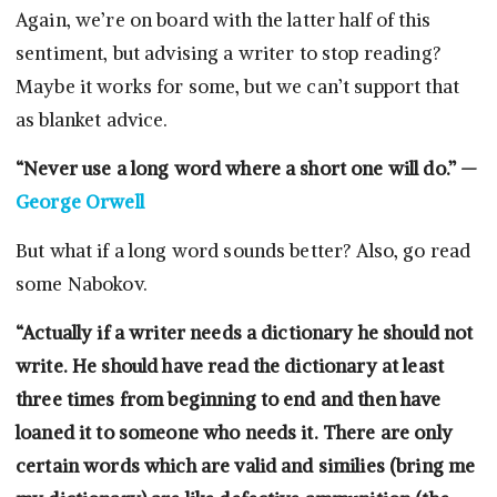
Again, we’re on board with the latter half of this
sentiment, but advising a writer to stop reading?
Maybe it works for some, but we can’t support that
as blanket advice.
“Never use a long word where a short one will do.” —
George Orwell
But what if a long word sounds better? Also, go read
some Nabokov.
“Actually if a writer needs a dictionary he should not
write. He should have read the dictionary at least
three times from beginning to end and then have
loaned it to someone who needs it. There are only
certain words which are valid and similies (bring me