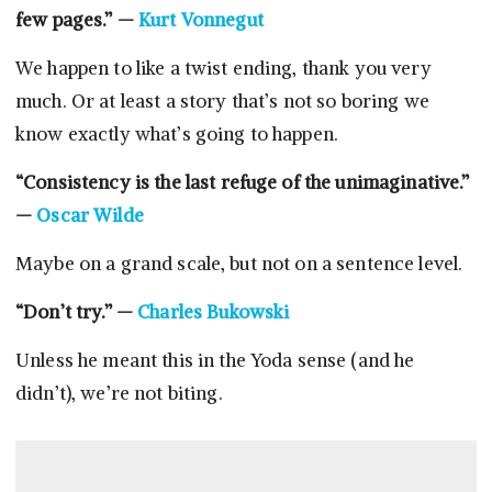
few pages.” —
Kurt Vonnegut
We happen to like a twist ending, thank you very
much. Or at least a story that’s not so boring we
know exactly what’s going to happen.
“Consistency is the last refuge of the unimaginative.”
—
Oscar Wilde
Maybe on a grand scale, but not on a sentence level.
“Don’t try.” —
Charles Bukowski
Unless he meant this in the Yoda sense (and he
didn’t), we’re not biting.