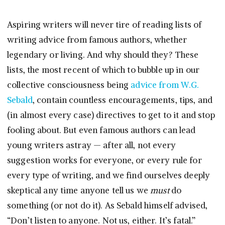
Aspiring writers will never tire of reading lists of
writing advice from famous authors, whether
legendary or living. And why should they? These
lists, the most recent of which to bubble up in our
collective consciousness being
advice from W.G.
Sebald
, contain countless encouragements, tips, and
(in almost every case) directives to get to it and stop
fooling about. But even famous authors can lead
young writers astray — after all, not every
suggestion works for everyone, or every rule for
every type of writing, and we find ourselves deeply
skeptical any time anyone tell us we
must
do
something (or not do it). As Sebald himself advised,
“Don’t listen to anyone. Not us, either. It’s fatal.”