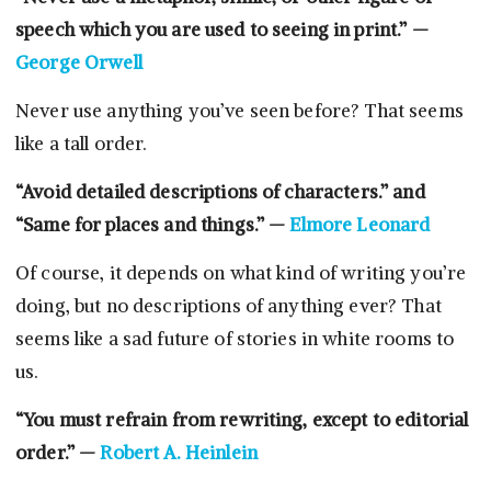
speech which you are used to seeing in print.” —
George Orwell
Never use anything you’ve seen before? That seems
like a tall order.
“Avoid detailed descriptions of characters.” and
“Same for places and things.” —
Elmore Leonard
Of course, it depends on what kind of writing you’re
doing, but no descriptions of anything ever? That
seems like a sad future of stories in white rooms to
us.
“You must refrain from rewriting, except to editorial
order.” —
Robert A. Heinlein