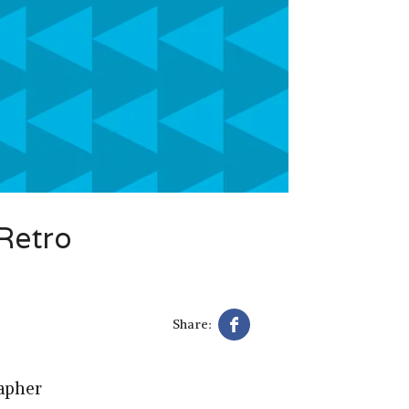
Retro
Share:
apher