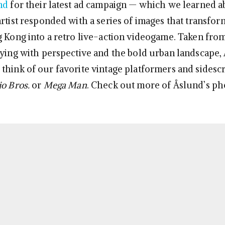
nd
for their latest ad campaign — which we learned a
artist responded with a series of images that transfo
g Kong into a retro live-action videogame. Taken fro
oying with perspective and the bold urban landscape,
think of our favorite vintage platformers and sidesc
o Bros.
or
Mega Man
. Check out more of Åslund’s ph