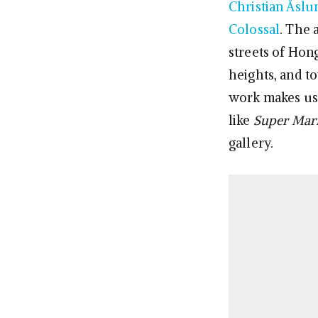
Christian Åslu
Colossal
. The 
streets of Hon
heights, and t
work makes us 
like
Super Mari
gallery.