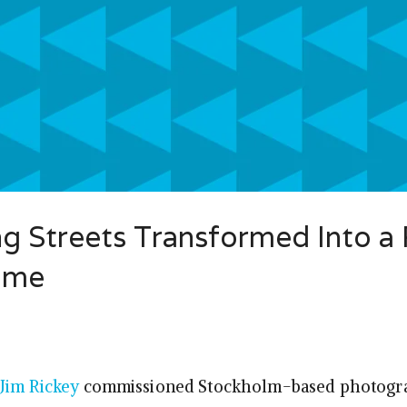
g Streets Transformed Into a 
ame
Jim Rickey
commissioned Stockholm-based photogr