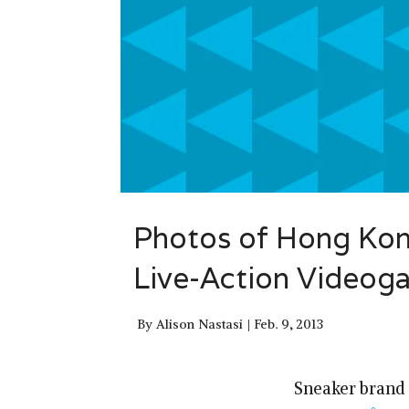
Photos of Hong Kon
Live-Action Videog
By
Alison Nastasi
Feb. 9, 2013
Sneaker brand