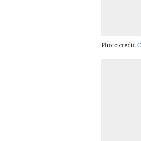
Photo credit:
C