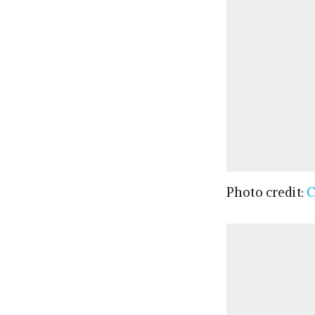
Photo credit:
C