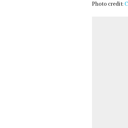
Photo credit:
C