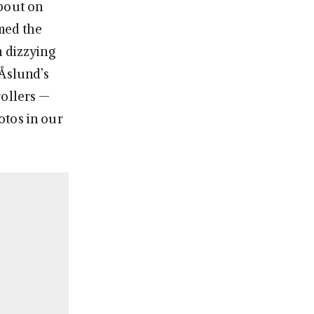
bout on
rmed the
m dizzying
 Åslund’s
rollers —
otos in our