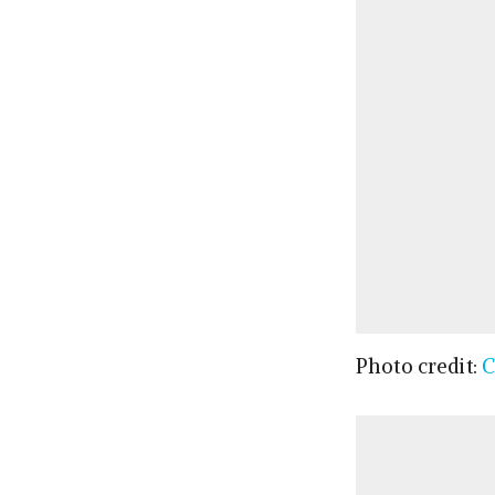
Photo credit:
C