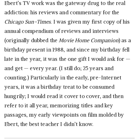
Ebert’s TV work was the gateway drug to the real
addiction: his reviews and commentary for the
Chicago Sun-Times
. I was given my first copy of his
annual compendium of reviews and interviews
(originally dubbed the
Movie Home Companion
) as a
birthday present in 1988, and since my birthday fell
late in the year, it was the one gift I would ask for —
and get — every year. (I still do; 25 years and
counting.) Particularly in the early, pre-Internet
years, it was a birthday treat to be consumed
hungrily; I would read it cover to cover, and then
refer to it all year, memorizing titles and key
passages, my early viewpoints on film molded by
Ebert, the best teacher I didn’t know.