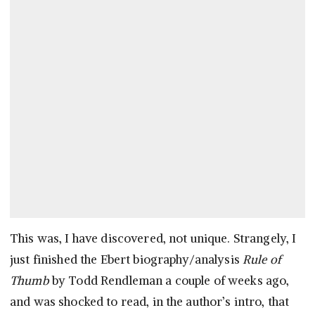
This was, I have discovered, not unique. Strangely, I
just finished the Ebert biography/analysis
Rule of
Thumb
by Todd Rendleman a couple of weeks ago,
and was shocked to read, in the author’s intro, that