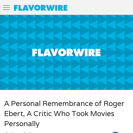
A Personal Remembrance of Roger
Ebert, A Critic Who Took Movies
Personally