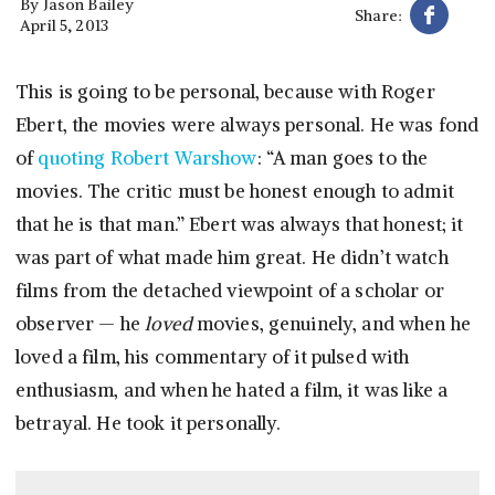
By
Jason Bailey
Share:
April 5, 2013
This is going to be personal, because with Roger
Ebert, the movies were always personal. He was fond
of
quoting Robert Warshow
: “A man goes to the
movies. The critic must be honest enough to admit
that he is that man.” Ebert was always that honest; it
was part of what made him great. He didn’t watch
films from the detached viewpoint of a scholar or
observer — he
loved
movies, genuinely, and when he
loved a film, his commentary of it pulsed with
enthusiasm, and when he hated a film, it was like a
betrayal. He took it personally.