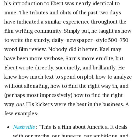
his introduction to Ebert was nearly identical to
mine. The tributes and obits of the past two days
have indicated a similar experience throughout the
film writing community. Simply put, he taught us how
to write the sturdy, daily-newspaper-style 500-750
word film review. Nobody did it better. Kael may
have been more verbose, Sarris more erudite, but
Ebert wrote directly, succinctly, and brilliantly. He
knew how much text to spend on plot, how to analyze
without alienating, how to find the right way in, and
(perhaps most impressively) how to find the right
way
out
. His kickers were the best in the business. A
few examples:
Nashville
: “This is a film about America. It deals
with our myths, our hungers, our ambitions, and