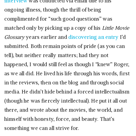
interview
was conducted via email due to his
ongoing illness, though the thrill of being
complimented for “such good questions” was
matched only by picking up a copy of his
Little Movie
Glossary
years earlier and
discovering an entry
I’d
submitted. Both remain points of pride (as you can
tell), but neither really matters; had they not
happened, I would still feel as though I “knew” Roger,
as we all did. He lived his life through his words, first
in the reviews, then on the blog and through social
media. He didn’t hide behind a forced intellectualism
(though he was fiercely intellectual). He put it all out
there, and wrote about the movies, the world, and
himself with honesty, force, and beauty. That’s
something we can all strive for.