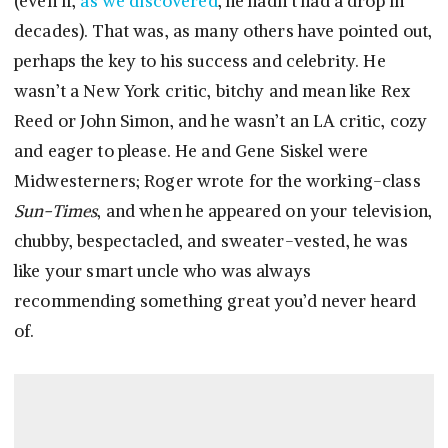
(even if,
as we discovered
, he hadn’t had a drop in
decades). That was, as many others have pointed out,
perhaps the key to his success and celebrity. He
wasn’t a New York critic, bitchy and mean like Rex
Reed or John Simon, and he wasn’t an LA critic, cozy
and eager to please. He and Gene Siskel were
Midwesterners; Roger wrote for the working-class
Sun-Times
, and when he appeared on your television,
chubby, bespectacled, and sweater-vested, he was
like your smart uncle who was always
recommending something great you’d never heard
of.