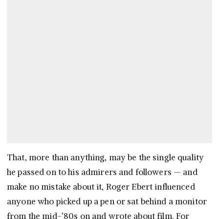
That, more than anything, may be the single quality
he passed on to his admirers and followers — and
make no mistake about it, Roger Ebert influenced
anyone who picked up a pen or sat behind a monitor
from the mid-’80s on and wrote about film. For