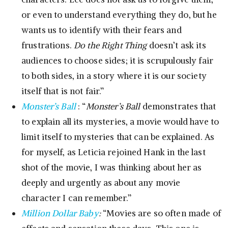
or even to understand everything they do, but he
wants us to identify with their fears and
frustrations.
Do the Right Thing
doesn’t ask its
audiences to choose sides; it is scrupulously fair
to both sides, in a story where it is our society
itself that is not fair.”
Monster’s Ball
: “
Monster’s Ball
demonstrates that
to explain all its mysteries, a movie would have to
limit itself to mysteries that can be explained. As
for myself, as Leticia rejoined Hank in the last
shot of the movie, I was thinking about her as
deeply and urgently as about any movie
character I can remember.”
Million Dollar Baby
:
“Movies are so often made of