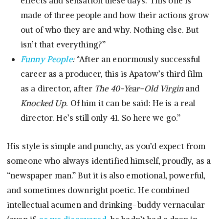
effects and sensation these days. This one is
made of three people and how their actions grow
out of who they are and why. Nothing else. But
isn’t that everything?”
Funny People
:
“After an enormously successful
career as a producer, this is Apatow’s third film
as a director, after
The 40-Year-Old Virgin
and
Knocked Up
. Of him it can be said: He is a real
director. He’s still only 41. So here we go.”
His style is simple and punchy, as you’d expect from
someone who always identified himself, proudly, as a
“newspaper man.” But it is also emotional, powerful,
and sometimes downright poetic. He combined
intellectual acumen and drinking-buddy vernacular