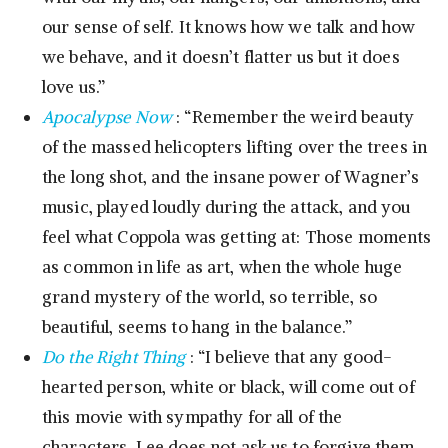
our sense of self. It knows how we talk and how
we behave, and it doesn’t flatter us but it does
love us.”
Apocalypse Now
: “Remember the weird beauty
of the massed helicopters lifting over the trees in
the long shot, and the insane power of Wagner’s
music, played loudly during the attack, and you
feel what Coppola was getting at: Those moments
as common in life as art, when the whole huge
grand mystery of the world, so terrible, so
beautiful, seems to hang in the balance.”
Do the Right Thing
: “I believe that any good-
hearted person, white or black, will come out of
this movie with sympathy for all of the
characters. Lee does not ask us to forgive them,