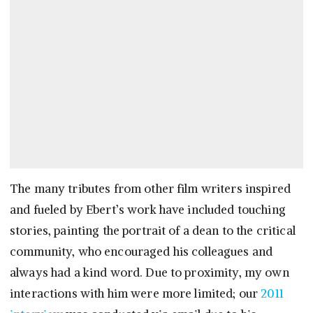
The many tributes from other film writers inspired
and fueled by Ebert’s work have included touching
stories, painting the portrait of a dean to the critical
community, who encouraged his colleagues and
always had a kind word. Due to proximity, my own
interactions with him were more limited; our
2011