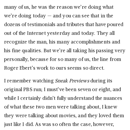
many of us, he was the reason we’re doing what
we’re doing today — and you can see that in the
dozens of testimonials and tributes that have poured
out of the Internet yesterday and today. They all
recognize the man, his many accomplishments and
his fine qualities. But we’re all taking his passing very
personally, because for so many of us, the line from
Roger Ebert’s work to ours seems so direct.
I remember watching
Sneak Previews
during its
original PBS run; I must’ve been seven or eight, and
while I certainly didn’t fully understand the nuances
of what these two men were talking about, I knew
they were talking about movies, and they loved them
just like I did. As was so often the case, however,