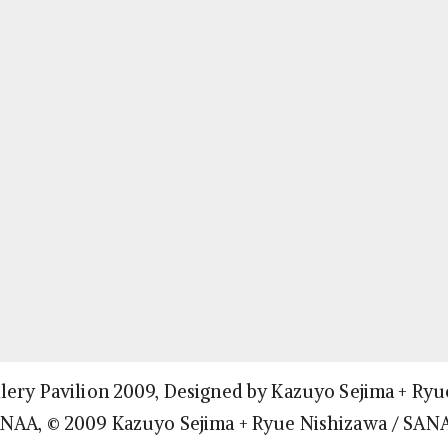
lery Pavilion 2009, Designed by Kazuyo Sejima + Ryu
ANAA, © 2009 Kazuyo Sejima + Ryue Nishizawa / SAN