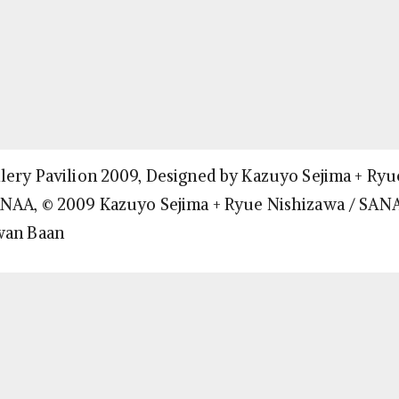
lery Pavilion 2009, Designed by Kazuyo Sejima + Ryu
ANAA, © 2009 Kazuyo Sejima + Ryue Nishizawa / SAN
wan Baan