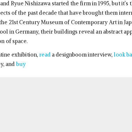
nd Ryue Nishizawa started the firm in 1995, but it’s t
jects of the past decade that have brought them inter
the 21st Century Museum of Contemporary Art in Jap
ool in Germany, their buildings reveal an abstract ap
on of space.
tine exhibition,
read
a designboom interview,
look b
y, and
buy