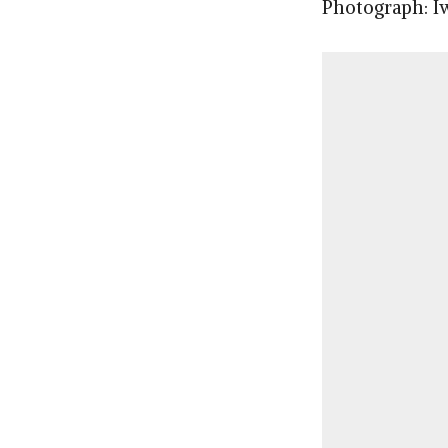
Photograph: I