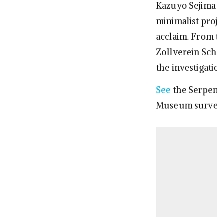
Kazuyo Sejima a
minimalist pro
acclaim. From 
Zollverein Sch
the investigati
See
the Serpen
Museum surve