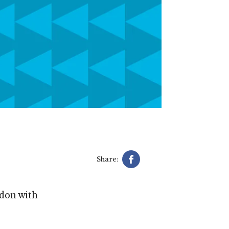
Share:
don with