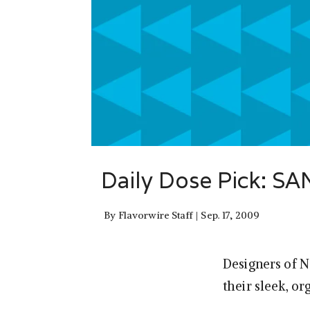
Daily Dose Pick: S
By
Flavorwire Staff
Sep. 17, 2009
Designers of 
their sleek, or