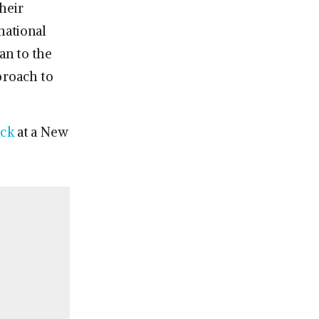
heir
national
an to the
proach to
ack
at a New