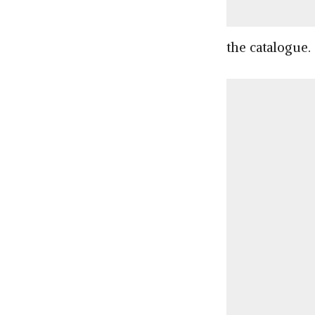
the catalogue.