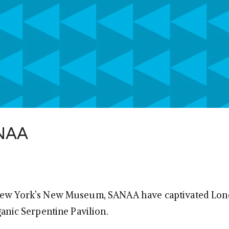
ANAA
New York’s New Museum, SANAA have captivated Lon
ganic Serpentine Pavilion.