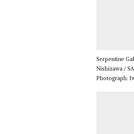
Serpentine Gal
Nishizawa / S
Photograph: I