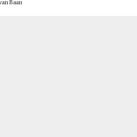
wan Baan