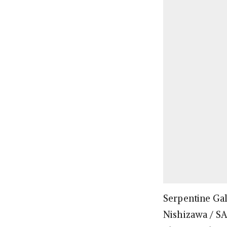
Serpentine Gal
Nishizawa / S