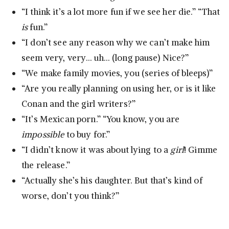
“I think it’s a lot more fun if we see her die.” “That
is
fun.”
“I don’t see any reason why we can’t make him
seem very, very… uh… (long pause) Nice?”
“We make family movies, you (series of bleeps)”
“Are you really planning on using her, or is it like
Conan and the girl writers?”
“It’s Mexican porn.” “You know, you are
impossible
to buy for.”
“I didn’t know it was about lying to a
girl
! Gimme
the release.”
“Actually she’s his daughter. But that’s kind of
worse, don’t you think?”