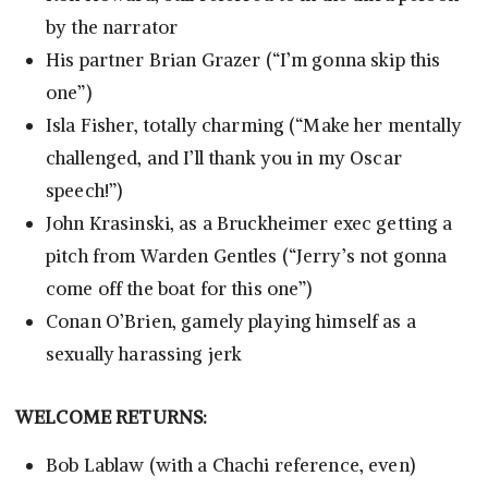
by the narrator
His partner Brian Grazer (“I’m gonna skip this
one”)
Isla Fisher, totally charming (“Make her mentally
challenged, and I’ll thank you in my Oscar
speech!”)
John Krasinski, as a Bruckheimer exec getting a
pitch from Warden Gentles (“Jerry’s not gonna
come off the boat for this one”)
Conan O’Brien, gamely playing himself as a
sexually harassing jerk
WELCOME RETURNS:
Bob Lablaw (with a Chachi reference, even)