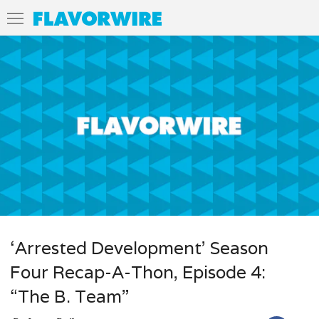
‘Arrested Development’ Season
Four Recap-A-Thon, Episode 4:
“The B. Team”