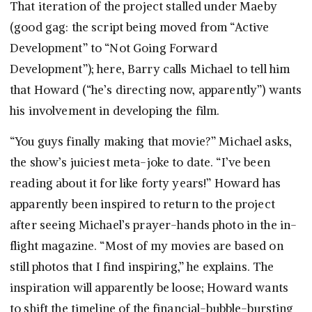
That iteration of the project stalled under Maeby
(good gag: the script being moved from “Active
Development” to “Not Going Forward
Development”); here, Barry calls Michael to tell him
that Howard (“he’s directing now, apparently”) wants
his involvement in developing the film.
“You guys finally making that movie?” Michael asks,
the show’s juiciest meta-joke to date. “I’ve been
reading about it for like forty years!” Howard has
apparently been inspired to return to the project
after seeing Michael’s prayer-hands photo in the in-
flight magazine. “Most of my movies are based on
still photos that I find inspiring,” he explains. The
inspiration will apparently be loose; Howard wants
to shift the timeline of the financial-bubble-bursting