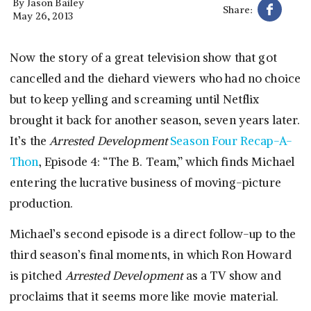
By
Jason Bailey
Share:
May 26, 2013
Now the story of a great television show that got
cancelled and the diehard viewers who had no choice
but to keep yelling and screaming until Netflix
brought it back for another season, seven years later.
It’s the
Arrested Development
Season Four Recap-A-
Thon
, Episode 4: “The B. Team,” which finds Michael
entering the lucrative business of moving-picture
production.
Michael’s second episode is a direct follow-up to the
third season’s final moments, in which Ron Howard
is pitched
Arrested Development
as a TV show and
proclaims that it seems more like movie material.