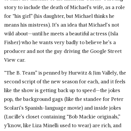
story to include the death of Michael’s wife, as a role
for “his girl” (his daughter, but Michael thinks he
means his mistress). It’s an idea that Michael’s not
wild about—until he meets a beautiful actress (Isla
Fisher) who he wants very badly to believe he’s a
producer and not the guy driving the Google Street
View car.
“The B. Team” is penned by Hurwitz & Jim Vallely, the
second script of the new season for each, and it feels
like the show is getting back up to speed—the jokes
pop, the background gags (like the standee for Peter
Scolari’s Spanish-language movie) and inside jokes
(Lucille’s closet containing “Bob Mackie originals,”
y’know, like Liza Minelli used to wear) are rich, and