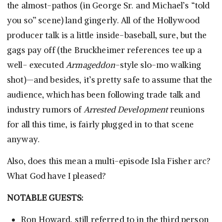
the almost-pathos (in George Sr. and Michael’s “told
you so” scene) land gingerly. All of the Hollywood
producer talk is a little inside-baseball, sure, but the
gags pay off (the Bruckheimer references tee up a
well- executed
Armageddon
-style slo-mo walking
shot)—and besides, it’s pretty safe to assume that the
audience, which has been following trade talk and
industry rumors of
Arrested Development
reunions
for all this time, is fairly plugged in to that scene
anyway.
Also, does this mean a multi-episode Isla Fisher arc?
What God have I pleased?
NOTABLE GUESTS:
Ron Howard, still referred to in the third person