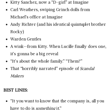
Kitty Sanchez, now a “D-girl” at Imagine
Carl Weathers, swiping Grinch dolls from
Michael’s office at Imagine
Andy Richter (and his identical quintuplet brother
Rocky)
Warden Gentles
A wink—from Kitty. When Lucille finally does one,
it’s gonna be a big reveal
“It’s about the whole family.” “Them?”
That “horribly narrated” episode of
Scandal
Makers
BEST LINES:
“It you want to know that the company is, all you
have to do is
something
it.”