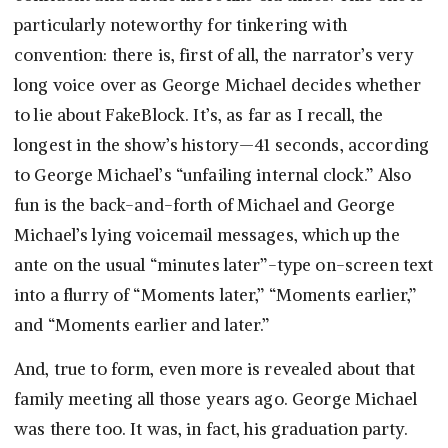
particularly noteworthy for tinkering with
convention: there is, first of all, the narrator’s very
long voice over as George Michael decides whether
to lie about FakeBlock. It’s, as far as I recall, the
longest in the show’s history—41 seconds, according
to George Michael’s “unfailing internal clock.” Also
fun is the back-and-forth of Michael and George
Michael’s lying voicemail messages, which up the
ante on the usual “minutes later”-type on-screen text
into a flurry of “Moments later,” “Moments earlier,”
and “Moments earlier and later.”
And, true to form, even more is revealed about that
family meeting all those years ago. George Michael
was there too. It was, in fact, his graduation party.