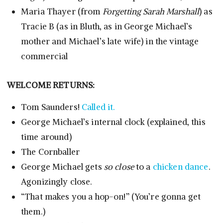
Maria Thayer (from
Forgetting Sarah Marshall
) as
Tracie B (as in Bluth, as in George Michael’s
mother and Michael’s late wife) in the vintage
commercial
WELCOME RETURNS:
Tom Saunders!
Called it.
George Michael’s internal clock (explained, this
time around)
The Cornballer
George Michael gets
so close
to a
chicken dance
.
Agonizingly close.
“That makes you a hop-on!” (You’re gonna get
them.)