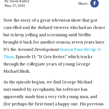
By
Jason Bailey
Share:
May 27, 2013
Now the story of a great television show that got
cancelled and the diehard viewers who had no choice
but to keep yelling and screaming until Netflix
brought it back for another season, seven years later.
It’s the
Arrested Development
Season Four Recap-A-
Thon
, Episode 13: “It Gets Better,” which tracks
through the collegiate years of young George
Michael Bluth.
As the episode begins, we find George Michael
surrounded by sycophants; his software has
apparently made him a very rich young man, and
(for perhaps the first time) a happy one. His previous