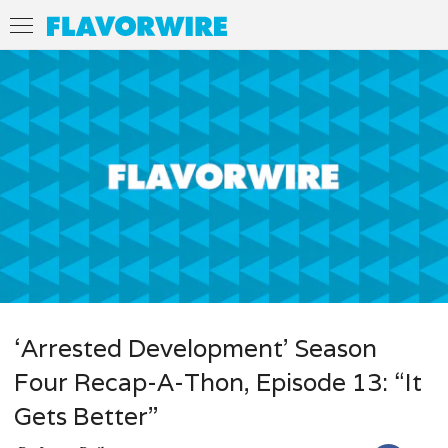
‘Arrested Development’ Season
Four Recap-A-Thon, Episode 13: “It
Gets Better”