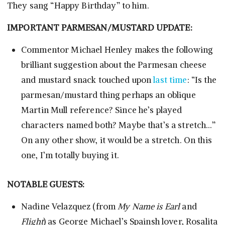
They sang “Happy Birthday” to him.
IMPORTANT PARMESAN/MUSTARD UPDATE:
Commentor Michael Henley makes the following
brilliant suggestion about the Parmesan cheese
and mustard snack touched upon
last time
: “Is the
parmesan/mustard thing perhaps an oblique
Martin Mull reference? Since he’s played
characters named both? Maybe that’s a stretch…”
On any other show, it would be a stretch. On this
one, I’m totally buying it.
NOTABLE GUESTS:
Nadine Velazquez (from
My Name is Earl
and
Flight
) as George Michael’s Spainsh lover, Rosalita