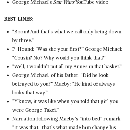
George Michael’s
Star Wars
YouTube video
BEST LINES:
“Boom! And that’s what we call only being down
by three.”
P-Hound: “Was she your first?” George Michael:
“Cousin? No? Why would you think that?”
“Well, I wouldn’t put all my Annes in that basket.”
George Michael, of his father: “Did he look
betrayed to you?” Maeby: “He kind of always
looks that way.”
“Y’know, it was like when you told that girl you
were George Takei.”
Narration following Maeby’s “into bed” remark:
“It was that. That’s what made him change his