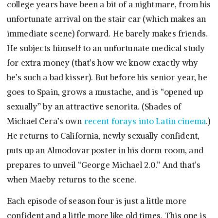
college years have been a bit of a nightmare, from his
unfortunate arrival on the stair car (which makes an
immediate scene) forward. He barely makes friends.
He subjects himself to an unfortunate medical study
for extra money (that’s how we know exactly why
he’s such a bad kisser). But before his senior year, he
goes to Spain, grows a mustache, and is “opened up
sexually” by an attractive senorita. (Shades of
Michael Cera’s own
recent forays into Latin cinema
.)
He returns to California, newly sexually confident,
puts up an Almodovar poster in his dorm room, and
prepares to unveil “George Michael 2.0.” And that’s
when Maeby returns to the scene.
Each episode of season four is just a little more
confident and a little more like old times. This one is