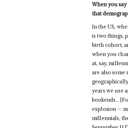
When you say “
that demograp
In the US, when
is two things, 
birth cohort, 
when you chang
at, say, millenn
are also some 
geographically
years we use ar
bookends… [For]
explosion — ma
millennials, th
September 11 [2