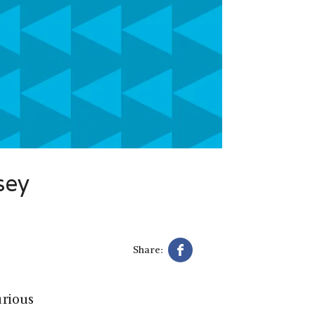
sey
Share:
urious