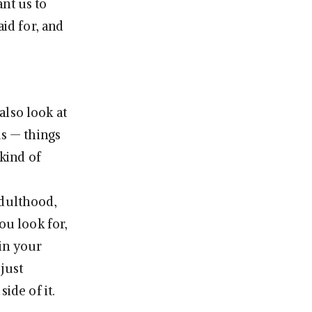
nt us to
aid for, and
also look at
us — things
 kind of
adulthood,
ou look for,
in your
just
ide of it.