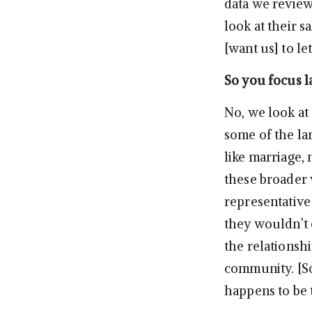
data we review
look at their s
[want us] to le
So you focus la
No, we look at
some of the lar
like marriage, 
these broader 
representative
they wouldn’t o
the relationsh
community. [So
happens to be t