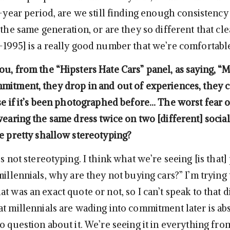
8-year period, are we still finding enough consistency
 the same generation, or are they so different that cle
-1995] is a really good number that we’re comfortabl
u, from the “Hipsters Hate Cars” panel, as saying, “M
mitment, they drop in and out of experiences, they c
use if it’s been photographed before… The worst fear o
wearing the same dress twice on two [different] socia
me pretty shallow stereotyping?
’s not stereotyping. I think what we’re seeing [is that
millennials, why are they not buying cars?” I’m trying 
t was an exact quote or not, so I can’t speak to that d
at millennials are wading into commitment later is ab
o question about it. We’re seeing it in everything fro