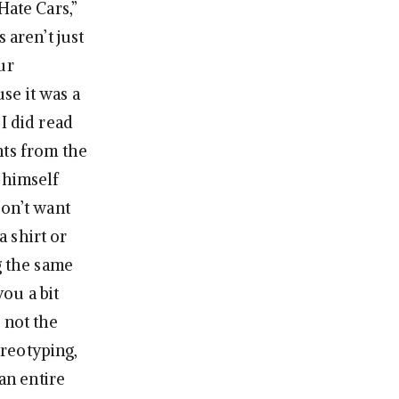
Hate Cars,”
 aren’t just
ur
se it was a
I did read
nts from the
s himself
don’t want
 shirt or
g the same
you a bit
 not the
reotyping,
an entire