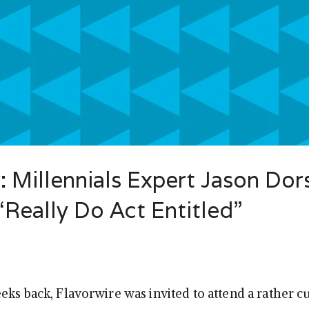
: Millennials Expert Jason Dor
Really Do Act Entitled”
eks back, Flavorwire was invited to attend a rather c