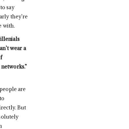
 to say
arly they’re
e with.
illenials
an’t wear a
f
l networks.”
] people are
to
irectly. But
solutely
m