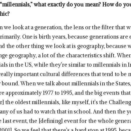
millennials,” what exactly do you mean? How do yo
hic?
 we look at a generation, the lens or the filter that we
primarily. One is birth years, because generations are 
and the other thing we look at is geography, because w
e geography, a lot of the characteristics shift. Whe
ials in the US, while they’re similar to millennials in 
really important cultural differences that tend to be
 bound. When we talk about millennials in the States,
e approximately 1977 to 1995, and the big events that
 the oldest millennials, like myself, it’s the Challen
ny of us had to watch that in school. And then the 
e last event, the [defining] event for the whole gener
001]. So we feel that there’s a hard stop at 1995, bec