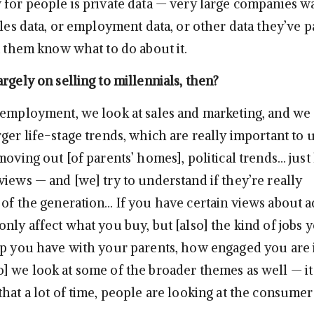
 for people is private data — very large companies wa
ales data, or employment data, or other data they’ve p
t them know what to do about it.
rgely on selling to millennials, then?
 employment, we look at sales and marketing, and we 
ger life-stage trends, which are really important to 
moving out [of parents’ homes], political trends… just
views — and [we] try to understand if they’re really
 of the generation… If you have certain views about 
nly affect what you buy, but [also] the kind of jobs y
ip you have with your parents, how engaged you are 
] we look at some of the broader themes as well — it 
hat a lot of time, people are looking at the consumer s