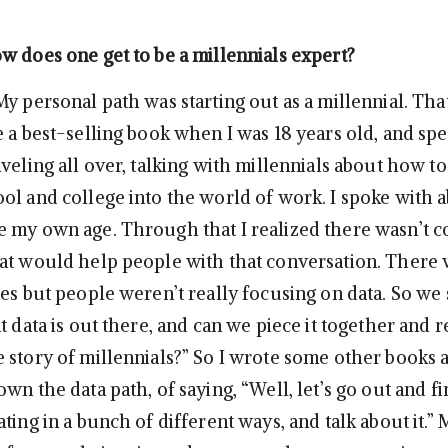
w does one get to be a millennials expert?
My personal path was starting out as a millennial. Tha
e a best-selling book when I was 18 years old, and spe
veling all over, talking with millennials about how to
ol and college into the world of work. I spoke with 
 my own age. Through that I realized there wasn’t c
at would help people with that conversation. There
es but people weren’t really focusing on data. So we 
t data is out there, and can we piece it together and re
 story of millennials?” So I wrote some other books 
wn the data path, of saying, “Well, let’s go out and fi
ting in a bunch of different ways, and talk about it.” 