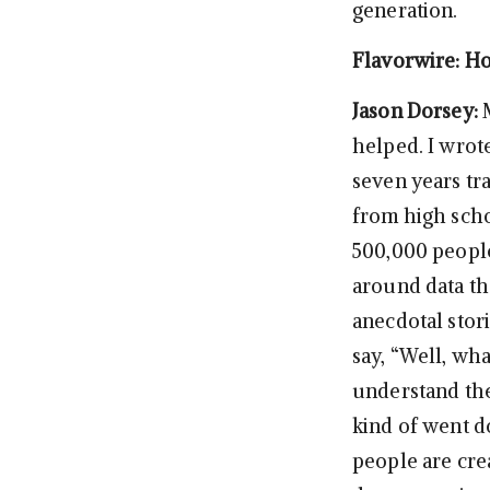
generation.
Flavorwire: Ho
Jason Dorsey:
helped. I wrot
seven years tra
from high scho
500,000 people
around data th
anecdotal stori
say, “Well, wha
understand the
kind of went do
people are crea