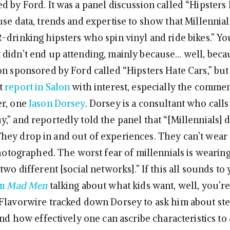
 by Ford. It was a panel discussion called “Hipsters 
se data, trends and expertise to show that Millennials
-drinking hipsters who spin vinyl and ride bikes.” Yo
didn’t end up attending, mainly because… well, becau
on sponsored by Ford called “Hipsters Hate Cars,” but 
t
report in Salon
with interest, especially the comme
er, one
Jason Dorsey
. Dorsey is a consultant who call
,” and reportedly told the panel that “[Millennials] 
ey drop in and out of experiences. They can’t wear a
 photographed. The worst fear of millennials is wearin
two different [social networks].” If this all sounds to 
om
Mad Men
talking about what kids want, well, you’re
Flavorwire tracked down Dorsey to ask him about ste
and how effectively one can ascribe characteristics to 