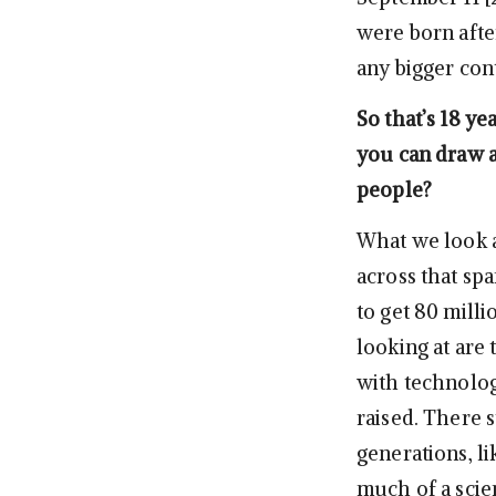
were born after
any bigger cont
So that’s 18 ye
you can draw a
people?
What we look at
across that spa
to get 80 milli
looking at are 
with technolog
raised. There s
generations, li
much of a scien