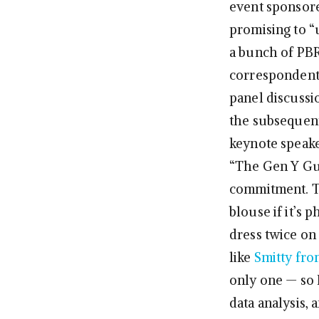
event sponsored
promising to “u
a bunch of PBR
correspondent 
panel discussi
the subsequen
keynote speak
“The Gen Y Guy
commitment. Th
blouse if it’s
dress twice on 
like
Smitty fr
only one — so 
data analysis, 