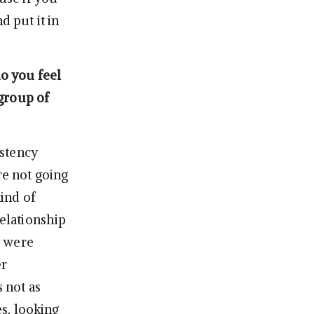
d put it in
do you feel
group of
istency
re not going
kind of
relationship
y were
er
s not as
es, looking