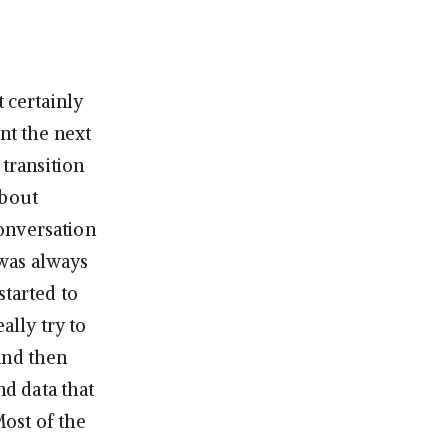
t certainly
nt the next
 transition
about
onversation
 was always
started to
ally try to
and then
nd data that
Most of the