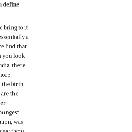
u define
 bring to it
essentially a
e find that
n you look
India, there
 more
 the birth
 are the
ger
youngest
ation, was
ause if you