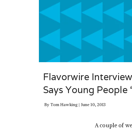
Flavorwire Interview
Says Young People “
By
Tom Hawking
June 10, 2013
A couple of we