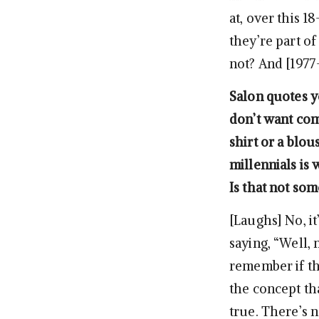
at, over this 1
they’re part of
not? And [1977
Salon quotes yo
don’t want com
shirt or a blo
millennials is 
Is that not so
[Laughs] No, it
saying, “Well, 
remember if tha
the concept th
true. There’s n