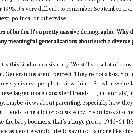
 1995, it’s very difficult to remember September 11 an
ext, political or otherwise.
ars of births. It’s a pretty massive demographic. Why 
ny meaningful generalizations about such a diverse 
 is this kind of consistency. We still see a lot of cons
n. Generations aren’t perfect. They’re not a box. You’
on very diverse people to sit within it. So what we’re 
these larger, more consistent trends — [millennials’] 
y, maybe views about parenting, especially how the
till tends to be a lot of consistency. If you look at oth
ke the baby boomers, that’s a huge group, 1946-64. It’
ce as people would like to say it is; it’s more like clu