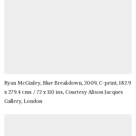
Ryan McGinley, Blue Breakdown, 2009, C-print, 182.9
x 279.4 cms / 72 x 110 ins, Courtesy Alison Jacques
Gallery, London