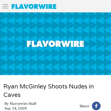
Ryan McGinley Shoots Nudes in
Caves
By
Flavorwire Staff
Share:
Sep. 24, 2009