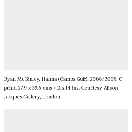
Ryan McGinley, Hanna (Camps Gulf), 2008/2009, C-
print, 27.9 x 35.6 cms / 11 x 14 ins, Courtesy Alison
Jacques Gallery, London