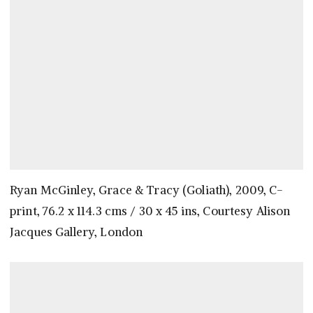
Ryan McGinley, Grace & Tracy (Goliath), 2009, C-
print, 76.2 x 114.3 cms / 30 x 45 ins, Courtesy Alison
Jacques Gallery, London