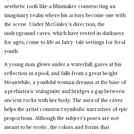
aesthetic tools like a filmmaker constructing an
imaginary realm where his actors become one with
the scene. Under McGinley’s direction, the
underground caves, which have rested in darkness
for ages, come to life as fairy-tale settings for feral
youth.
A young man glows under a waterfall, gazes at his
reflection in a pool, and falls from a great height.
Meanwhile, a youthful woman dreams at the base of
a prehistoric stalagmite and bridges a gap between
ancient rocks with her body. The aura of the caves
helps the artist construct symbolic narratives of epic
proportions. Although the subject’s poses are not
meant to be erotic, the colors and forms that