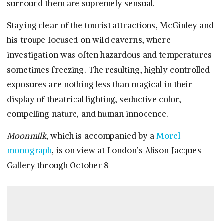
surround them are supremely sensual.
Staying clear of the tourist attractions, McGinley and
his troupe focused on wild caverns, where
investigation was often hazardous and temperatures
sometimes freezing. The resulting, highly controlled
exposures are nothing less than magical in their
display of theatrical lighting, seductive color,
compelling nature, and human innocence.
Moonmilk
, which is accompanied by a
Morel
monograph
, is on view at London’s Alison Jacques
Gallery through October 8.