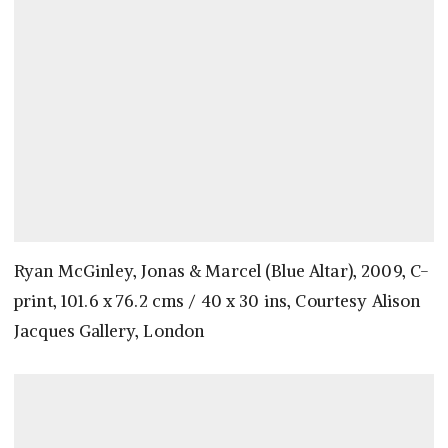
Ryan McGinley, Jonas & Marcel (Blue Altar), 2009, C-
print, 101.6 x 76.2 cms / 40 x 30 ins, Courtesy Alison
Jacques Gallery, London