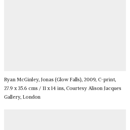
Ryan McGinley, Jonas (Glow Falls), 2009, C-print,
27.9 x 35.6 cms / 11 x 14 ins, Courtesy Alison Jacques
Gallery, London