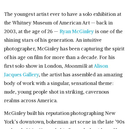
The youngest artist ever to have a solo exhibition at
the Whitney Museum of American Art — back in
2003, at the age of 26 —
Ryan McGinley
is one of the
shining stars of his generation. An intuitive
photographer, McGinley has been capturing the spirit
of his age on film for more than a decade. For his
first solo show in London,
Moonmilk
at
Alison
Jacques Gallery
, the artist has assembled an amazing
body of work with a singular, sensational theme:
nude, young people shot in striking, cavernous
realms across America.
McGinley built his reputation photographing New
York’s downtown, bohemian art scene in the late ’90s