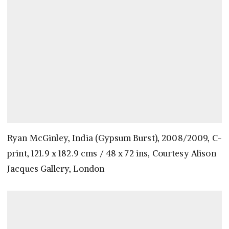
Ryan McGinley, India (Gypsum Burst), 2008/2009, C-
print, 121.9 x 182.9 cms / 48 x 72 ins, Courtesy Alison
Jacques Gallery, London