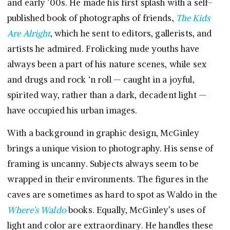
and early ’00s. He made his first splash with a self-
published book of photographs of friends,
The Kids
Are Alright
, which he sent to editors, gallerists, and
artists he admired. Frolicking nude youths have
always been a part of his nature scenes, while sex
and drugs and rock ‘n roll — caught in a joyful,
spirited way, rather than a dark, decadent light —
have occupied his urban images.
With a background in graphic design, McGinley
brings a unique vision to photography. His sense of
framing is uncanny. Subjects always seem to be
wrapped in their environments. The figures in the
caves are sometimes as hard to spot as Waldo in the
Where’s Waldo
books. Equally, McGinley’s uses of
light and color are extraordinary. He handles these