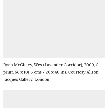
Ryan McGinley, Wes (Lavender Corridor), 2009, C-
print, 66 x 101.6 cms / 26 x 40 ins, Courtesy Alison
Jacques Gallery, London