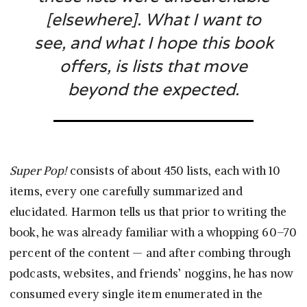
[elsewhere]. What I want to
see, and what I hope this book
offers, is lists that move
beyond the expected.
Super Pop!
consists of about 450 lists, each with 10
items, every one carefully summarized and
elucidated. Harmon tells us that prior to writing the
book, he was already familiar with a whopping 60–70
percent of the content — and after combing through
podcasts, websites, and friends’ noggins, he has now
consumed every single item enumerated in the