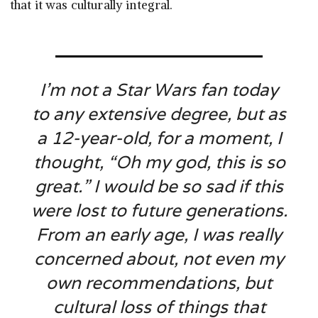
that it was culturally integral.
I’m not a
Star Wars
fan today
to any extensive degree, but as
a 12-year-old, for a moment, I
thought, “Oh my god, this is so
great.” I would be so sad if this
were lost to future generations.
From an early age, I was really
concerned about, not even my
own recommendations, but
cultural loss of things that