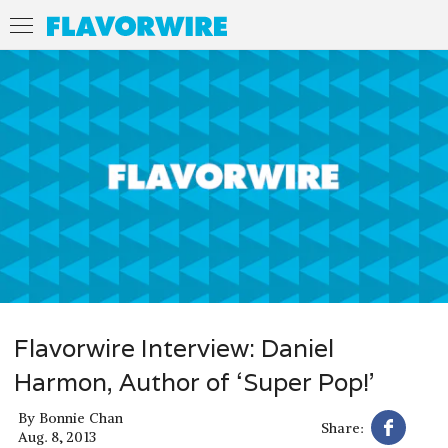
Flavorwire Interview: Daniel
Harmon, Author of ‘Super Pop!’
By
Bonnie Chan
Share:
Aug. 8, 2013