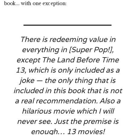
book… with one exception:
There is redeeming value in
everything in [
Super Pop!
],
except
The Land Before Time
13
, which is only included as a
joke — the only thing that is
included in this book that is not
a real recommendation. Also a
hilarious movie which I will
never see. Just the premise is
enough… 13 movies!