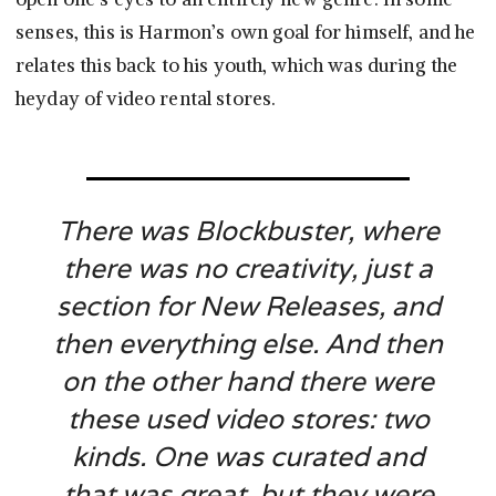
senses, this is Harmon’s own goal for himself, and he
relates this back to his youth, which was during the
heyday of video rental stores.
There was Blockbuster, where
there was no creativity, just a
section for New Releases, and
then everything else. And then
on the other hand there were
these used video stores: two
kinds. One was curated and
that was great, but they were