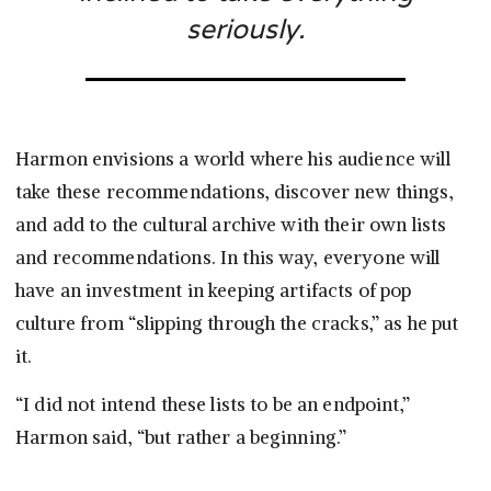
seriously.
Harmon envisions a world where his audience will
take these recommendations, discover new things,
and add to the cultural archive with their own lists
and recommendations. In this way, everyone will
have an investment in keeping artifacts of pop
culture from “slipping through the cracks,” as he put
it.
“I did not intend these lists to be an endpoint,”
Harmon said, “but rather a beginning.”