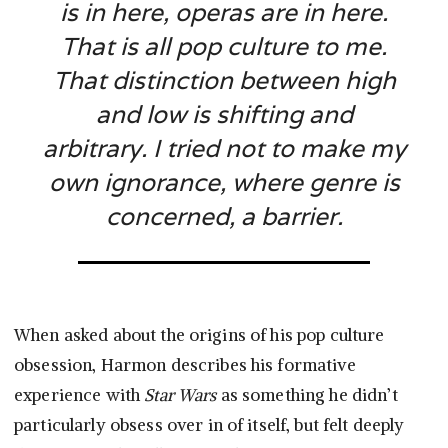
is in here, operas are in here.
That is all pop culture to me.
That distinction between high
and low is shifting and
arbitrary. I tried not to make my
own ignorance, where genre is
concerned, a barrier.
When asked about the origins of his pop culture
obsession, Harmon describes his formative
experience with
Star Wars
as something he didn’t
particularly obsess over in of itself, but felt deeply