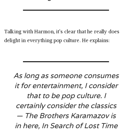
Talking with Harmon, it’s clear that he really does
delight in everything pop culture. He explains:
As long as someone consumes
it for entertainment, I consider
that to be pop culture. I
certainly consider the classics
—
The Brothers Karamazov
is
in here,
In Search of Lost Time