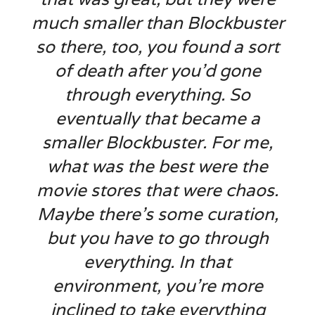
much smaller than Blockbuster
so there, too, you found a sort
of death after you’d gone
through everything. So
eventually that became a
smaller Blockbuster. For me,
what was the best were the
movie stores that were chaos.
Maybe there’s some curation,
but you have to go through
everything. In that
environment, you’re more
inclined to take everything