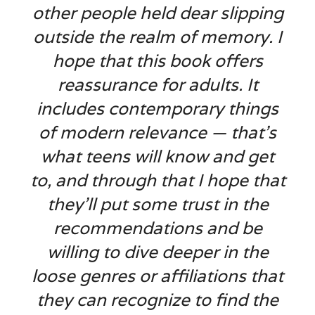
other people held dear slipping
outside the realm of memory. I
hope that this book offers
reassurance for adults. It
includes contemporary things
of modern relevance — that’s
what teens will know and get
to, and through that I hope that
they’ll put some trust in the
recommendations and be
willing to dive deeper in the
loose genres or affiliations that
they can recognize to find the