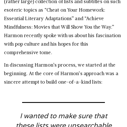
(rather large) collection of lists and subtitles on such
esoteric topics as “Cheat on Your Homework:
Essential Literary Adaptations” and “Achieve
Mindfulness: Movies that Will Show You the Way.”
Harmon recently spoke with us about his fascination
with pop culture and his hopes for this
comprehensive tome.
In discussing Harmon’s process, we started at the
beginning. At the core of Harmon’s approach was a
sincere attempt to build one-of-a-kind lists:
I wanted to make sure that
these lists were unsearchable