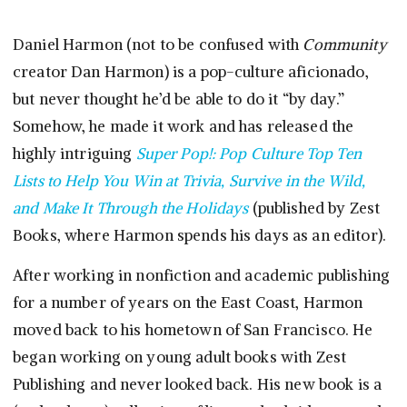
Daniel Harmon (not to be confused with
Community
creator Dan Harmon) is a pop-culture aficionado,
but never thought he’d be able to do it “by day.”
Somehow, he made it work and has released the
highly intriguing
Super Pop!: Pop Culture Top Ten
Lists to Help You Win at Trivia, Survive in the Wild,
and Make It Through the Holidays
(published by Zest
Books, where Harmon spends his days as an editor).
After working in nonfiction and academic publishing
for a number of years on the East Coast, Harmon
moved back to his hometown of San Francisco. He
began working on young adult books with Zest
Publishing and never looked back. His new book is a