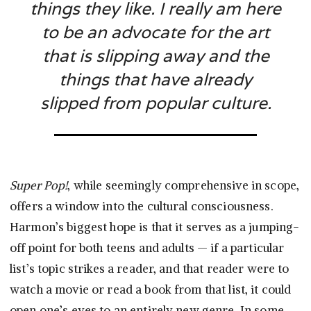
things they like. I really am here
to be an advocate for the art
that is slipping away and the
things that have already
slipped from popular culture.
Super Pop!
, while seemingly comprehensive in scope,
offers a window into the cultural consciousness.
Harmon’s biggest hope is that it serves as a jumping-
off point for both teens and adults — if a particular
list’s topic strikes a reader, and that reader were to
watch a movie or read a book from that list, it could
open one’s eyes to an entirely new genre. In some