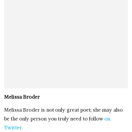
Melissa Broder
Melissa Broder is not only great poet; she may also
be the only person you truly need to follow
on
Twitter
.