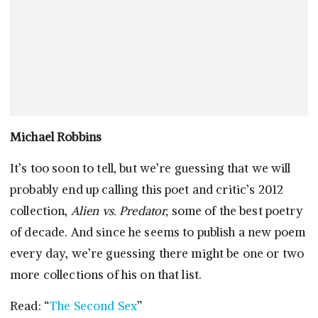
Michael Robbins
It’s too soon to tell, but we’re guessing that we will
probably end up calling this poet and critic’s 2012
collection,
Alien vs. Predator,
some of the best poetry
of decade. And since he seems to publish a new poem
every day, we’re guessing there might be one or two
more collections of his on that list.
Read: “
The Second Sex
”