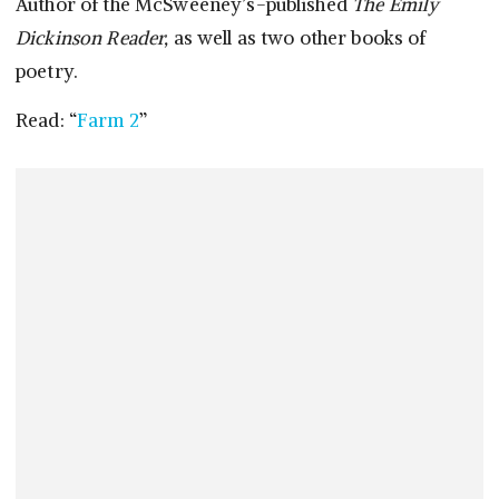
Author of the McSweeney’s-published
The Emily
Dickinson Reader,
as well as two other books of
poetry.
Read: “
Farm 2
”