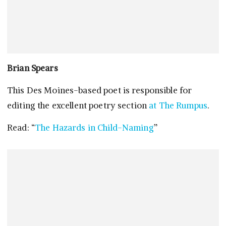
Brian Spears
This Des Moines-based poet is responsible for
editing the excellent poetry section
at The Rumpus
.
Read: “
The Hazards in Child-Naming
”