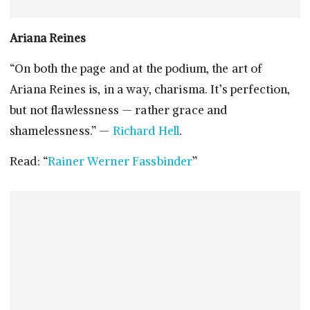
Ariana Reines
“On both the page and at the podium, the art of
Ariana Reines is, in a way, charisma. It’s perfection,
but not flawlessness — rather grace and
shamelessness.” —
Richard Hell
.
Read: “
Rainer Werner Fassbinder
”