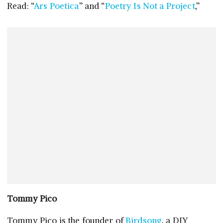
Read: “
Ars Poetica
” and “
Poetry Is Not a Project
,”
Tommy Pico
Tommy Pico is the founder of
Birdsong
, a DIY