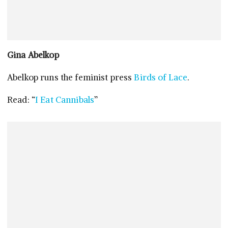
Gina Abelkop
Abelkop runs the feminist press
Birds of Lace
.
Read: “
I Eat Cannibals
”