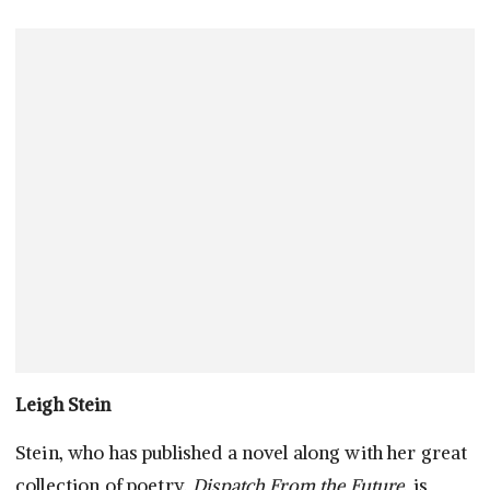
Leigh Stein
Stein, who has published a novel along with her great
collection of poetry,
Dispatch From the Future
, is