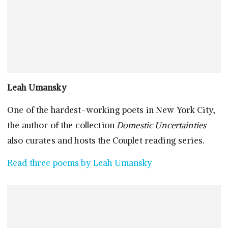
Leah Umansky
One of the hardest-working poets in New York City,
the author of the collection
Domestic Uncertainties
also curates and hosts the Couplet reading series.
Read three poems by Leah Umansky