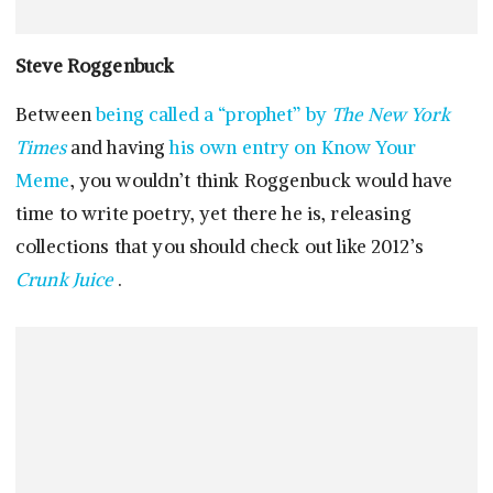
Steve Roggenbuck
Between
being called a “prophet” by
The New York
Times
and having
his own entry on Know Your
Meme
, you wouldn’t think Roggenbuck would have
time to write poetry, yet there he is, releasing
collections that you should check out like 2012’s
Crunk Juice
.