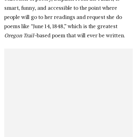
smart, funny, and accessible to the point where
people will go to her readings and request she do
poems like “June 14, 1848,” which is the greatest
Oregon Trail-
based poem that will ever be written.