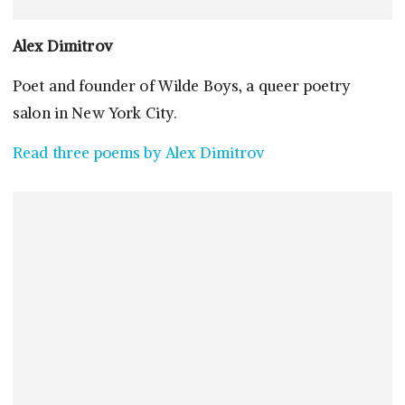
Alex Dimitrov
Poet and founder of Wilde Boys, a queer poetry
salon in New York City.
Read three poems by Alex Dimitrov