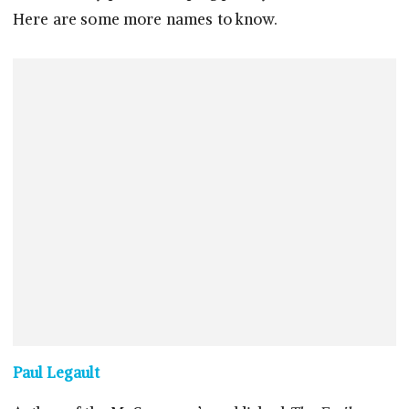
Here are some more names to know.
Paul Legault