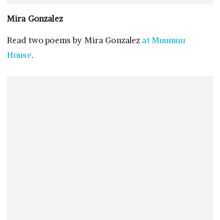
Mira Gonzalez
Read two poems by Mira Gonzalez
at Muumuu
House
.