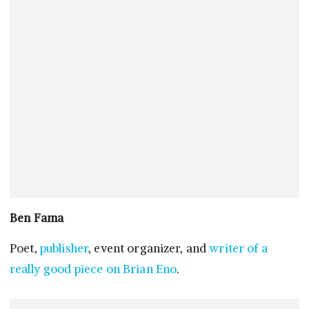
Ben Fama
Poet,
publisher
, event organizer, and
writer of a
really good piece on Brian Eno
.