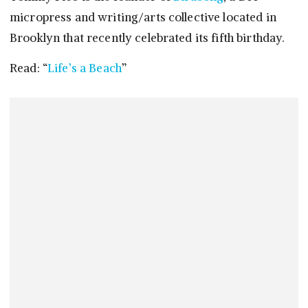
micropress and writing/arts collective located in
Brooklyn that recently celebrated its fifth birthday.
Read: “
Life’s a Beach
”