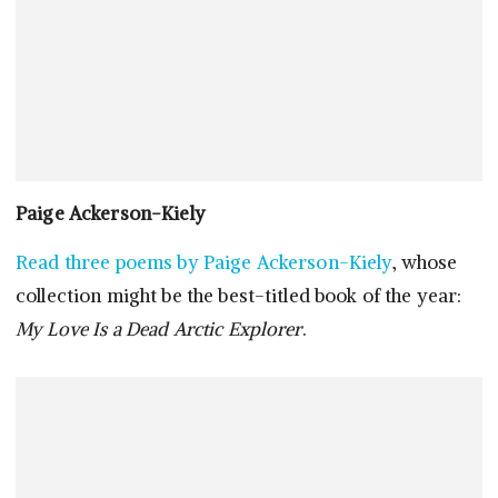
Paige Ackerson-Kiely
Read three poems by Paige Ackerson-Kiely
, whose
collection might be the best-titled book of the year:
My Love Is a Dead Arctic Explorer
.