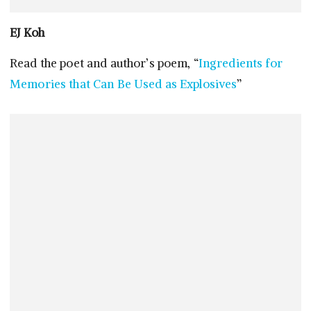
EJ Koh
Read the poet and author’s poem, “
Ingredients for
Memories that Can Be Used as Explosives
”