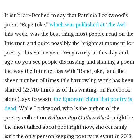
It isn’t far-fetched to say that Patricia Lockwood’s
poem “Rape Joke,”
which was published at The Awl
this week, was the best thing most people read on the
Internet, and quite possibly the brightest moment for
poetry, this entire year. Very rarely in this day and
age do you see people discussing and sharing a poem
the way the Internet has with “Rape Joke,” and the
sheer number of times this harrowing work has been
shared (23,710 times as of this writing, on Facebook
alone) lays to waste
the ignorant claim that poetry is
dead
. While Lockwood, who is the author of the
poetry collection
Balloon Pop Outlaw Black
, might be
the most talked about poet right now, she certainly
isn’t the only person keeping poetry relevant in 2013.