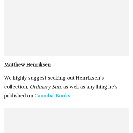
Matthew Henriksen
We highly suggest seeking out Henriksen’s
collection,
Ordinary Sun
, as well as anything he’s
published on
Cannibal Books
.