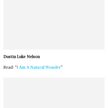
Dustin Luke Nelson
Read: “
I Am A Natural Wonder
”