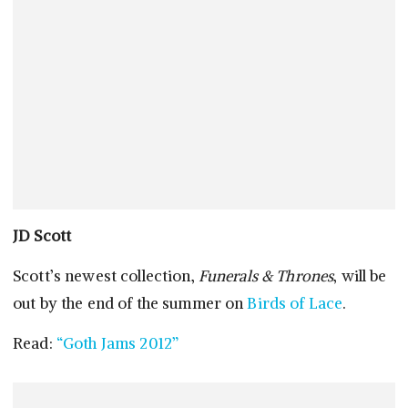
JD Scott
Scott’s newest collection,
Funerals & Thrones
, will be
out by the end of the summer on
Birds of Lace
.
Read:
“Goth Jams 2012”