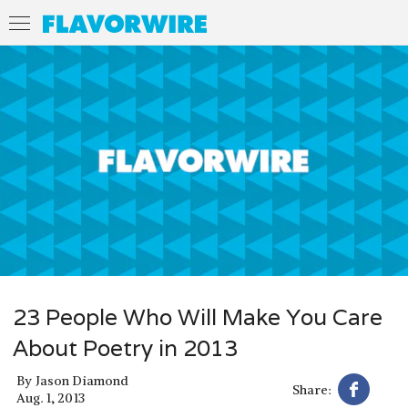
23 People Who Will Make You Care
About Poetry in 2013
By
Jason Diamond
Share:
Aug. 1, 2013