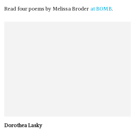
Read four poems by Melissa Broder
at BOMB
.
Dorothea Lasky