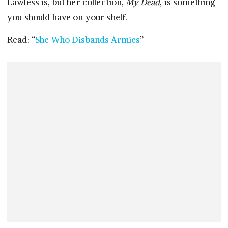
Lawless is, but her collection,
My Dead
, is something
you should have on your shelf.
Read: “
She Who Disbands Armies
”