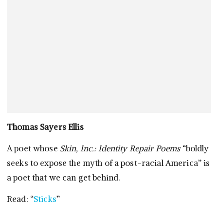
Thomas Sayers Ellis
A poet whose
Skin, Inc.: Identity Repair Poems
“boldly
seeks to expose the myth of a post-racial America” is
a poet that we can get behind.
Read: “
Sticks
”