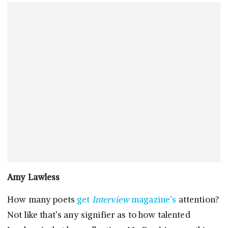
Amy Lawless
How many poets
get
Interview
magazine’s
attention?
Not like that’s any signifier as to how talented