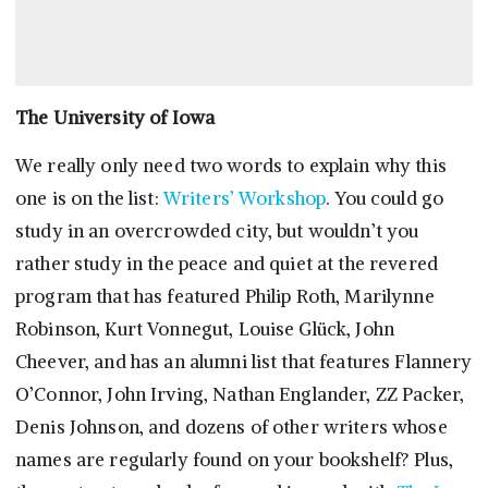
The University of Iowa
We really only need two words to explain why this
one is on the list:
Writers’ Workshop
. You could go
study in an overcrowded city, but wouldn’t you
rather study in the peace and quiet at the revered
program that has featured Philip Roth, Marilynne
Robinson, Kurt Vonnegut, Louise Glück, John
Cheever, and has an alumni list that features Flannery
O’Connor, John Irving, Nathan Englander, ZZ Packer,
Denis Johnson, and dozens of other writers whose
names are regularly found on your bookshelf? Plus,