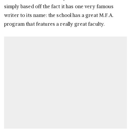
simply based off the fact it has one very famous
writer to its name: the school has a great M.F.A.
program that features a really great faculty.