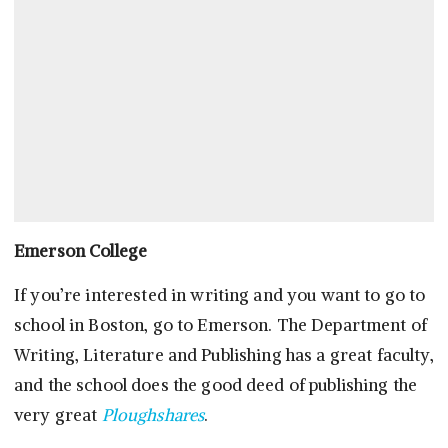
Emerson College
If you’re interested in writing and you want to go to
school in Boston, go to Emerson. The Department of
Writing, Literature and Publishing has a great faculty,
and the school does the good deed of publishing the
very great
Ploughshares
.