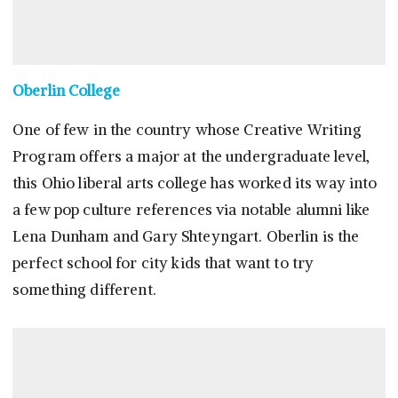
Oberlin College
One of few in the country whose Creative Writing
Program offers a major at the undergraduate level,
this Ohio liberal arts college has worked its way into
a few pop culture references via notable alumni like
Lena Dunham and Gary Shteyngart. Oberlin is the
perfect school for city kids that want to try
something different.