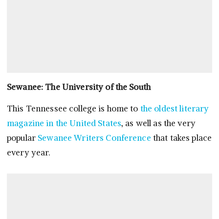
Sewanee: The University of the South
This Tennessee college is home to
the oldest literary
magazine in the United States
, as well as the very
popular
Sewanee Writers Conference
that takes place
every year.