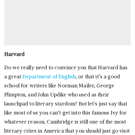
Harvard
Do we really need to convince you that Harvard has
a great
Department of English
, or that it’s a good
school for writers like Norman Mailer, George
Plimpton, and John Updike who used as their
launchpad to literary stardom? But let’s just say that
like most of us you can’t get into this famous Ivy for
whatever reason, Cambridge is still one of the most
literary cities in America that you should just go visit