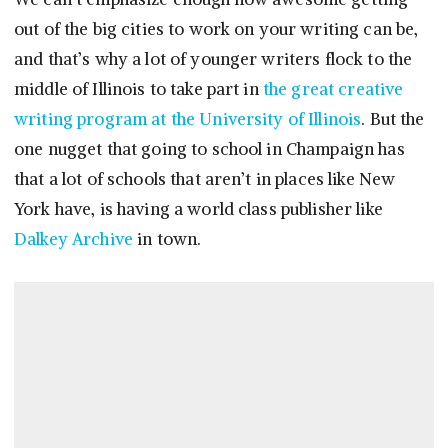
out of the big cities to work on your writing can be,
and that’s why a lot of younger writers flock to the
middle of Illinois to take part in
the great creative
writing program at the University of Illinois
. But the
one nugget that going to school in Champaign has
that a lot of schools that aren’t in places like New
York have, is having a world class publisher like
Dalkey Archive
in town.