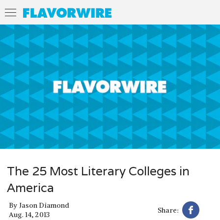
The 25 Most Literary Colleges in
America
By
Jason Diamond
Share:
Aug. 14, 2013