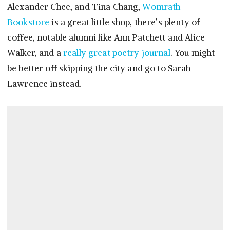
Alexander Chee, and Tina Chang,
Womrath
Bookstore
is a great little shop, there’s plenty of
coffee, notable alumni like Ann Patchett and Alice
Walker, and a
really great poetry journal
. You might
be better off skipping the city and go to Sarah
Lawrence instead.