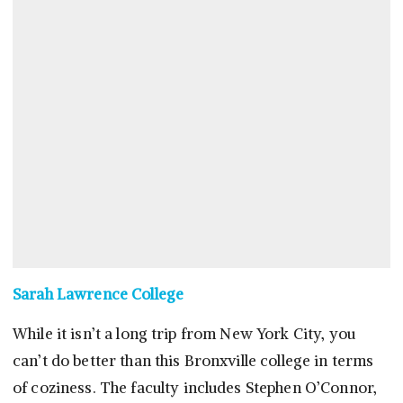
Sarah Lawrence College
While it isn’t a long trip from New York City, you
can’t do better than this Bronxville college in terms
of coziness. The faculty includes Stephen O’Connor,