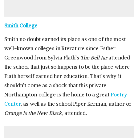
Smith College
Smith no doubt earned its place as one of the most
well-known colleges in literature since Esther
Greenwood from Sylvia Plath’s
The Bell Jar
attended
the school that just so happens to be the place where
Plath herself earned her education. That’s why it
shouldn’t come as a shock that this private
Northampton college is the home to a great
Poetry
Center
, as well as the school Piper Kerman, author of
Orange Is the New Black
, attended.