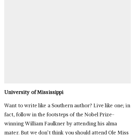
University of Mississippi
Want to write like a Southern author? Live like one; in
fact, follow in the footsteps of the Nobel Prize-
winning William Faulkner by attending his alma
mater. But we don’t think you should attend Ole Miss