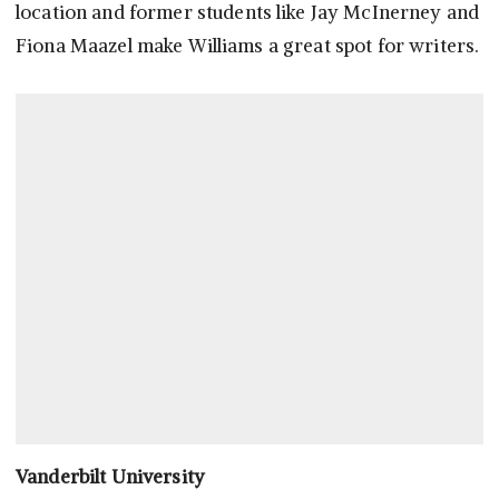
location and former students like Jay McInerney and
Fiona Maazel make Williams a great spot for writers.
Vanderbilt University