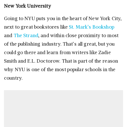
New York University
Going to NYU puts you in the heart of New York City,
next to great bookstores like
St. Mark’s Bookshop
and
The Strand
, and within close proximity to most
of the publishing industry. That’s all great, but you
could go there and learn from writers like Zadie
Smith and E.L. Doctorow. That is part of the reason
why NYU is one of the most popular schools in the
country.