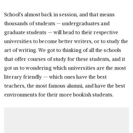
School’s almost back in session, and that means
thousands of students — undergraduates and
graduate students — will head to their respective
universities to become better writers, or to study the
art of writing. We got to thinking of all the schools
that offer courses of study for these students, and it
got us to wondering which universities are the most
literary friendly — which ones have the best
teachers, the most famous alumni, and have the best
environments for their more bookish students.