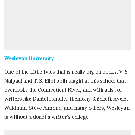
Wesleyan University
One of the Little Ivies that is really big on books, V. S.
Naipaul and T. S. Eliot both taught at this school that
overlooks the Connecticut River, and with a list of
writers like Daniel Handler (Lemony Snicket), Ayelet
Waldman, Steve Almond, and many others, Wesleyan
is without a doubt a writer’s college.