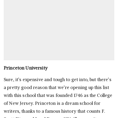
Princeton University
Sure, it’s expensive and tough to get into, but there’s
a pretty good reason that we’re opening up this list
with this school that was founded 1746 as the College
of New Jersey. Princeton is a dream school for
writers, thanks to a famous history that counts F.