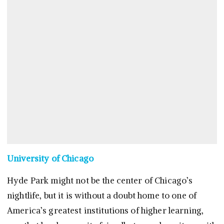
University of Chicago
Hyde Park might not be the center of Chicago’s
nightlife, but it is without a doubt home to one of
America’s greatest institutions of higher learning,