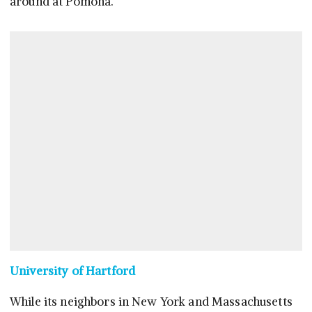
around at Pomona.
University of Hartford
While its neighbors in New York and Massachusetts