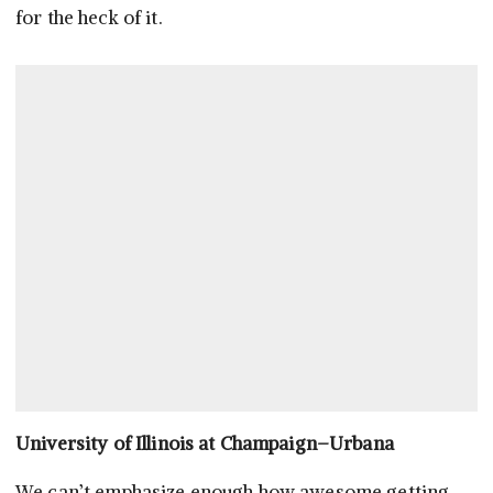
for the heck of it.
University of Illinois at Champaign–Urbana
We can’t emphasize enough how awesome getting