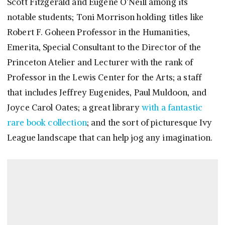
Scott Fitzgerald and Eugene O’Neill among its
notable students; Toni Morrison holding titles like
Robert F. Goheen Professor in the Humanities,
Emerita, Special Consultant to the Director of the
Princeton Atelier and Lecturer with the rank of
Professor in the Lewis Center for the Arts; a staff
that includes Jeffrey Eugenides, Paul Muldoon, and
Joyce Carol Oates; a great library
with a fantastic
rare book collection
; and the sort of picturesque Ivy
League landscape that can help jog any imagination.