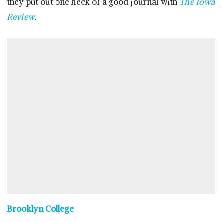
they put out one heck of a good journal with
The Iowa
Review
.
Brooklyn College