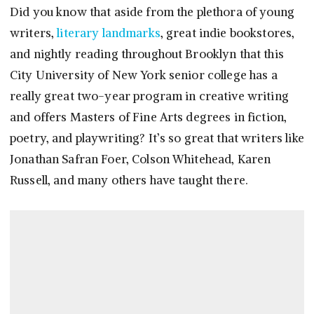
Did you know that aside from the plethora of young
writers,
literary landmarks
, great indie bookstores,
and nightly reading throughout Brooklyn that this
City University of New York senior college has a
really great two-year program in creative writing
and offers Masters of Fine Arts degrees in fiction,
poetry, and playwriting? It’s so great that writers like
Jonathan Safran Foer, Colson Whitehead, Karen
Russell, and many others have taught there.