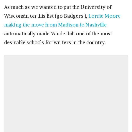
As much as we wanted to put the University of
Wisconsin on this list (go Badgers!),
Lorrie Moore
making the move from Madison to Nashville
automatically made Vanderbilt one of the most
desirable schools for writers in the country.