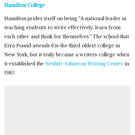
Hamilton College
Hamilton prides itself on being “A national leader in
teaching students to write effectively, learn from
each other and think for themselves.” The school that
Ezra Pound attended is the third oldest college in
New York, but it truly became a writers college when
it established the
Nesbitt-Johnston Writing Center
in
1987.