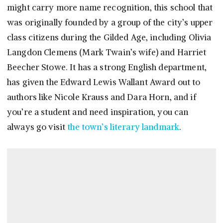
might carry more name recognition, this school that
was originally founded by a group of the city’s upper
class citizens during the Gilded Age, including Olivia
Langdon Clemens (Mark Twain’s wife) and Harriet
Beecher Stowe. It has a strong English department,
has given the Edward Lewis Wallant Award out to
authors like Nicole Krauss and Dara Horn, and if
you’re a student and need inspiration, you can
always go visit
the town’s literary landmark
.