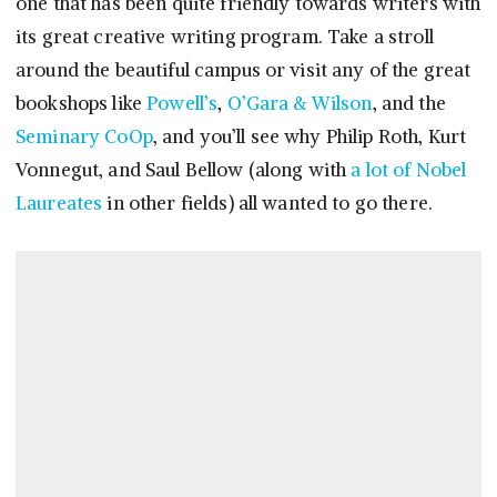
one that has been quite friendly towards writers with
its great creative writing program. Take a stroll
around the beautiful campus or visit any of the great
bookshops like
Powell’s
,
O’Gara & Wilson
, and the
Seminary CoOp
, and you’ll see why Philip Roth, Kurt
Vonnegut, and Saul Bellow (along with
a lot of Nobel
Laureates
in other fields) all wanted to go there.