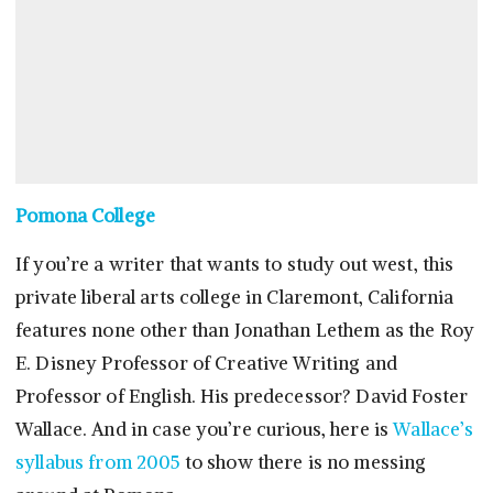
Pomona College
If you’re a writer that wants to study out west, this
private liberal arts college in Claremont, California
features none other than Jonathan Lethem as the Roy
E. Disney Professor of Creative Writing and
Professor of English. His predecessor? David Foster
Wallace. And in case you’re curious, here is
Wallace’s
syllabus from 2005
to show there is no messing