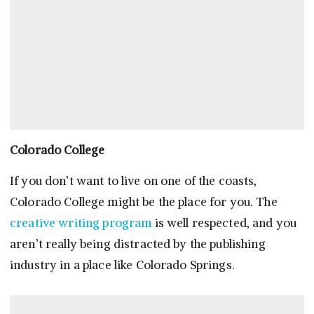
Colorado College
If you don’t want to live on one of the coasts,
Colorado College might be the place for you. The
creative writing program
is well respected, and you
aren’t really being distracted by the publishing
industry in a place like Colorado Springs.