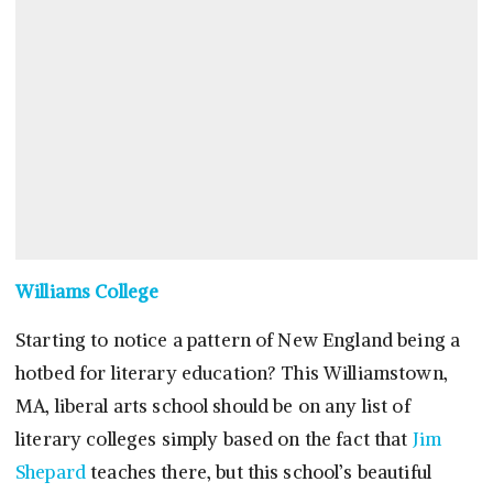
Williams College
Starting to notice a pattern of New England being a
hotbed for literary education? This Williamstown,
MA, liberal arts school should be on any list of
literary colleges simply based on the fact that
Jim
Shepard
teaches there, but this school’s beautiful