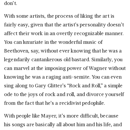
don’t.
With some artists, the process of liking the art is
fairly easy, given that the artist’s personality doesn’t
affect their work in an overtly recognizable manner.
You can luxuriate in the wonderful music of
Beethoven, say, without ever knowing that he was a
legendarily cantankerous old bastard. Similarly, you
can marvel at the imposing power of Wagner without
knowing he was a raging anti-semite. You can even
sing along to Gary Glitter’s “Rock and Roll,” a simple
ode to the joys of rock and roll, and divorce yourself
from the fact that he’s a recidivist pedophile.
With people like Mayer, it’s more difficult, because
his songs are basically all about him and his life, and