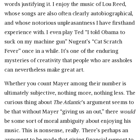
words justifying it. I enjoy the music of Lou Reed,
whose songs are also often clearly autobiographical,
and whose notorious unpleasantness I have firsthand
experience with. I even play Ted “I told Obama to
suck on my machine gun” Nugent’s “Cat Scratch
Fever” once in a while. It’s one of the enduring
mysteries of creativity that people who are assholes
can nevertheless make great art.
Whether you count Mayer among their number is
ultimately subjective, nothing more, nothing less. The
curious thing about
The Atlantic
‘s argument seems to
be that without Mayer “giving us an out,” there
would
be some sort of moral ambiguity about enjoying his
music. This is nonsense, really. There’s perhaps an
argument to be made that giving financial support to