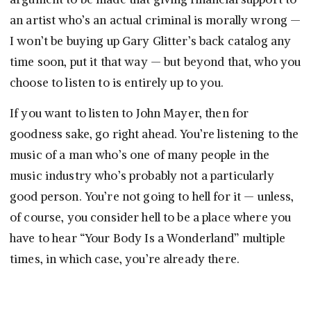
an artist who’s an actual criminal is morally wrong —
I won’t be buying up Gary Glitter’s back catalog any
time soon, put it that way — but beyond that, who you
choose to listen to is entirely up to you.
If you want to listen to John Mayer, then for
goodness sake, go right ahead. You’re listening to the
music of a man who’s one of many people in the
music industry who’s probably not a particularly
good person. You’re not going to hell for it — unless,
of course, you consider hell to be a place where you
have to hear “Your Body Is a Wonderland” multiple
times, in which case, you’re already there.