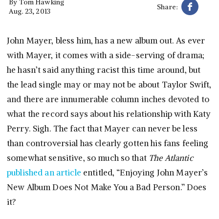
By
Tom Hawking
Share:
Aug. 23, 2013
John Mayer, bless him, has a new album out. As ever
with Mayer, it comes with a side-serving of drama;
he hasn’t said anything racist this time around, but
the lead single may or may not be about Taylor Swift,
and there are innumerable column inches devoted to
what the record says about his relationship with Katy
Perry. Sigh. The fact that Mayer can never be less
than controversial has clearly gotten his fans feeling
somewhat sensitive, so much so that
The Atlantic
published an article
entitled, “Enjoying John Mayer’s
New Album Does Not Make You a Bad Person.” Does
it?