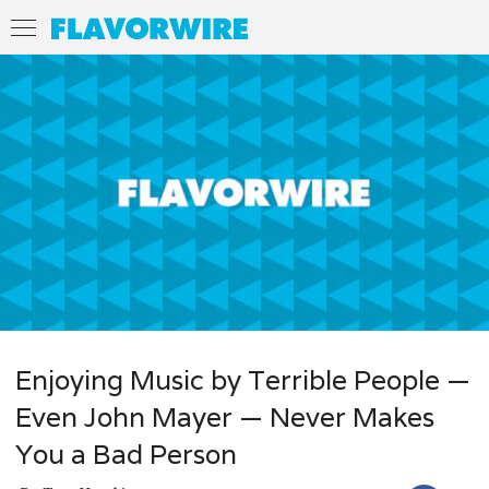
Enjoying Music by Terrible People —
Even John Mayer — Never Makes
You a Bad Person