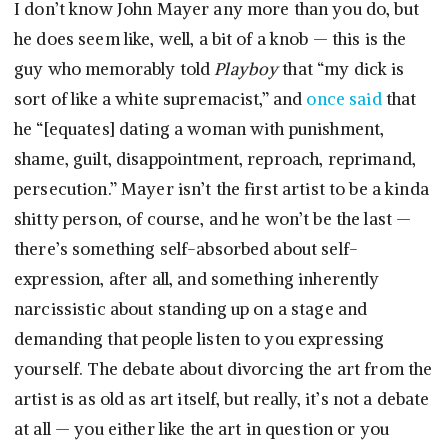
I don’t know John Mayer any more than you do, but
he does seem like, well, a bit of a knob — this is the
guy who memorably told
Playboy
that “my dick is
sort of like a white supremacist,” and
once said
that
he “[equates] dating a woman with punishment,
shame, guilt, disappointment, reproach, reprimand,
persecution.” Mayer isn’t the first artist to be a kinda
shitty person, of course, and he won’t be the last —
there’s something self-absorbed about self-
expression, after all, and something inherently
narcissistic about standing up on a stage and
demanding that people listen to you expressing
yourself. The debate about divorcing the art from the
artist is as old as art itself, but really, it’s not a debate
at all — you either like the art in question or you