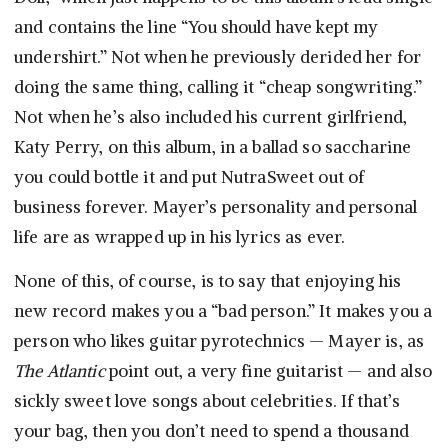
and contains the line “You should have kept my
undershirt.” Not when he previously derided her for
doing the same thing, calling it “cheap songwriting.”
Not when he’s also included his current girlfriend,
Katy Perry, on this album, in a ballad so saccharine
you could bottle it and put NutraSweet out of
business forever. Mayer’s personality and personal
life are as wrapped up in his lyrics as ever.
None of this, of course, is to say that enjoying his
new record makes you a “bad person.” It makes you a
person who likes guitar pyrotechnics — Mayer is, as
The Atlantic
point out, a very fine guitarist — and also
sickly sweet love songs about celebrities. If that’s
your bag, then you don’t need to spend a thousand