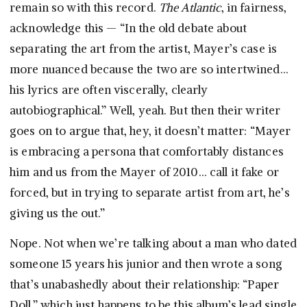
remain so with this record.
The Atlantic
, in fairness,
acknowledge this — “In the old debate about
separating the art from the artist, Mayer’s case is
more nuanced because the two are so intertwined…
his lyrics are often viscerally, clearly
autobiographical.” Well, yeah. But then their writer
goes on to argue that, hey, it doesn’t matter: “Mayer
is embracing a persona that comfortably distances
him and us from the Mayer of 2010… call it fake or
forced, but in trying to separate artist from art, he’s
giving us the out.”
Nope. Not when we’re talking about a man who dated
someone 15 years his junior and then wrote a song
that’s unabashedly about their relationship: “Paper
Doll,” which just happens to be this album’s lead single