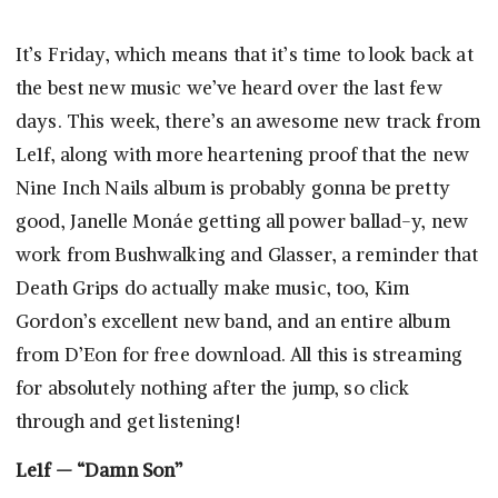
It’s Friday, which means that it’s time to look back at
the best new music we’ve heard over the last few
days. This week, there’s an awesome new track from
Le1f, along with more heartening proof that the new
Nine Inch Nails album is probably gonna be pretty
good, Janelle Monáe getting all power ballad-y, new
work from Bushwalking and Glasser, a reminder that
Death Grips do actually make music, too, Kim
Gordon’s excellent new band, and an entire album
from D’Eon for free download. All this is streaming
for absolutely nothing after the jump, so click
through and get listening!
Le1f — “Damn Son”