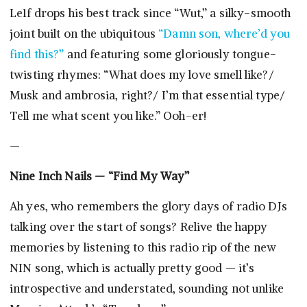
Le1f drops his best track since “Wut,” a silky-smooth
joint built on the ubiquitous
“Damn son, where’d you
find this?”
and featuring some gloriously tongue-
twisting rhymes: “What does my love smell like?/
Musk and ambrosia, right?/ I’m that essential type/
Tell me what scent you like.” Ooh-er!
—
Nine Inch Nails — “Find My Way”
Ah yes, who remembers the glory days of radio DJs
talking over the start of songs? Relive the happy
memories by listening to this radio rip of the new
NIN song, which is actually pretty good — it’s
introspective and understated, sounding not unlike