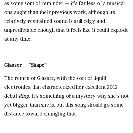
as some sort of reminder — it’s far less of a musical
onslaught than their previous work, although its
relatively restrained sound is still edgy and
unpredictable enough that it feels like it could explode
at any time.
—
Glasser — “Shape”
The return of Glasser, with the sort of liquid
electronica that characterized her excellent 2012
debut
Ring
. It’s something of a mystery why she’s not
yet bigger than she is, but this song should go some
distance toward changing that.
—