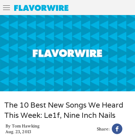
The 10 Best New Songs We Heard
This Week: Le1f, Nine Inch Nails
By
Tom Hawking
Share:
Aug. 23, 2013