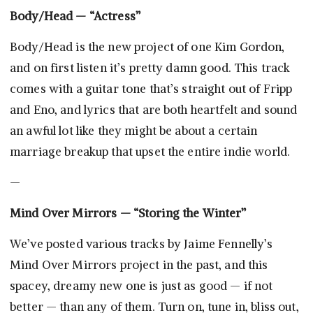
Body/Head — “Actress”
Body/Head is the new project of one Kim Gordon,
and on first listen it’s pretty damn good. This track
comes with a guitar tone that’s straight out of Fripp
and Eno, and lyrics that are both heartfelt and sound
an awful lot like they might be about a certain
marriage breakup that upset the entire indie world.
—
Mind Over Mirrors — “Storing the Winter”
We’ve posted various tracks by Jaime Fennelly’s
Mind Over Mirrors project in the past, and this
spacey, dreamy new one is just as good — if not
better — than any of them. Turn on, tune in, bliss out,