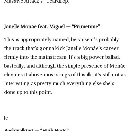
Massive Attack’s “Teardrop.”
—
Janelle Monáe feat. Miguel — “Primetime”
This is appropriately named, because it’s probably
the track that’s gonna kick Janelle Monáe’s career
firmly into the mainstream. It’s a big power ballad,
basically, and although the simple presence of Monáe
elevates it above most songs of this ilk, it’s still not as
interesting as pretty much everything else she’s
done up to this point.
—
le
Bushwalking — “High Hogs”