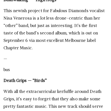
This newish project for Fabulous Diamonds vocalist
Nisa Venerosa is a lot less drone-centric than her
“other” band, but just as interesting. It’s the first
taste of the band’s second album, which is out on
September 6 via most excellent Melbourne label
Chapter Music.
—
bus
Death Grips — “Birds”
With all the extracurricular kerfuffle around Death
Grips, it’s easy to forget that they also make some
pretty fantastic music. This new track should serve