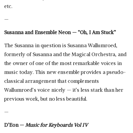
etc.
—
Susanna and Ensemble Neon — “Oh, I Am Stuck”
The Susanna in question is Susanna Wallumroed,
formerly of Susanna and the Magical Orchestra, and
the owner of one of the most remarkable voices in
music today. This new ensemble provides a pseudo-
classical arrangement that complements
Wallumroed’s voice nicely — it’s less stark than her
previous work, but no less beautiful.
—
D’Eon —
Music for Keyboards Vol IV