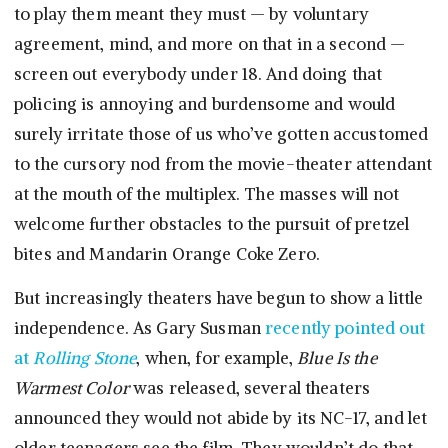
to play them meant they must — by voluntary
agreement, mind, and more on that in a second —
screen out everybody under 18. And doing that
policing is annoying and burdensome and would
surely irritate those of us who’ve gotten accustomed
to the cursory nod from the movie-theater attendant
at the mouth of the multiplex. The masses will not
welcome further obstacles to the pursuit of pretzel
bites and Mandarin Orange Coke Zero.
But increasingly theaters have begun to show a little
independence. As Gary Susman
recently pointed out
at
Rolling Stone
, when, for example,
Blue Is the
Warmest Color
was released, several theaters
announced they would not abide by its NC-17, and let
older teenagers see the film. They wouldn’t do that