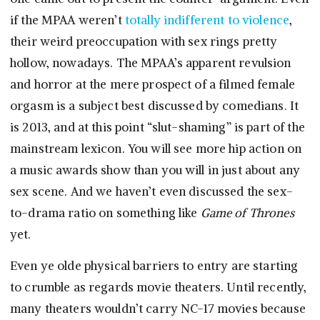
if the MPAA weren’t
totally indifferent to violence
,
their weird preoccupation with sex rings pretty
hollow, nowadays. The MPAA’s apparent revulsion
and horror at the mere prospect of a filmed female
orgasm is a subject best discussed by comedians. It
is 2013, and at this point “slut-shaming” is part of the
mainstream lexicon. You will see more hip action on
a music awards show than you will in just about any
sex scene. And we haven’t even discussed the sex-
to-drama ratio on something like
Game of Thrones
yet.
Even ye olde physical barriers to entry are starting
to crumble as regards movie theaters. Until recently,
many theaters wouldn’t carry NC-17 movies because