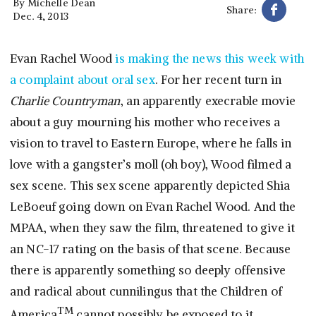
By
Michelle Dean
Share:
Dec. 4, 2013
Evan Rachel Wood
is making the news this week with
a complaint about oral sex
. For her recent turn in
Charlie Countryman
, an apparently execrable movie
about a guy mourning his mother who receives a
vision to travel to Eastern Europe, where he falls in
love with a gangster’s moll (oh boy), Wood filmed a
sex scene. This sex scene apparently depicted Shia
LeBoeuf going down on Evan Rachel Wood. And the
MPAA, when they saw the film, threatened to give it
an NC-17 rating on the basis of that scene. Because
there is apparently something so deeply offensive
and radical about cunnilingus that the Children of
TM
America
cannot possibly be exposed to it.