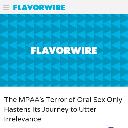
The MPAA’s Terror of Oral Sex Only
Hastens Its Journey to Utter
Irrelevance