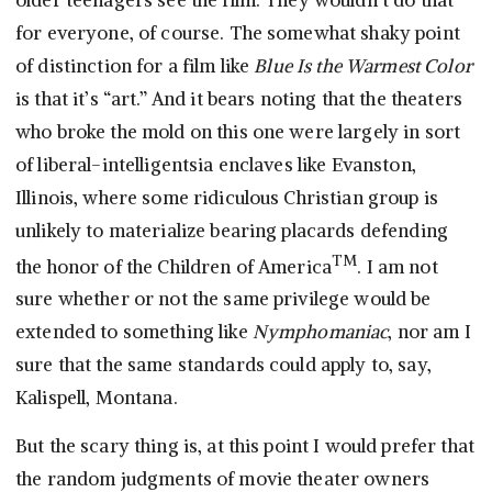
for everyone, of course. The somewhat shaky point
of distinction for a film like
Blue Is the Warmest Color
is that it’s “art.” And it bears noting that the theaters
who broke the mold on this one were largely in sort
of liberal-intelligentsia enclaves like Evanston,
Illinois, where some ridiculous Christian group is
unlikely to materialize bearing placards defending
TM
the honor of the Children of America
. I am not
sure whether or not the same privilege would be
extended to something like
Nymphomaniac
, nor am I
sure that the same standards could apply to, say,
Kalispell, Montana.
But the scary thing is, at this point I would prefer that
the random judgments of movie theater owners