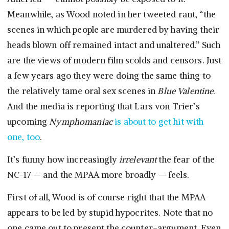
Meanwhile, as Wood noted in her tweeted rant, “the
scenes in which people are murdered by having their
heads blown off remained intact and unaltered.” Such
are the views of modern film scolds and censors. Just
a few years ago they were doing the same thing to
the relatively tame oral sex scenes in
Blue Valentine
.
And the media is reporting that Lars von Trier’s
upcoming
Nymphomaniac
is about to get hit with
one, too
.
It’s funny how increasingly
irrelevant
the fear of the
NC-17 — and the MPAA more broadly — feels.
First of all, Wood is of course right that the MPAA
appears to be led by stupid hypocrites. Note that no
one came out to present the counter-argument. Even