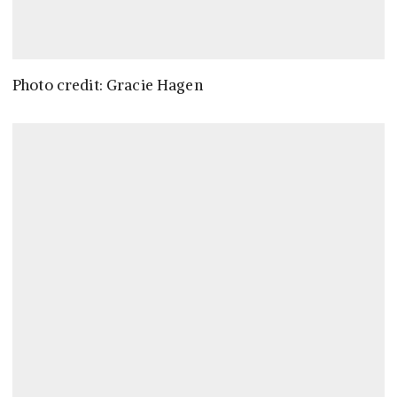
Photo credit: Gracie Hagen