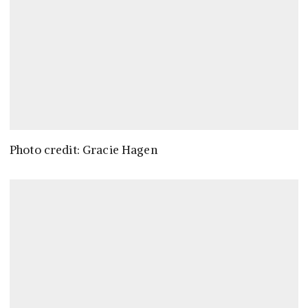
Photo credit: Gracie Hagen