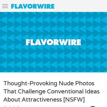
Thought-Provoking Nude Photos
That Challenge Conventional Ideas
About Attractiveness [NSFW]