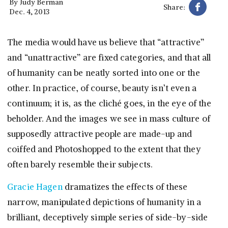
By
Judy Berman
Share:
Dec. 4, 2013
The media would have us believe that “attractive”
and “unattractive” are fixed categories, and that all
of humanity can be neatly sorted into one or the
other. In practice, of course, beauty isn’t even a
continuum; it is, as the cliché goes, in the eye of the
beholder. And the images we see in mass culture of
supposedly attractive people are made-up and
coiffed and Photoshopped to the extent that they
often barely resemble their subjects.
Gracie Hagen
dramatizes the effects of these
narrow, manipulated depictions of humanity in a
brilliant, deceptively simple series of side-by-side