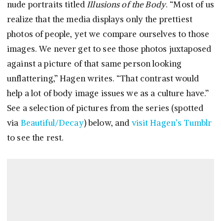
nude portraits titled
Illusions of the Body
. “Most of us
realize that the media displays only the prettiest
photos of people, yet we compare ourselves to those
images. We never get to see those photos juxtaposed
against a picture of that same person looking
unflattering,” Hagen writes. “That contrast would
help a lot of body image issues we as a culture have.”
See a selection of pictures from the series (spotted
via
Beautiful/Decay
) below, and
visit Hagen’s Tumblr
to see the rest.