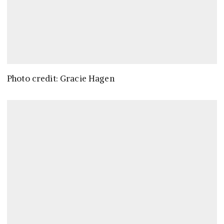
Photo credit: Gracie Hagen