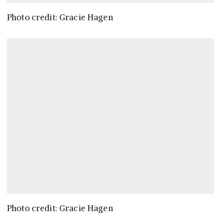
Photo credit: Gracie Hagen
Photo credit: Gracie Hagen