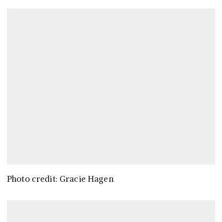
Photo credit: Gracie Hagen