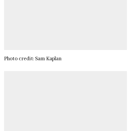
Photo credit: Sam Kaplan