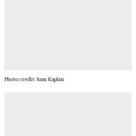
Photo credit: Sam Kaplan