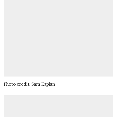
Photo credit: Sam Kaplan