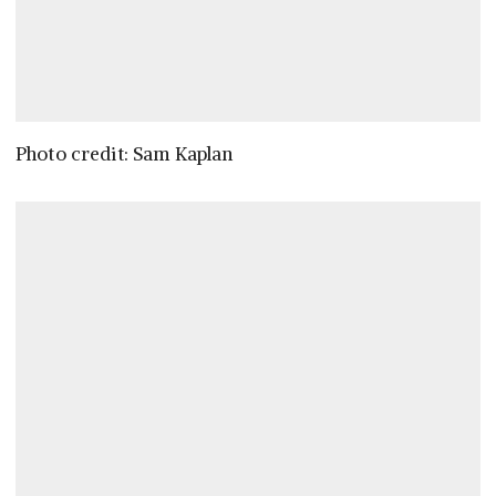
Photo credit: Sam Kaplan