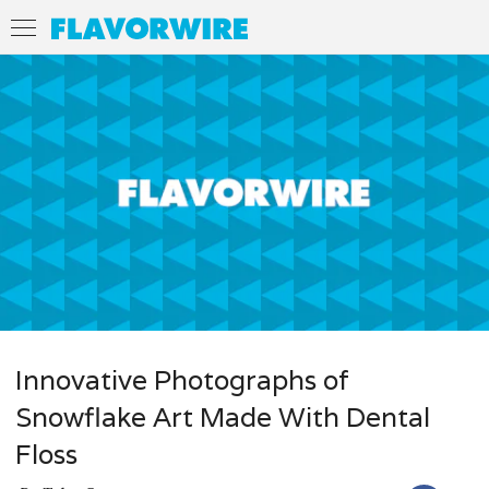
Innovative Photographs of
Snowflake Art Made With Dental
Floss