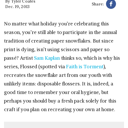
By
Tyler Coates
Share:
Dec. 19, 2013
No matter what holiday you’re celebrating this
season, you’re still able to participate in the annual
tradition of creating paper snowflakes. But since
print is dying, isn’t using scissors and paper so
passé? Artist
Sam Kaplan
thinks so, which is why his
series, Flossed (spotted via
Faith is Torment
),
recreates the snowflake art from our youth with
unlikely items: disposable flossers. It is, indeed, a
good time to remember your oral hygiene, but
perhaps you should buy a fresh pack solely for this
craft if you plan on recreating your own at home.