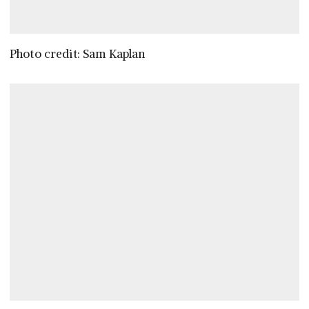
Photo credit: Sam Kaplan