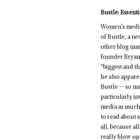
Bustle: Essenti
Women’s media 
of Bustle, a n
other blog ma
founder Bryan 
“biggest and t
he also appare
Bustle — so ma
particularly i
media as much 
to read about 
all, because al
really blow up.