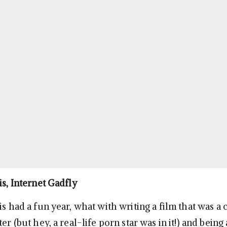
is, Internet Gadfly
is had a fun year, what with writing a film that was a
ter (but hey, a real-life porn star was in it!) and being