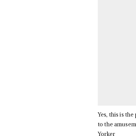
Yes, this is t
to the amuseme
Yorker