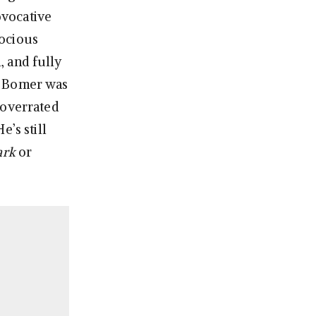
ovocative
cocious
, and fully
t Bomer was
 overrated
’s still
ark
or