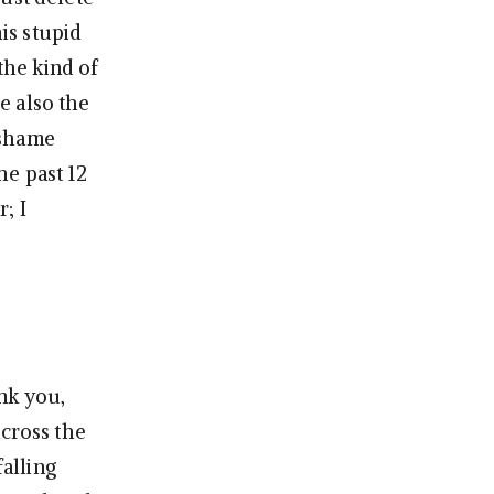
his stupid
 the kind of
e also the
 shame
he past 12
; I
nk you,
across the
alling