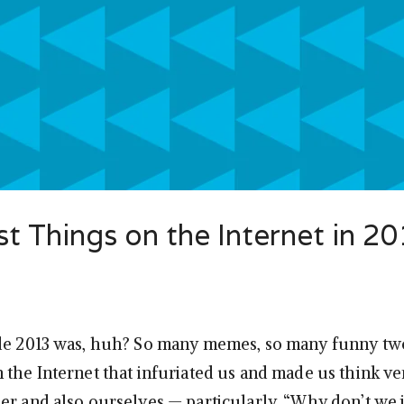
 Things on the Internet in 2
de 2013 was, huh? So many memes, so many funny twe
 the Internet that infuriated us and made us think v
er and also ourselves — particularly, “Why don’t we j