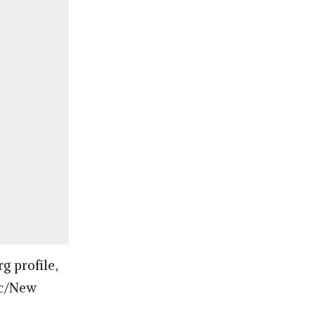
g profile,
vic/New