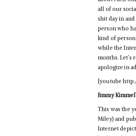
all of our soci
shit day in an
person who has
kind of person
while the Inte
months. Let’s 
apologize in a
[youtube htt
Jimmy Kimmel’
This was the y
Miley) and pub
Internet depic