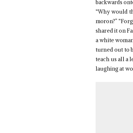
backwards onto
“Why would thi
moron?” “Forget
shared it on F
a white woman s
turned out to 
teach us all a
laughing at wo