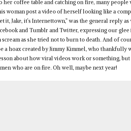
 her coffee table and catching on fire, many people
s woman post a video of herself looking like a comp
 it, Jake, it’s Internettown,” was the general reply as 
acebook and Tumblr and Twitter, expressing our glee
cream as she tried not to burn to death. And of cours
be a hoax created by Jimmy Kimmel, who thankfully 
 lesson about how viral videos work or something, but
men who are on fire. Oh well, maybe next year!