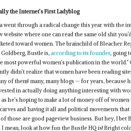
ally the Internet’s First Ladyblog
went through a radical change this year with the i
ew website where one can read the same old shit you’
rketed toward women. The brainchild of Bleacher Re
Goldberg, Bustle is,
according to its founder
, going 
he most powerful women’s publication in the world.” 
ntly didn’t realize that women have been reading sites
ny of them! many, many blogs — for years, because h
nvested in actually doing anything interesting with w
as he’s hoping to make a lot of money off of wome
scarves and having it all and political movements that
l of those are good pageview business. But hey, I bet B
 I mean, look at how fun the Bustle HQ is! Bright colo