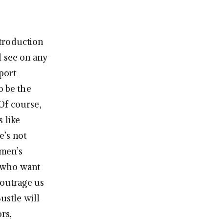
ntroduction
d see on any
port
to be the
Of course,
 like
e’s not
omen’s
n who want
 outrage us
ustle will
rs,