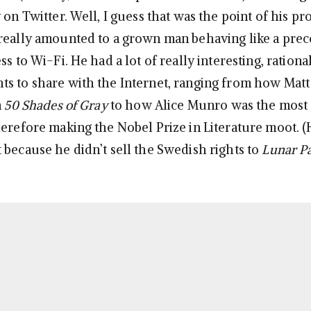
 on Twitter. Well, I guess that was the point of his pr
really amounted to a grown man behaving like a pre
ss to Wi-Fi. He had a lot of really interesting, rational
s to share with the Internet, ranging from how Mat
n
50 Shades of Gray
to how Alice Munro was the most
erefore making the Nobel Prize in Literature moot. (He
 because he didn’t sell the Swedish rights to
Lunar P