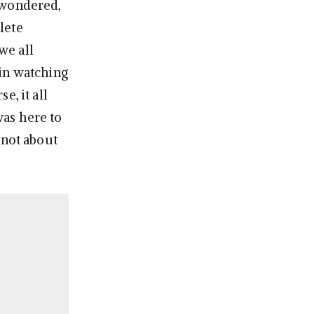
 wondered,
lete
we all
 in watching
e, it all
was here to
 not about