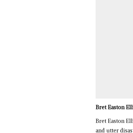
Bret Easton Ell
Bret Easton Ell
and utter disas