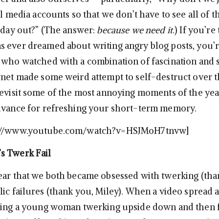
al media accounts so that we don’t have to see all of t
d day out?” (The answer:
because we need it
.) If you’re
 ever dreamed about writing angry blog posts, you’r
 who watched with a combination of fascination and
rnet made some weird attempt to self-destruct over t
revisit some of the most annoying moments of the year
dvance for refreshing your short-term memory.
p://www.youtube.com/watch?v=HSJMoH7tnvw]
s Twerk Fail
ear that we both became obsessed with twerking (tha
lic failures (thank you, Miley). When a video spread 
ting a young woman twerking upside down and then f