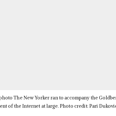
he photo The New Yorker ran to accompany the Goldber
nt of the Internet at large. Photo credit: Pari Duko