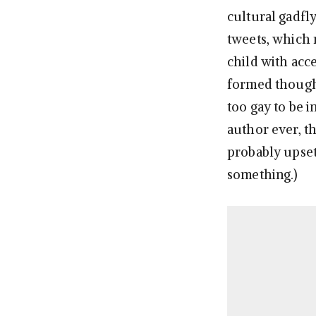
cultural gadfly
tweets, which 
child with acce
formed thought
too gay to be i
author ever, th
probably upset
something.)