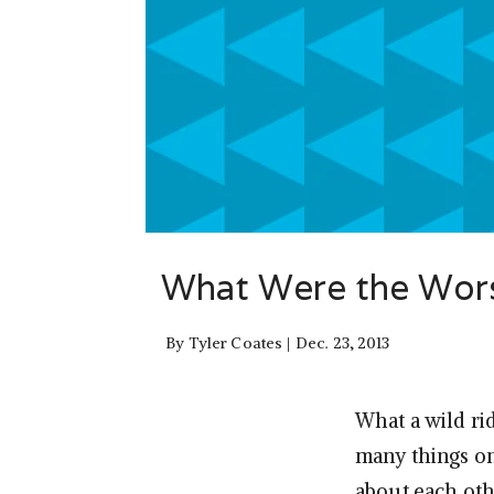
What Were the Worst
By
Tyler Coates
Dec. 23, 2013
What a wild ri
many things on
about each oth