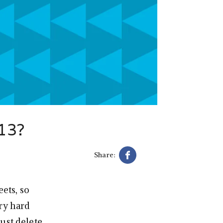
013?
Share:
ets, so
ery hard
ust delete