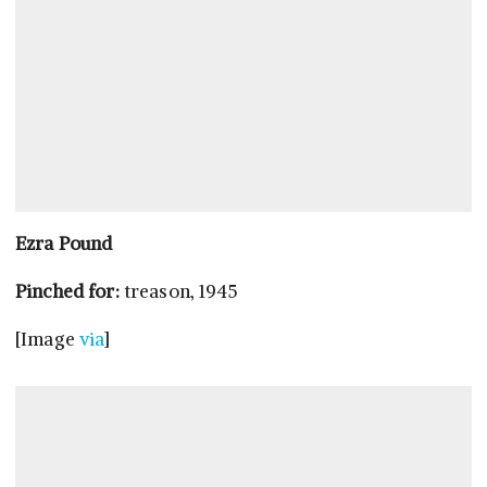
Ezra Pound
Pinched for:
treason, 1945
[Image
via
]