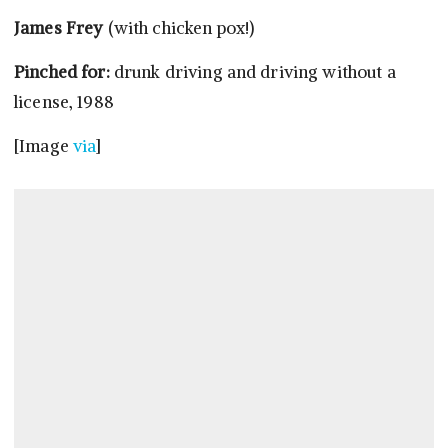
James Frey
(with chicken pox!)
Pinched for:
drunk driving and driving without a
license, 1988
[Image
via
]