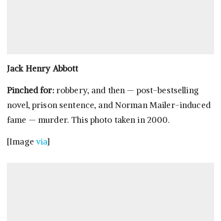
Jack Henry Abbott
Pinched for:
robbery, and then — post-bestselling
novel, prison sentence, and Norman Mailer-induced
fame — murder. This photo taken in 2000.
[Image
via
]