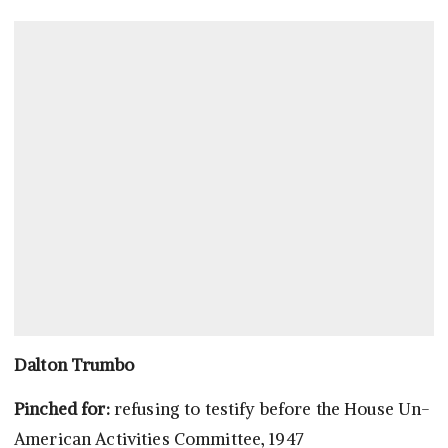
Dalton Trumbo
Pinched for:
refusing to testify before the House Un-
American Activities Committee, 1947