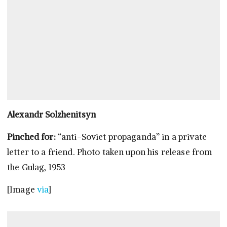
Alexandr Solzhenitsyn
Pinched for:
“anti-Soviet propaganda” in a private
letter to a friend. Photo taken upon his release from
the Gulag, 1953
[Image
via
]