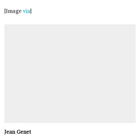
[Image
via
]
Jean Genet