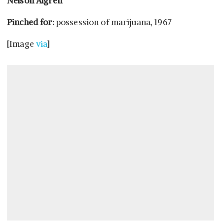
Nelson Algren
Pinched for:
possession of marijuana, 1967
[Image
via
]