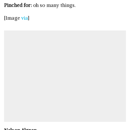
Pinched for:
oh so many things.
[Image
via
]