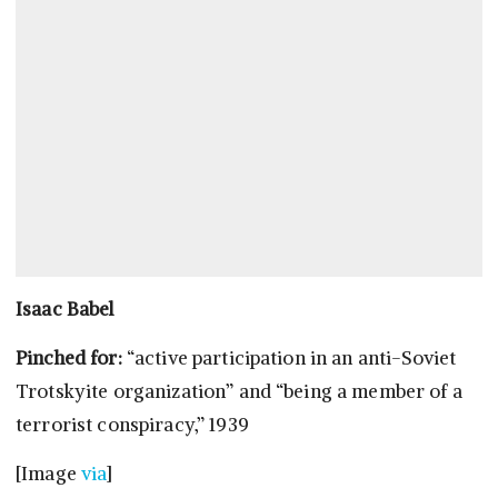
Isaac Babel
Pinched for:
“active participation in an anti-Soviet
Trotskyite organization” and “being a member of a
terrorist conspiracy,” 1939
[Image
via
]