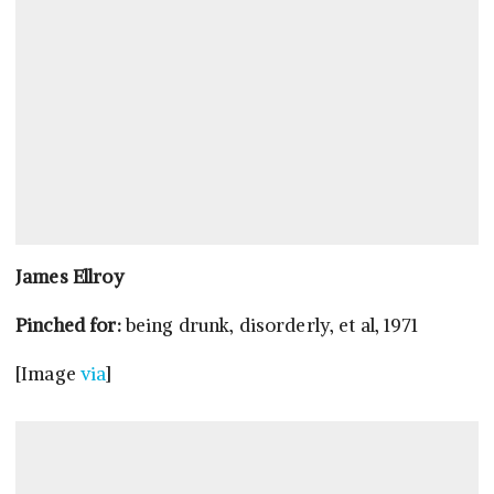
James Ellroy
Pinched for:
being drunk, disorderly, et al, 1971
[Image
via
]