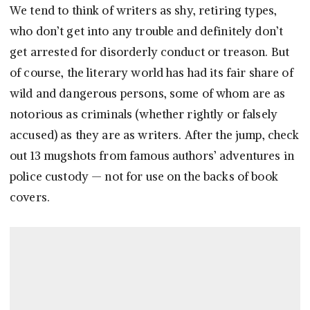
We tend to think of writers as shy, retiring types,
who don’t get into any trouble and definitely don’t
get arrested for disorderly conduct or treason. But
of course, the literary world has had its fair share of
wild and dangerous persons, some of whom are as
notorious as criminals (whether rightly or falsely
accused) as they are as writers. After the jump, check
out 13 mugshots from famous authors’ adventures in
police custody — not for use on the backs of book
covers.