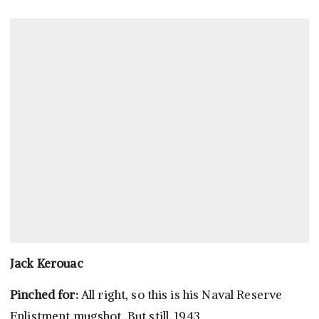
Jack Kerouac
Pinched for:
All right, so this is his Naval Reserve
Enlistment mugshot. But still, 1943