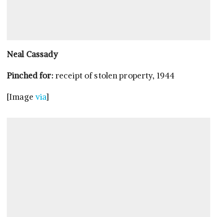
Neal Cassady
Pinched for:
receipt of stolen property, 1944
[Image
via
]