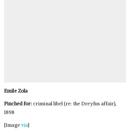
Emile Zola
Pinched for:
criminal libel (re: the Dreyfus affair),
1898
[Image
via
]