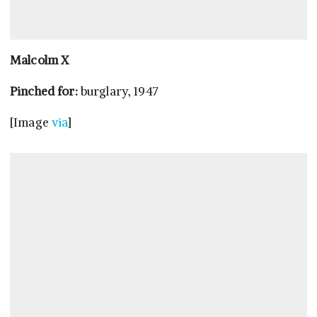
Malcolm X
Pinched for:
burglary, 1947
[Image
via
]