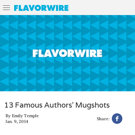
13 Famous Authors’ Mugshots
By
Emily Temple
Share:
Jan. 9, 2014