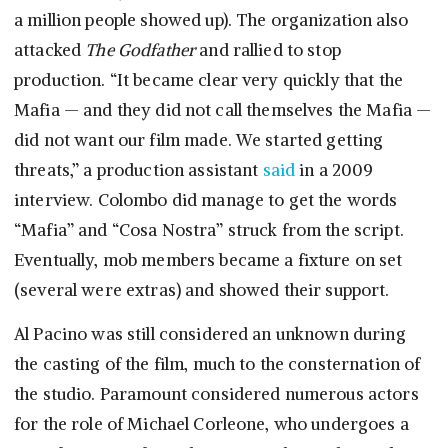
a million people showed up). The organization also
attacked
The Godfather
and rallied to stop
production. “It became clear very quickly that the
Mafia — and they did not call themselves the Mafia —
did not want our film made. We started getting
threats,” a production assistant
said
in a 2009
interview. Colombo did manage to get the words
“Mafia” and “Cosa Nostra” struck from the script.
Eventually, mob members became a fixture on set
(several were extras) and showed their support.
Al Pacino was still considered an unknown during
the casting of the film, much to the consternation of
the studio. Paramount considered numerous actors
for the role of Michael Corleone, who undergoes a