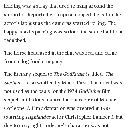
holding was a stray that used to hang around the
studio lot. Reportedly, Coppola plopped the cat in the
actor’s lap just as the cameras started rolling. The
happy beast’s purring was so loud the scene had to be
redubbed.
The horse head used in the film was real and came
from a dog food company.
The literary sequel to
The Godfather
is titled,
The
Sicilian
— also written by Mario Puzo. The novel was
not used as the basis for the 1974
Godfather
film
sequel, but it does feature the character of Michael
Corleone. A film adaptation was created in 1987
(starring
Highlander
actor Christopher Lambert), but
due to copyright Corleone’s character was not