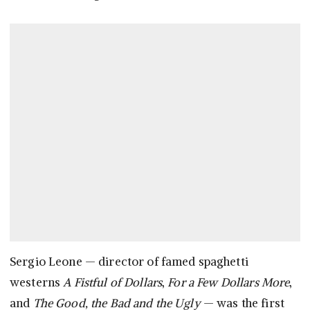
Sergio Leone — director of famed spaghetti
westerns
A Fistful of Dollars
,
For a Few Dollars More
,
and
The Good, the Bad and the Ugly
— was the first