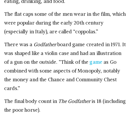
eating, drinking, and food.
The flat caps some of the men wear in the film, which
were popular during the early 20th century
(especially in Italy), are called “coppolas.”
There was a
Godfather
board game created in 1971. It
was shaped like a violin case and had an illustration
of a gun on the outside. “Think of the
game
as Go
combined with some aspects of Monopoly, notably
the money and the Chance and Community Chest
cards.”
The final body count in
The Godfather
is 18 (including
the poor horse).