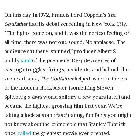
On this day in 1972, Francis Ford Coppola’s
The
Godfather
had its debut screening in New York City.
“The lights come on, and it was the eeriest feeling of
all time: there was not one sound. No applause. The
audience sat there, stunned,” producer Albert S.
Ruddy
said
of the premiere. Despite a series of
casting struggles, firings, accidents, and behind-the-
scenes drama,
The Godfather
helped usher in the era
of the modern blockbuster (something Steven
Spielberg’s
Jaws
would solidify a few years later) and
became the highest grossing film that year. We’re
taking a look at some fascinating, fun facts you might
not know about the crime epic that Stanley Kubrick
once
called
the greatest movie ever created.