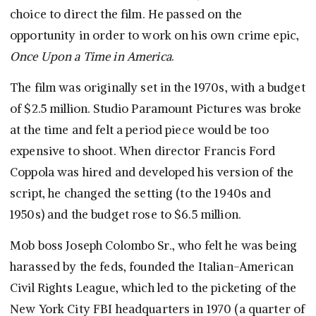
choice to direct the film. He passed on the
opportunity in order to work on his own crime epic,
Once Upon a Time in America
.
The film was originally set in the 1970s, with a budget
of $2.5 million. Studio Paramount Pictures was broke
at the time and felt a period piece would be too
expensive to shoot. When director Francis Ford
Coppola was hired and developed his version of the
script, he changed the setting (to the 1940s and
1950s) and the budget rose to $6.5 million.
Mob boss Joseph Colombo Sr., who felt he was being
harassed by the feds, founded the Italian-American
Civil Rights League, which led to the picketing of the
New York City FBI headquarters in 1970 (a quarter of