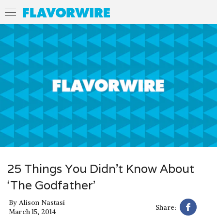
25 Things You Didn’t Know About
‘The Godfather’
By
Alison Nastasi
Share:
March 15, 2014