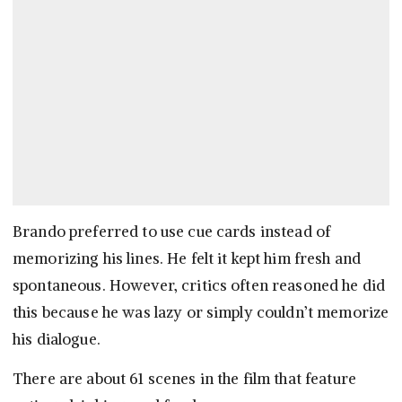
Brando preferred to use cue cards instead of
memorizing his lines. He felt it kept him fresh and
spontaneous. However, critics often reasoned he did
this because he was lazy or simply couldn’t memorize
his dialogue.
There are about 61 scenes in the film that feature