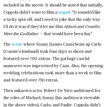
included in the movie. It should be noted that initially,
Coppola didn’t want to film a
sequel
: “It sounded like
a tacky spin off, and I used to joke that the only way
I’d do it was if they’d let me film
Abbott and Costello
Meet the Godfather
— that would have been fun.”
The
scene
where Sonny (James Caan) beats up Carlo
(Connie’s husband) took four days to shoot and
featured over 700 extras. The garbage can lid
maneuver was improvised by Caan. Also, the opening
wedding celebrations took more than a week to film
and featured over 750 extras.
Then unknown actor Robert De Niro auditioned for
the roles of Michael, Sonny (his audition is viewable
in the above video), Carlo, and Paulie. Coppola didn’t