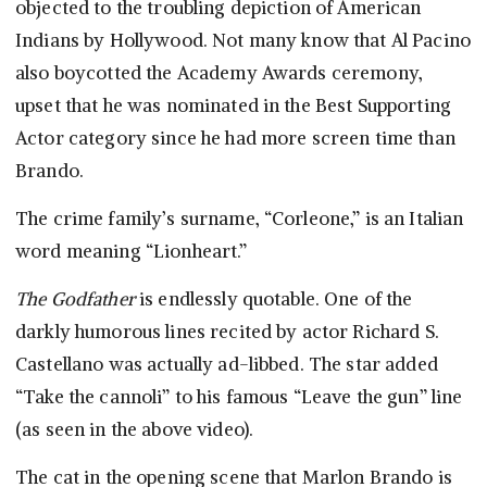
objected to the troubling depiction of American
Indians by Hollywood. Not many know that Al Pacino
also boycotted the Academy Awards ceremony,
upset that he was nominated in the Best Supporting
Actor category since he had more screen time than
Brando.
The crime family’s surname, “Corleone,” is an Italian
word meaning “Lionheart.”
The Godfather
is endlessly quotable. One of the
darkly humorous lines recited by actor Richard S.
Castellano was actually ad-libbed. The star added
“Take the cannoli” to his famous “Leave the gun” line
(as seen in the above video).
The cat in the opening scene that Marlon Brando is