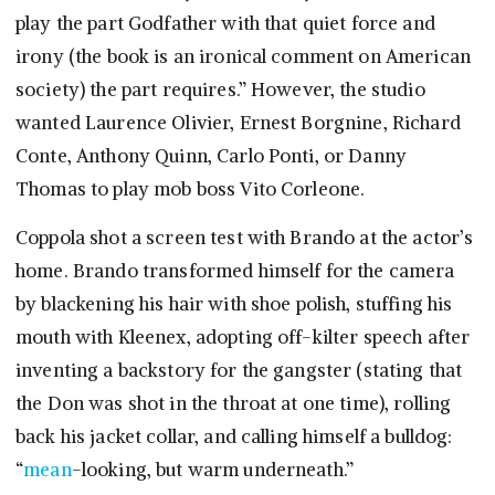
play the part Godfather with that quiet force and
irony (the book is an ironical comment on American
society) the part requires.” However, the studio
wanted Laurence Olivier, Ernest Borgnine, Richard
Conte, Anthony Quinn, Carlo Ponti, or Danny
Thomas to play mob boss Vito Corleone.
Coppola shot a screen test with Brando at the actor’s
home. Brando transformed himself for the camera
by blackening his hair with shoe polish, stuffing his
mouth with Kleenex, adopting off-kilter speech after
inventing a backstory for the gangster (stating that
the Don was shot in the throat at one time), rolling
back his jacket collar, and calling himself a bulldog:
“
mean
-looking, but warm underneath.”