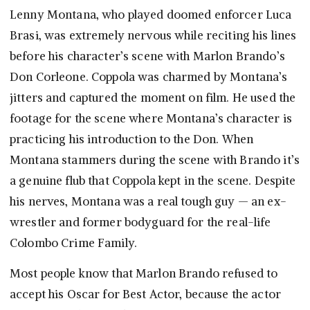
Lenny Montana, who played doomed enforcer Luca
Brasi, was extremely nervous while reciting his lines
before his character’s scene with Marlon Brando’s
Don Corleone. Coppola was charmed by Montana’s
jitters and captured the moment on film. He used the
footage for the scene where Montana’s character is
practicing his introduction to the Don. When
Montana stammers during the scene with Brando it’s
a genuine flub that Coppola kept in the scene. Despite
his nerves, Montana was a real tough guy — an ex-
wrestler and former bodyguard for the real-life
Colombo Crime Family.
Most people know that Marlon Brando refused to
accept his Oscar for Best Actor, because the actor