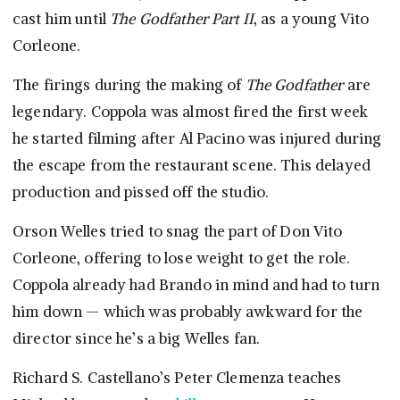
cast him until
The Godfather Part II
, as a young Vito
Corleone.
The firings during the making of
The Godfather
are
legendary. Coppola was almost fired the first week
he started filming after Al Pacino was injured during
the escape from the restaurant scene. This delayed
production and pissed off the studio.
Orson Welles tried to snag the part of Don Vito
Corleone, offering to lose weight to get the role.
Coppola already had Brando in mind and had to turn
him down — which was probably awkward for the
director since he’s a big Welles fan.
Richard S. Castellano’s Peter Clemenza teaches