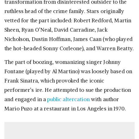
transformation from disinterested outsider to the
ruthless head of the crime family. Stars originally
vetted for the part included: Robert Redford, Martin
Sheen, Ryan O’Neal, David Carradine, Jack
Nicholson, Dustin Hoffman, James Caan (who played
the hot-headed Sonny Corleone), and Warren Beatty.
The part of boozing, womanizing singer Johnny
Fontane (played by Al Martino) was loosely based on
Frank Sinatra, which provoked the iconic
performer’s ire. He attempted to sue the production
and engaged in a
public altercation
with author
Mario Puzo at a restaurant in Los Angeles in 1970.