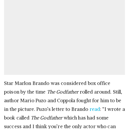
Star Marlon Brando was considered box office
poison by the time
The Godfather
rolled around. Still,
author Mario Puzo and Coppola fought for him to be
in the picture. Puzo’s letter to Brando
read
: “I wrote a
book called
The Godfather
which has had some
success and I think you’re the only actor who can