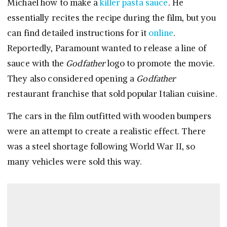
Michael how to make a
killer pasta sauce
. He
essentially recites the recipe during the film, but you
can find detailed instructions for it
online
.
Reportedly, Paramount wanted to release a line of
sauce with the
Godfather
logo to promote the movie.
They also considered opening a
Godfather
restaurant franchise that sold popular Italian cuisine.
The cars in the film outfitted with wooden bumpers
were an attempt to create a realistic effect. There
was a steel shortage following World War II, so
many vehicles were sold this way.