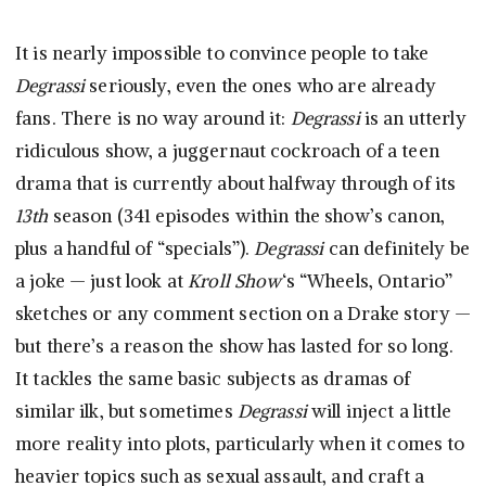
It is nearly impossible to convince people to take
Degrassi
seriously, even the ones who are already
fans. There is no way around it:
Degrassi
is an utterly
ridiculous show, a juggernaut cockroach of a teen
drama that is currently about halfway through of its
13th
season (341 episodes within the show’s canon,
plus a handful of “specials”).
Degrassi
can definitely be
a joke — just look at
Kroll Show
‘s “Wheels, Ontario”
sketches or any comment section on a Drake story —
but there’s a reason the show has lasted for so long.
It tackles the same basic subjects as dramas of
similar ilk, but sometimes
Degrassi
will inject a little
more reality into plots, particularly when it comes to
heavier topics such as sexual assault, and craft a