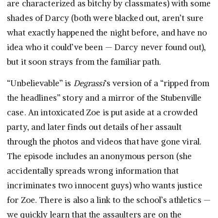
are characterized as bitchy by classmates) with some
shades of Darcy (both were blacked out, aren’t sure
what exactly happened the night before, and have no
idea who it could’ve been — Darcy never found out),
but it soon strays from the familiar path.
“Unbelievable” is
Degrassi
‘s version of a “ripped from
the headlines” story and a mirror of the Stubenville
case. An intoxicated Zoe is put aside at a crowded
party, and later finds out details of her assault
through the photos and videos that have gone viral.
The episode includes an anonymous person (she
accidentally spreads wrong information that
incriminates two innocent guys) who wants justice
for Zoe. There is also a link to the school’s athletics —
we quickly learn that the assaulters are on the