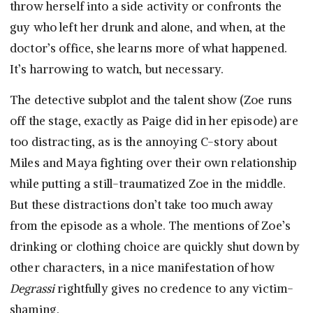
throw herself into a side activity or confronts the
guy who left her drunk and alone, and when, at the
doctor’s office, she learns more of what happened.
It’s harrowing to watch, but necessary.
The detective subplot and the talent show (Zoe runs
off the stage, exactly as Paige did in her episode) are
too distracting, as is the annoying C-story about
Miles and Maya fighting over their own relationship
while putting a still-traumatized Zoe in the middle.
But these distractions don’t take too much away
from the episode as a whole. The mentions of Zoe’s
drinking or clothing choice are quickly shut down by
other characters, in a nice manifestation of how
Degrassi
rightfully gives no credence to any victim-
shaming.