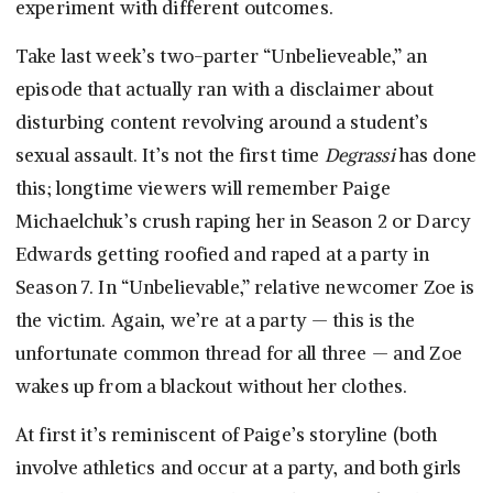
experiment with different outcomes.
Take last week’s two-parter “Unbelieveable,” an
episode that actually ran with a disclaimer about
disturbing content revolving around a student’s
sexual assault. It’s not the first time
Degrassi
has done
this; longtime viewers will remember Paige
Michaelchuk’s crush raping her in Season 2 or Darcy
Edwards getting roofied and raped at a party in
Season 7. In “Unbelievable,” relative newcomer Zoe is
the victim. Again, we’re at a party — this is the
unfortunate common thread for all three — and Zoe
wakes up from a blackout without her clothes.
At first it’s reminiscent of Paige’s storyline (both
involve athletics and occur at a party, and both girls