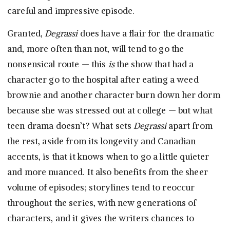
careful and impressive episode.
Granted,
Degrassi
does have a flair for the dramatic
and, more often than not, will tend to go the
nonsensical route — this
is
the show that had a
character go to the hospital after eating a weed
brownie and another character burn down her dorm
because she was stressed out at college — but what
teen drama doesn’t? What sets
Degrassi
apart from
the rest, aside from its longevity and Canadian
accents, is that it knows when to go a little quieter
and more nuanced. It also benefits from the sheer
volume of episodes; storylines tend to reoccur
throughout the series, with new generations of
characters, and it gives the writers chances to