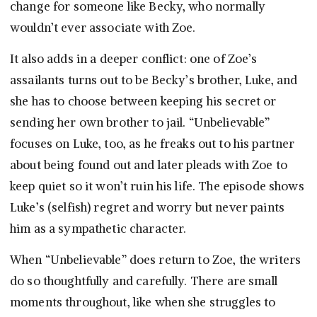
change for someone like Becky, who normally
wouldn’t ever associate with Zoe.
It also adds in a deeper conflict: one of Zoe’s
assailants turns out to be Becky’s brother, Luke, and
she has to choose between keeping his secret or
sending her own brother to jail. “Unbelievable”
focuses on Luke, too, as he freaks out to his partner
about being found out and later pleads with Zoe to
keep quiet so it won’t ruin his life. The episode shows
Luke’s (selfish) regret and worry but never paints
him as a sympathetic character.
When “Unbelievable” does return to Zoe, the writers
do so thoughtfully and carefully. There are small
moments throughout, like when she struggles to