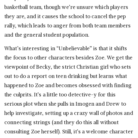
basketball team, though we’re unsure which players
they are, and it causes the school to cancel the pep
rally, which leads to anger from both team members
and the general student population.
What’s interesting in “Unbelievable” is that it shifts
the focus to other characters besides Zoe. We get the
viewpoint of Becky, the strict Christian girl who sets
out to do a report on teen drinking but learns what
happened to Zoe and becomes obsessed with finding
the culprits. It’s a little too detective-y for this
serious plot when she pulls in Imogen and Drew to
help investigate, setting up a crazy wall of photos and
connecting strings (and they do this all without
consulting Zoe herself). Still, it’s a welcome character