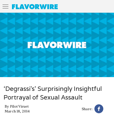
‘Degrassi’s’ Surprisingly Insightful
Portrayal of Sexual Assault
By
Pilot Viruet
Share:
March 18, 2014