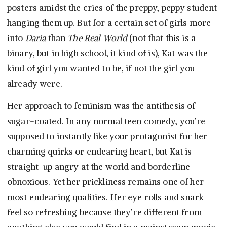
posters amidst the cries of the preppy, peppy student
hanging them up. But for a certain set of girls more
into
Daria
than
The Real World
(not that this is a
binary, but in high school, it kind of is), Kat was the
kind of girl you wanted to be, if not the girl you
already were.
Her approach to feminism was the antithesis of
sugar-coated. In any normal teen comedy, you’re
supposed to instantly like your protagonist for her
charming quirks or endearing heart, but Kat is
straight-up angry at the world and borderline
obnoxious. Yet her prickliness remains one of her
most endearing qualities. Her eye rolls and snark
feel so refreshing because they’re different from