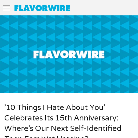
’10 Things I Hate About You’
Celebrates Its 15th Anniversary:
Where’s Our Next Self-Identified