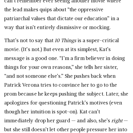
can’t remember ever seeing another movie where
the lead makes quips about “the oppressive
patriarchal values that dictate our education” in a
way that isn’t entirely dismissive or mocking.
That’s not to say that
10 Things
is a super-critical
movie. (It’s not.) But even at its simplest, Kat’s
message is a good one. “I’m a firm believer in doing
things for your own reasons,” she tells her sister,
“and not someone else’s.” She pushes back when
Patrick Verona tries to convince her to go to the
prom because he keeps pushing the subject. Later, she
apologizes for questioning Patrick’s motives (even
though her intuition is spot-on). Kat can’t
immediately drop her guard — and also, she’s
right
—
but she still doesn’t let other people pressure her into