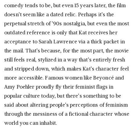
comedy tends to be, but even 15 years later, the film
doesn’t seem like a dated relic. Perhaps it’s the
perpetual stretch of ’90s nostalgia, but even the most
outdated reference is only that Kat receives her
acceptance to Sarah Lawrence via a thick packet in
the mail. That’s because, for the most part, the movie
still feels real, stylized in a way that’s entirely fresh
and stripped down, which makes Kat’s character feel
more accessible. Famous women like Beyoncé and
Amy Poehler proudly fly their feminist flags in
popular culture today, but there’s something to be
said about altering people’s perceptions of feminism
through the messiness of a fictional character whose
world you can inhabit.