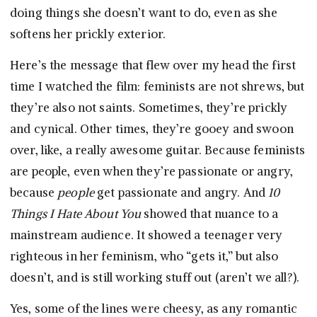
doing things she doesn’t want to do, even as she
softens her prickly exterior.
Here’s the message that flew over my head the first
time I watched the film: feminists are not shrews, but
they’re also not saints. Sometimes, they’re prickly
and cynical. Other times, they’re gooey and swoon
over, like, a really awesome guitar. Because feminists
are people, even when they’re passionate or angry,
because
people
get passionate and angry. And
10
Things I Hate About You
showed that nuance to a
mainstream audience. It showed a teenager very
righteous in her feminism, who “gets it,” but also
doesn’t, and is still working stuff out (aren’t we all?).
Yes, some of the lines were cheesy, as any romantic