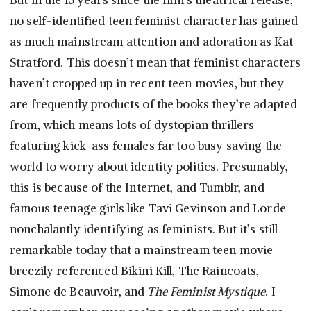
But in the 15 years since the film’s theatrical release,
no self-identified teen feminist character has gained
as much mainstream attention and adoration as Kat
Stratford. This doesn’t mean that feminist characters
haven’t cropped up in recent teen movies, but they
are frequently products of the books they’re adapted
from, which means lots of dystopian thrillers
featuring kick-ass females far too busy saving the
world to worry about identity politics. Presumably,
this is because of the Internet, and Tumblr, and
famous teenage girls like Tavi Gevinson and Lorde
nonchalantly identifying as feminists. But it’s still
remarkable today that a mainstream teen movie
breezily referenced Bikini Kill, The Raincoats,
Simone de Beauvoir, and
The Feminist Mystique
. I