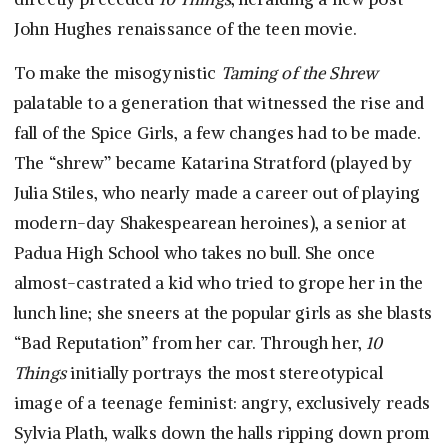
John Hughes renaissance of the teen movie.
To make the misogynistic
Taming of the Shrew
palatable to a generation that witnessed the rise and
fall of the Spice Girls, a few changes had to be made.
The “shrew” became Katarina Stratford (played by
Julia Stiles, who nearly made a career out of playing
modern-day Shakespearean heroines), a senior at
Padua High School who takes no bull. She once
almost-castrated a kid who tried to grope her in the
lunch line; she sneers at the popular girls as she blasts
“Bad Reputation” from her car. Through her,
10
Things
initially portrays the most stereotypical
image of a teenage feminist: angry, exclusively reads
Sylvia Plath, walks down the halls ripping down prom