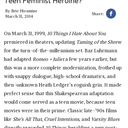
Teen Feminist Heroine?
By
Brie Hiramine
Share:
March 31, 2014
On March 31, 1999,
10 Things I Hate About You
premiered in theaters, updating
Taming of the Shrew
for the turn-of-the-millennium set. Baz Luhrmann
had adapted
Romeo + Juliet
a few years earlier, but
this was a more complete modernization, frothed up
with snappy dialogue, high-school dramatics, and
then-unknown Heath Ledger’s roguish grin. It made
perfect sense that this Shakespearean adaptation
would come served as a teen movie, because teen
movies were in their prime. Classic late-’90s films
like
She’s All That
,
Cruel Intentions
, and
Varsity Blues
directly preceded
10 Things
, heralding a new post-