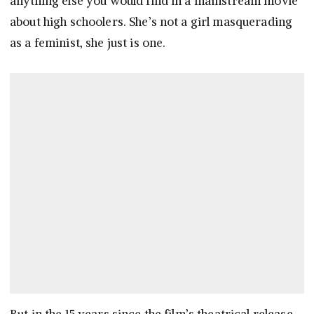
anything else you would find in a mainstream movie
about high schoolers. She’s not a girl masquerading
as a feminist, she just is one.