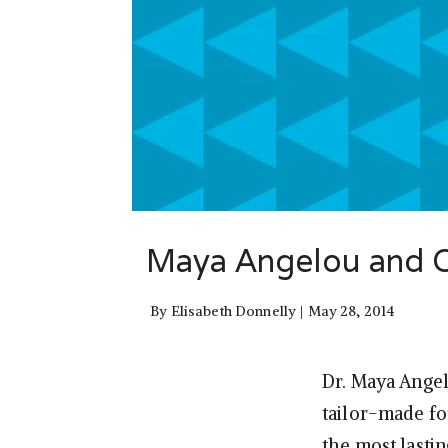
Maya Angelou and Op
By
Elisabeth Donnelly
May 28, 2014
Dr. Maya Angel
tailor-made f
the most lasti