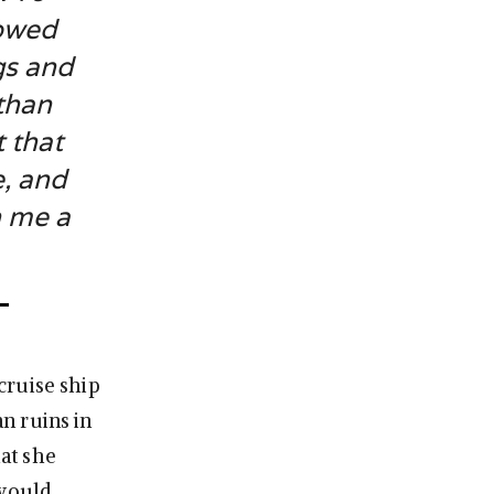
lowed
gs and
 than
 that
e, and
n me a
 cruise ship
an ruins in
at she
 would