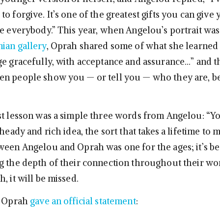
o forgive. It’s one of the greatest gifts you can give 
ve everybody.” This year, when Angelou’s portrait wa
nian gallery
, Oprah shared some of what she learned
ge gracefully, with acceptance and assurance…” and th
en people show you — or tell you — who they are, b
st lesson was a simple three words from Angelou: “Y
 heady and rich idea, the sort that takes a lifetime to 
ween Angelou and Oprah was one for the ages; it’s be
g the depth of their connection throughout their wo
, it will be missed.
] Oprah
gave an official statement
: