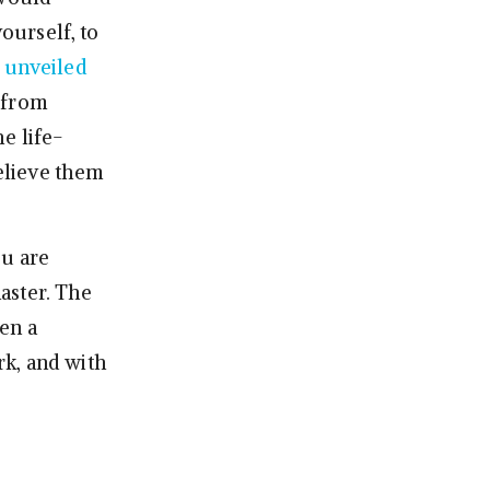
yourself, to
s
unveiled
 from
e life-
elieve them
ou are
master. The
en a
rk, and with