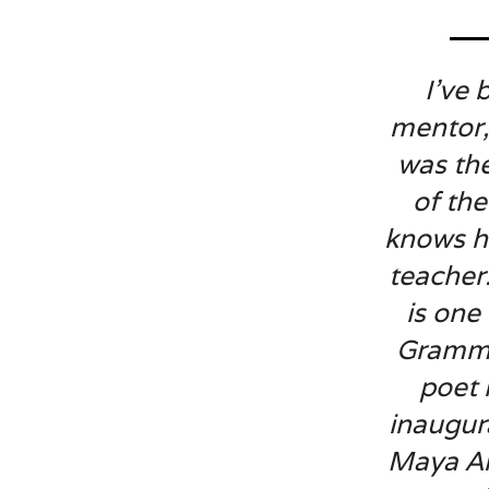
I’ve
mentor,
was th
of the
knows he
teacher
is one
Grammy
poet 
inaugur
Maya An