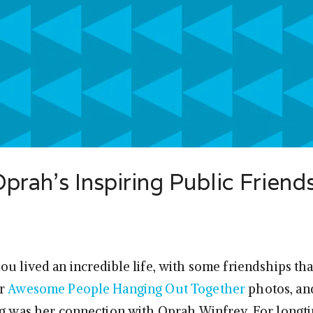
rah’s Inspiring Public Friend
ou lived an incredible life, with some friendships th
or
Awesome People Hanging Out Together
photos, an
ng was her connection with Oprah Winfrey. For longt