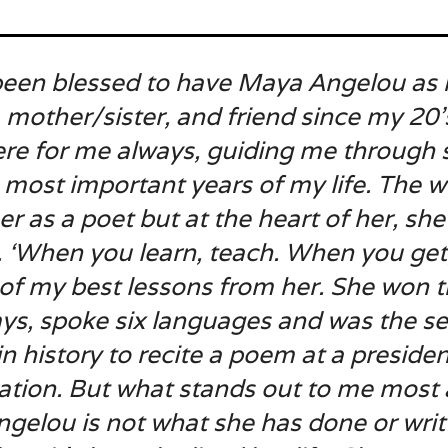
 been blessed to have Maya Angelou as
 mother/sister, and friend since my 20’
ere for me always, guiding me through
 most important years of my life. The w
r as a poet but at the heart of her, she
. ‘When you learn, teach. When you get,
 of my best lessons from her. She won 
s, spoke six languages and was the s
in history to recite a poem at a presiden
ation. But what stands out to me most
gelou is not what she has done or writ