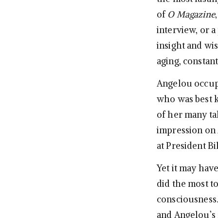
of
O Magazine
interview, or 
insight and wis
aging, constan
Angelou occup
who was best k
of her many tal
impression on 
at President Bi
Yet it may hav
did the most t
consciousness
and Angelou’s f