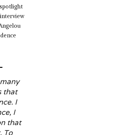
spotlight
 interview
 Angelou
idence
o many
 that
nce. I
ce, I
n that
. To