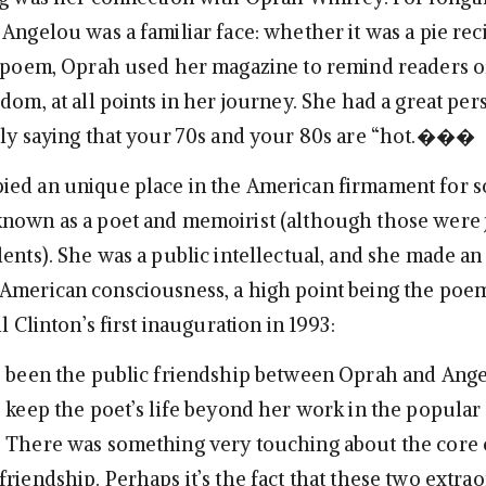
, Angelou was a familiar face: whether it was a pie rec
a poem, Oprah used her magazine to remind readers o
dom, at all points in her journey. She had a great per
tly saying that your 70s and your 80s are “hot.���
ied an unique place in the American firmament for
nown as a poet and memoirist (although those were 
ents). She was a public intellectual, and she made an
American consciousness, a high point being the poe
ll Clinton’s first inauguration in 1993:
e been the public friendship between Oprah and Ange
o keep the poet’s life beyond her work in the popular
. There was something very touching about the core
riendship. Perhaps it’s the fact that these two extra