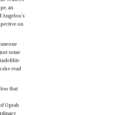
ipe, an
f Angelou’s
spective on
 someone
just some
 indelible
m she read
lou that
 of Oprah
ordinary