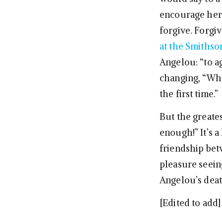
encourage her t
forgive. Forgi
at the Smithso
Angelou: “to a
changing, “Wh
the first time.”
But the greate
enough!” It’s a
friendship bet
pleasure seein
Angelou’s death
[Edited to add