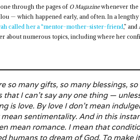
shone through the pages of
O Magazine
whenever the 
ou — which happened early, and often. In a lengthy
ah called her a “mentor-mother-sister-friend
,” and
her about numerous topics, including where her conf
re so many gifts, so many blessings, s
 that I can’t say any one thing — unless
ng is love. By love I don’t mean indulge
 mean sentimentality. And in this instan
en mean romance. I mean that conditio
ed humans to dream of God. To make it