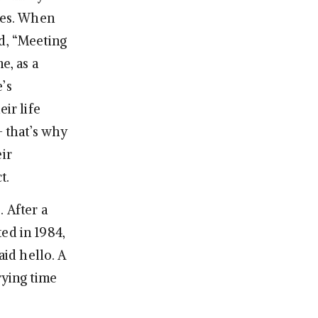
ives. When
id, “Meeting
e, as a
’s
ir life
— that’s why
ir
t.
e
. After a
ed in 1984,
id hello. A
rying time