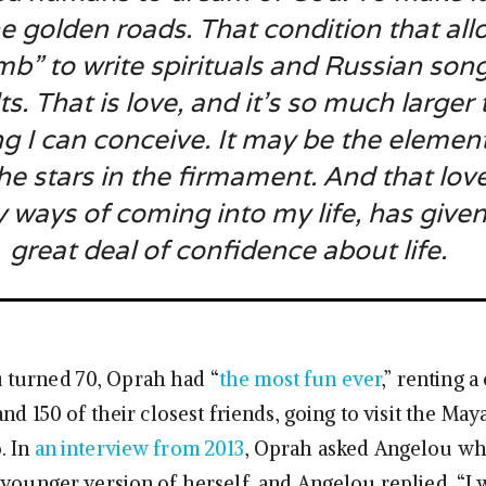
e golden roads. That condition that al
b” to write spirituals and Russian son
ilts. That is love, and it’s so much larger
g I can conceive. It may be the element
he stars in the firmament. And that lov
y ways of coming into my life, has give
great deal of confidence about life.
turned 70, Oprah had “
the most fun ever
,” renting a
and 150 of their closest friends, going to visit the May
. In
an interview from 2013
, Oprah asked Angelou wh
 younger version of herself, and Angelou replied, “I