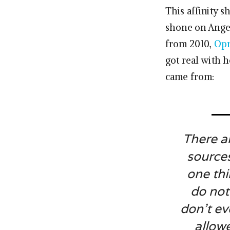
This affinity 
shone on Angel
from 2010,
Opr
got real with 
came from:
There a
sources
one thi
do not
don’t ev
allow