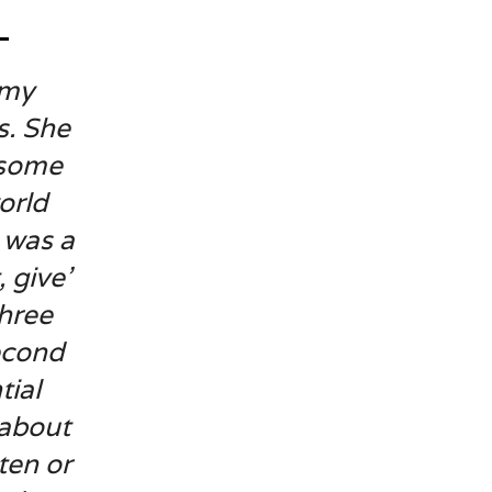
 my
s. She
 some
orld
 was a
 give’
three
econd
tial
 about
ten or