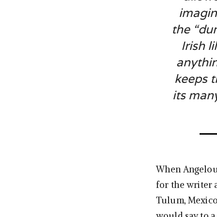
imagin
the “dum
Irish l
anythin
keeps t
its man
When Angelou 
for the writer 
Tulum, Mexico
would say to a