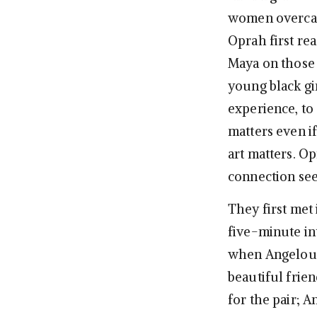
women overcame
Oprah first re
Maya on those p
young black gi
experience, to 
matters even if
art matters. O
connection see
They first met 
five-minute in
when Angelou s
beautiful frien
for the pair; A