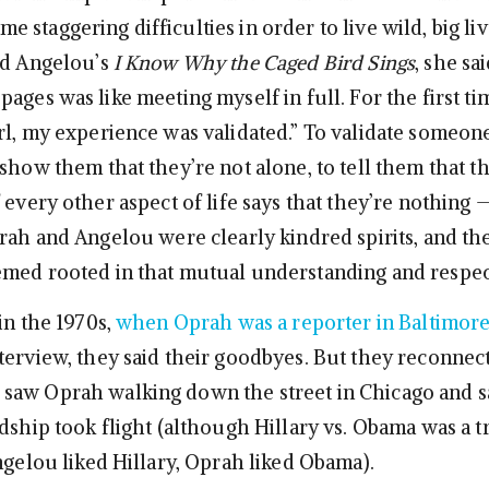
 staggering difficulties in order to live wild, big l
ad Angelou’s
I Know Why the Caged Bird Sings
, she sa
ages was like meeting myself in full. For the first tim
rl, my experience was validated.” To validate someone
show them that they’re not alone, to tell them that the
 every other aspect of life says that they’re nothing 
prah and Angelou were clearly kindred spirits, and the
med rooted in that mutual understanding and respec
in the 1970s,
when Oprah was a reporter in Baltimor
terview, they said their goodbyes. But they reconnect
aw Oprah walking down the street in Chicago and sa
dship took flight (although Hillary vs. Obama was a t
ngelou liked Hillary, Oprah liked Obama).