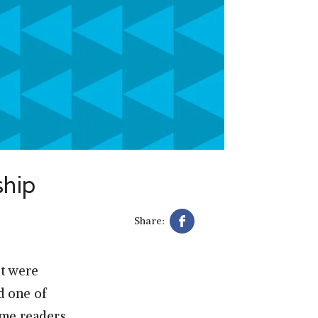
ship
Share:
at were
d one of
ime readers