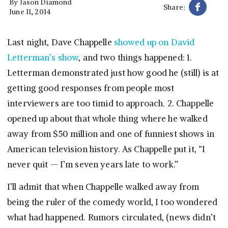
By
Jason Diamond
Share:
June 11, 2014
Last night, Dave Chappelle
showed up on David
Letterman’s show
, and two things happened: 1.
Letterman demonstrated just how good he (still) is at
getting good responses from people most
interviewers are too timid to approach. 2. Chappelle
opened up about that whole thing where he walked
away from $50 million and one of funniest shows in
American television history. As Chappelle put it, “I
never quit — I’m seven years late to work.”
I’ll admit that when Chappelle walked away from
being the ruler of the comedy world, I too wondered
what had happened. Rumors circulated, (news didn’t