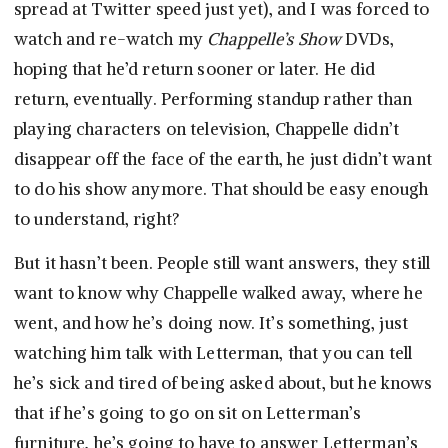
spread at Twitter speed just yet), and I was forced to
watch and re-watch my
Chappelle’s Show
DVDs,
hoping that he’d return sooner or later. He did
return, eventually. Performing standup rather than
playing characters on television, Chappelle didn’t
disappear off the face of the earth, he just didn’t want
to do his show anymore. That should be easy enough
to understand, right?
But it hasn’t been. People still want answers, they still
want to know why Chappelle walked away, where he
went, and how he’s doing now. It’s something, just
watching him talk with Letterman, that you can tell
he’s sick and tired of being asked about, but he knows
that if he’s going to go on sit on Letterman’s
furniture, he’s going to have to answer Letterman’s