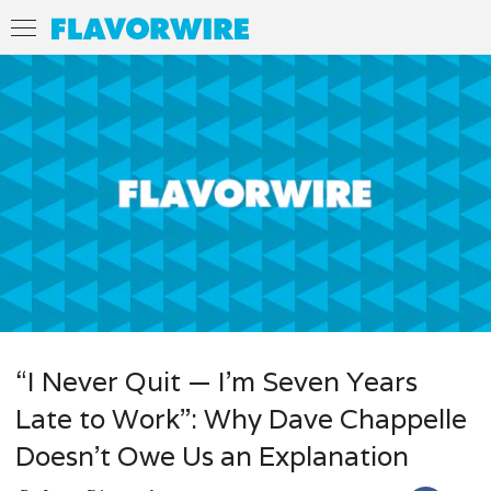
“I Never Quit — I’m Seven Years
Late to Work”: Why Dave Chappelle
Doesn’t Owe Us an Explanation