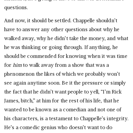
questions.
And now, it should be settled. Chappelle shouldn’t
have to answer any other questions about why he
walked away, why he didn’t take the money, and what
he was thinking or going through. If anything, he
should be commended for knowing when it was time
for
him
to walk away from a show that was a
phenomenon the likes of which we probably won’t
see again anytime soon. Be it the pressure or simply
the fact that he didn’t want people to yell, “I’m Rick
James, bitch,” at him for the rest of his life, that he
wanted to be known as a comedian and not one of
his characters, is a testament to Chappelle’s integrity.
He’s a comedic genius who doesn’t want to do