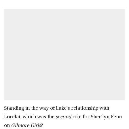
Standing in the way of Luke’s relationship with
Lorelai, which was the
second
role for Sherilyn Fenn
on
Gilmore Girls
?