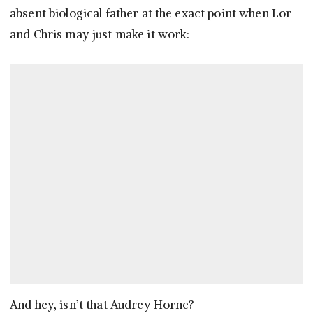
absent biological father at the exact point when Lor
and Chris may just make it work:
And hey, isn’t that Audrey Horne?