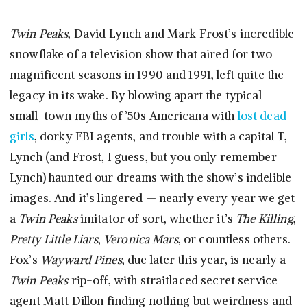
Twin Peaks
, David Lynch and Mark Frost’s incredible
snowflake of a television show that aired for two
magnificent seasons in 1990 and 1991, left quite the
legacy in its wake. By blowing apart the typical
small-town myths of ’50s Americana with
lost dead
girls
, dorky FBI agents, and trouble with a capital T,
Lynch (and Frost, I guess, but you only remember
Lynch) haunted our dreams with the show’s indelible
images. And it’s lingered — nearly every year we get
a
Twin Peaks
imitator of sort, whether it’s
The Killing
,
Pretty Little Liars
,
Veronica Mars
, or countless others.
Fox’s
Wayward Pines
, due later this year, is nearly a
Twin Peaks
rip-off, with straitlaced secret service
agent Matt Dillon finding nothing but weirdness and