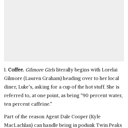
1.
Coffee.
Gilmore Girls
literally begins with Lorelai
Gilmore (Lauren Graham) heading over to her local
diner, Luke’s, asking for a cup of the hot stuff. She is
referred to, at one point, as being “90 percent water,
ten percent caffeine.”
Part of the reason Agent Dale Cooper (Kyle
MacLachlan) can handle being in podunk Twin Peaks