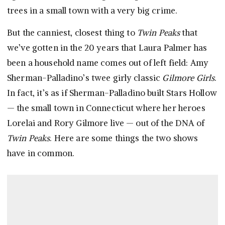
trees in a small town with a very big crime.
But the canniest, closest thing to
Twin Peaks
that
we’ve gotten in the 20 years that Laura Palmer has
been a household name comes out of left field: Amy
Sherman-Palladino’s twee girly classic
Gilmore Girls
.
In fact, it’s as if Sherman-Palladino built Stars Hollow
— the small town in Connecticut where her heroes
Lorelai and Rory Gilmore live — out of the DNA of
Twin Peaks
. Here are some things the two shows
have in common.