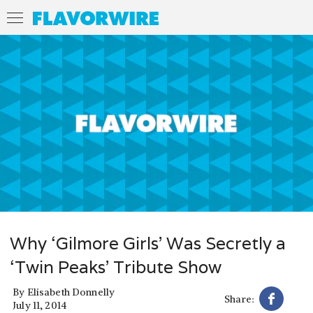
Why ‘Gilmore Girls’ Was Secretly a
‘Twin Peaks’ Tribute Show
By
Elisabeth Donnelly
Share:
July 11, 2014