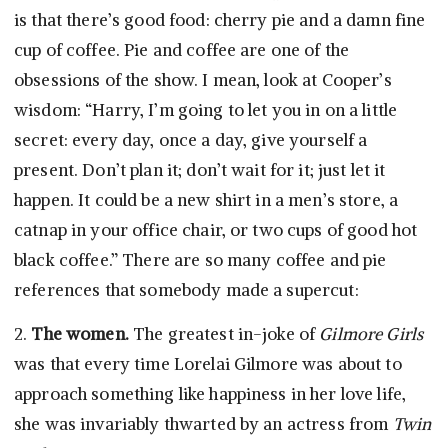
is that there’s good food: cherry pie and a damn fine
cup of coffee. Pie and coffee are one of the
obsessions of the show. I mean, look at Cooper’s
wisdom: “Harry, I’m going to let you in on a little
secret: every day, once a day, give yourself a
present. Don’t plan it; don’t wait for it; just let it
happen. It could be a new shirt in a men’s store, a
catnap in your office chair, or two cups of good hot
black coffee.” There are so many coffee and pie
references that somebody made a supercut:
2.
The women.
The greatest in-joke of
Gilmore Girls
was that every time Lorelai Gilmore was about to
approach something like happiness in her love life,
she was invariably thwarted by an actress from
Twin