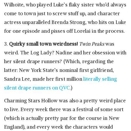
Wilhoite, who played Luke’s flaky sister who’d always
come to town just to screw stuff up, and character
actress unparalleled Brenda Strong, who hits on Luke
for one episode and pisses off Lorelai in the process.
3.
Quirky small town weirdness!
Twin Peaks
was
weird. The Log Lady? Nadine and her obsession with
her silent drape runners? (Which, regarding the
latter: New York State’s nominal first girlfriend,
Sandra Lee, made her first million
literally selling
silent drape runners on QVC
.)
Charming Stars Hollow was also a pretty weird place
to live. Every week there was a festival of some sort
(which is actually pretty par for the course in New
England), and every week the characters would