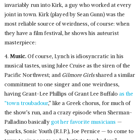
invariably run into Kirk, a guy who worked at every
joint in town. Kirk (played by Sean Gunn) was the
most reliable source of weirdness, of course: when
they have a film festival, he shows his auteurist
masterpiece:
4.
Music.
Of course, Lynch is idiosyncratic in his
musical tastes, using Julee Cruise as the siren of the
Pacific Northwest; and
Gilmore Girls
shared a similar
commitment to one singer and one weirdness,
having Grant-Lee Phillips of Grant Lee Buffalo
as the
“town troubadour
,” like a Greek chorus, for much of
the show’s run, and a crazy episode when Sherman-
Palladino basically
got her favorite musicians
—
Sparks, Sonic Youth (R.I.P.), Joe Pernice — to come to