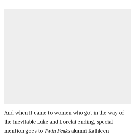
And when it came to women who got in the way of
the inevitable Luke and Lorelai ending, special
mention goes to
Twin Peaks
alumni Kathleen