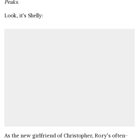
Peaks
.
Look, it’s Shelly:
As the new girlfriend of Christopher, Rory’s often-