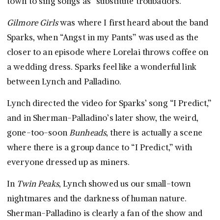
town to sing songs as “substitute troubadors.”
Gilmore Girls
was where I first heard about the band
Sparks, when “Angst in my Pants” was used as the
closer to an episode where Lorelai throws coffee on
a wedding dress. Sparks feel like a wonderful link
between Lynch and Palladino.
Lynch directed the video for Sparks’ song “I Predict,”
and in Sherman-Palladino’s later show, the weird,
gone-too-soon
Bunheads
, there is actually a scene
where there is a group dance to “I Predict,” with
everyone dressed up as miners.
In
Twin Peaks
, Lynch showed us our small-town
nightmares and the darkness of human nature.
Sherman-Palladino is clearly a fan of the show and