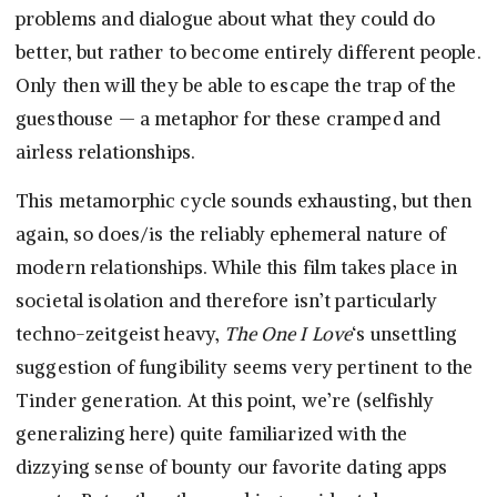
problems and dialogue about what they could do
better, but rather to become entirely different people.
Only then will they be able to escape the trap of the
guesthouse — a metaphor for these cramped and
airless relationships.
This metamorphic cycle sounds exhausting, but then
again, so does/is the reliably ephemeral nature of
modern relationships. While this film takes place in
societal isolation and therefore isn’t particularly
techno-zeitgeist heavy,
The One I Love
‘s unsettling
suggestion of fungibility seems very pertinent to the
Tinder generation. At this point, we’re (selfishly
generalizing here) quite familiarized with the
dizzying sense of bounty our favorite dating apps