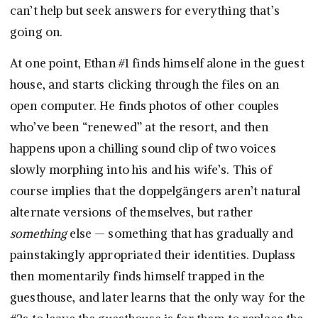
can’t help but seek answers for everything that’s
going on.
At one point, Ethan #1 finds himself alone in the guest
house, and starts clicking through the files on an
open computer. He finds photos of other couples
who’ve been “renewed” at the resort, and then
happens upon a chilling sound clip of two voices
slowly morphing into his and his wife’s. This of
course implies that the doppelgängers aren’t natural
alternate versions of themselves, but rather
something
else — something that has gradually and
painstakingly appropriated their identities. Duplass
then momentarily finds himself trapped in the
guesthouse, and later learns that the only way for the