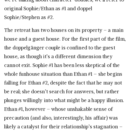
original Sophie/Ethan as #1 and doppel
Sophie/Stephen as #2.
The retreat has two houses on its property – a main
house and a guest house. For the first part of the film,
the doppelgänger couple is confined to the guest
house, as though it’s a different dimension they
cannot exit. Sophie #1 has been less skeptical of the
whole funhouse situation than Ethan #1 – she begins
falling for Ethan #2, despite the fact that he may not
be real; she doesn’t search for answers, but rather
plunges willingly into what might be a happy illusion.
Ethan #1, however – whose unshakable sense of
precaution (and also, interestingly, his affair) was
likely a catalyst for their relationship’s stagnation –