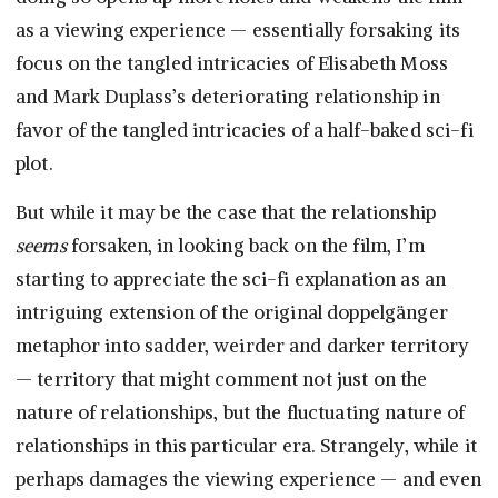
as a viewing experience — essentially forsaking its
focus on the tangled intricacies of Elisabeth Moss
and Mark Duplass’s deteriorating relationship in
favor of the tangled intricacies of a half-baked sci-fi
plot.
But while it may be the case that the relationship
seems
forsaken, in looking back on the film, I’m
starting to appreciate the sci-fi explanation as an
intriguing extension of the original doppelgänger
metaphor into sadder, weirder and darker territory
— territory that might comment not just on the
nature of relationships, but the fluctuating nature of
relationships in this particular era. Strangely, while it
perhaps damages the viewing experience — and even