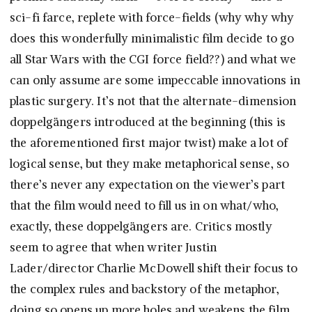
sci-fi farce, replete with force-fields (why why why
does this wonderfully minimalistic film decide to go
all Star Wars with the CGI force field??) and what we
can only assume are some impeccable innovations in
plastic surgery. It’s not that the alternate-dimension
doppelgängers introduced at the beginning (this is
the aforementioned first major twist) make a lot of
logical sense, but they make metaphorical sense, so
there’s never any expectation on the viewer’s part
that the film would need to fill us in on what/who,
exactly, these doppelgängers are. Critics mostly
seem to agree that when writer Justin
Lader/director Charlie McDowell shift their focus to
the complex rules and backstory of the metaphor,
doing so opens up more holes and weakens the film