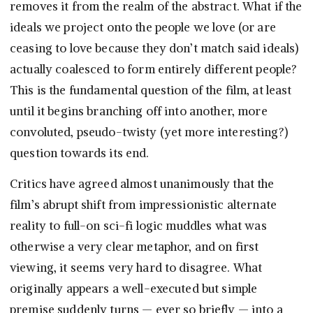
removes it from the realm of the abstract. What if the
ideals we project onto the people we love (or are
ceasing to love because they don’t match said ideals)
actually coalesced to form entirely different people?
This is the fundamental question of the film, at least
until it begins branching off into another, more
convoluted, pseudo-twisty (yet more interesting?)
question towards its end.
Critics have agreed almost unanimously that the
film’s abrupt shift from impressionistic alternate
reality to full-on sci-fi logic muddles what was
otherwise a very clear metaphor, and on first
viewing, it seems very hard to disagree. What
originally appears a well-executed but simple
premise suddenly turns — ever so briefly — into a