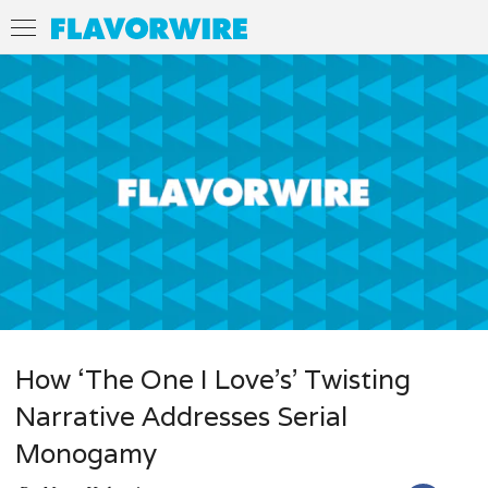
How ‘The One I Love’s’ Twisting
Narrative Addresses Serial
Monogamy