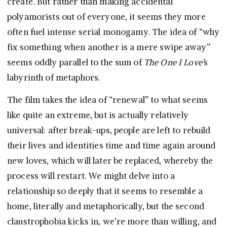
create. But rather than making accidental
polyamorists out of everyone, it seems they more
often fuel intense serial monogamy. The idea of “why
fix something when another is a mere swipe away”
seems oddly parallel to the sum of
The One I Love’
s
labyrinth of metaphors.
The film takes the idea of “renewal” to what seems
like quite an extreme, but is actually relatively
universal: after break-ups, people are left to rebuild
their lives and identities time and time again around
new loves, which will later be replaced, whereby the
process will restart. We might delve into a
relationship so deeply that it seems to resemble a
home, literally and metaphorically, but the second
claustrophobia kicks in, we’re more than willing, and