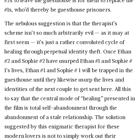
#2s to leave the guesthouse is for them to replace the
#1s, who’d thereby be guesthouse prisoners.
The nebulous suggestion is that the therapist’s
scheme isn’t so much arbitrarily evil — as it may at
first seem — it’s just a rather convoluted cycle of
healing through perpetual identity theft. Once Ethan
#2 and Sophie #2 have usurped Ethan #1 and Sophie #
1’s lives, Ethan #1 and Sophie # 1 will be trapped in the
guesthouse until they likewise usurp the lives and
identities of the next couple to get sent here. All this
to say that the central mode of “healing” presented in
the film is total self-abandonment through the
abandonment of a stale relationship. The solution
suggested by this enigmatic therapist for these
modern lovers is not to simply work out their