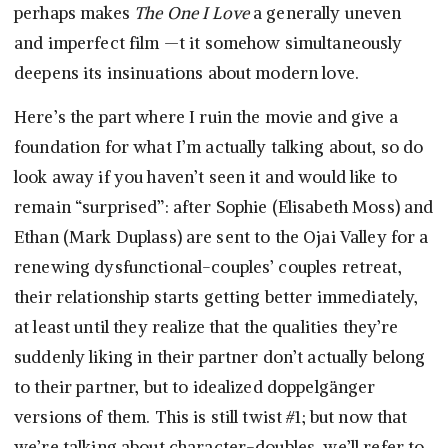
perhaps makes
The One I Love
a generally uneven
and imperfect film —t it somehow simultaneously
deepens its insinuations about modern love.
Here’s the part where I ruin the movie and give a
foundation for what I’m actually talking about, so do
look away if you haven’t seen it and would like to
remain “surprised”: after Sophie (Elisabeth Moss) and
Ethan (Mark Duplass) are sent to the Ojai Valley for a
renewing dysfunctional-couples’ couples retreat,
their relationship starts getting better immediately,
at least until they realize that the qualities they’re
suddenly liking in their partner don’t actually belong
to their partner, but to idealized doppelgänger
versions of them. This is still twist #1; but now that
we’re talking about character-doubles, we’ll refer to