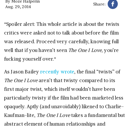
By
Moze Halperin
Share:
Aug. 29, 2014
*Spoiler alert: This whole article is about the twists
critics were asked not to talk about before the film
was released. Proceed very carefully, knowing full
well that if you haven’t seen
The One I Love,
you’re
fucking yourself over.*
As Jason Bailey
recently wrote
, the final “twists” of
The One I Love
aren’t that twisty compared to its
first major twist, which itself wouldn’t have been
particularly twisty if the film had been marketed less
opaquely. Aptly (and unavoidably) likened to Charlie-
Kaufman-lite,
The One I Love
takes a fundamental but
abstract element of human relationships and