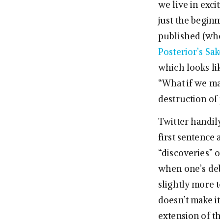
we live in exci
just the beginn
published (wher
Posterior’s Sak
which looks li
“What if we ma
destruction of 
Twitter handil
first sentence 
“discoveries” 
when one’s deb
slightly more t
doesn’t make it
extension of t