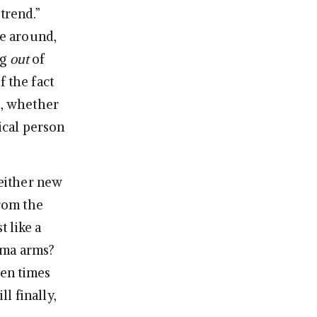
trend.”
e around,
ng
out
of
f the fact
s, whether
ical person
 either new
from the
t like a
ama arms?
en times
l finally,