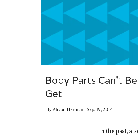
Body Parts Can’t Be
Get
By
Alison Herman
Sep. 19, 2014
In the past, a 