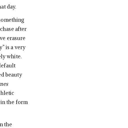
at day.
 something
chase after
ive erasure
” is a very
ely white.
default
ed beauty
mes
hletic
 in the form
an the