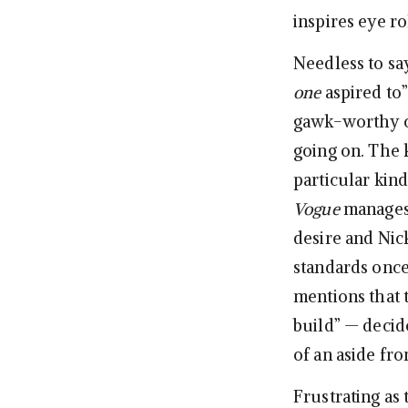
inspires eye r
Needless to s
one
aspired to
gawk-worthy cu
going on. The k
particular kind
Vogue
manages 
desire and Nic
standards once
mentions that 
build” — deci
of an aside fro
Frustrating as