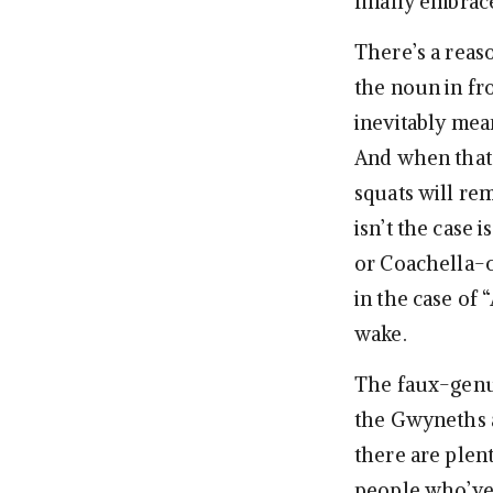
finally embrac
There’s a reas
the noun in fr
inevitably mea
And when that 
squats will re
isn’t the case
or Coachella-c
in the case of 
wake.
The faux-genui
the Gwyneths a
there are ple
people who’v