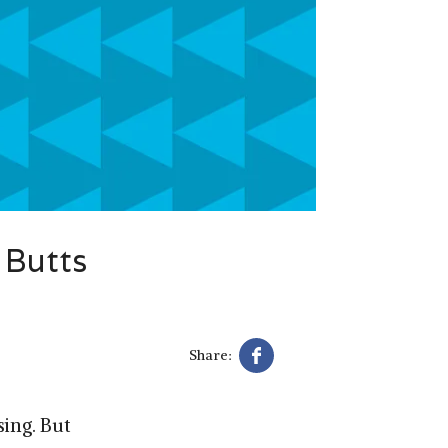
 Butts
Share:
ing. But