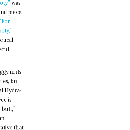
ooty”
was
end piece,
“For
oty,”
tical:
eful
gy in its
les, but
al Hydra:
ece is
butt,'”
an
ative that