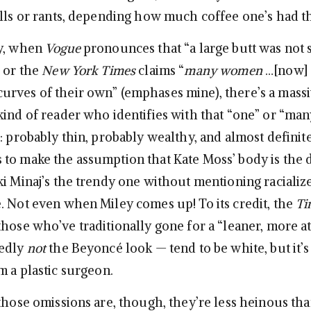
olls or rants, depending how much coffee one’s had th
ay, when
Vogue
pronounces that “a large butt was not
” or the
New York Times
claims “
many women
…[now] 
rves of their own” (emphases mine), there’s a mass
ind of reader who identifies with that “one” or “many
: probably thin, probably wealthy, and almost definit
to make the assumption that Kate Moss’ body is the 
ki Minaj’s the trendy one without mentioning racializ
. Not even when Miley comes up! To its credit, the
Ti
those who’ve traditionally gone for a “leaner, more at
dedly
not
the Beyoncé look — tend to be white, but it’s
m a plastic surgeon.
 those omissions are, though, they’re less heinous th