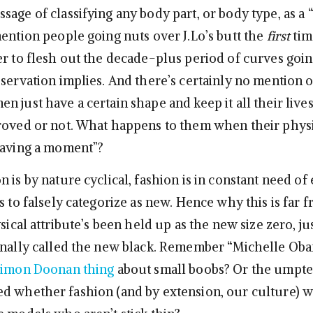
age of classifying any body part, or body type, as a “
mention people going nuts over J.Lo’s butt the
first
tim
er to flesh out the decade-plus period of curves goi
servation implies. And there’s certainly no mention o
n just have a certain shape and keep it all their live
oved or not. What happens to them when their phys
having a moment”?
 is by nature cyclical, fashion is in constant need of
s to falsely categorize as new. Hence why this is far 
ysical attribute’s been held up as the new size zero, jus
onally called the new black. Remember “Michelle Ob
 Simon Doonan thing
about small boobs? Or the umpte
d whether fashion (and by extension, our culture) wil