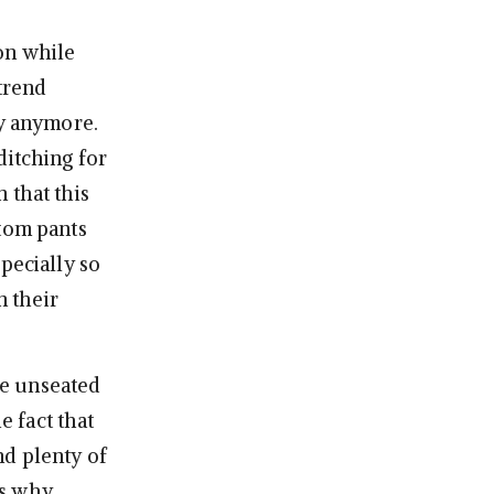
on while
 trend
dy anymore.
ditching for
 that this
ttom pants
pecially so
n their
ve unseated
 fact that
nd plenty of
ns why