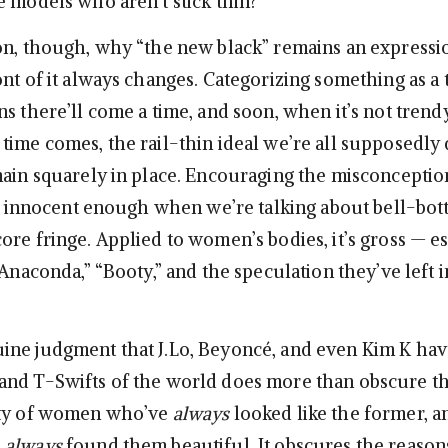
e models who aren’t stick thin?
on, though, why “the new black” remains an expressi
ont of it always changes. Categorizing something as a
ns there’ll come a time, and soon, when it’s not tren
time comes, the rail-thin ideal we’re all supposedly 
main squarely in place. Encouraging the misconception
 is innocent enough when we’re talking about bell-bo
ore fringe. Applied to women’s bodies, it’s gross — es
“Anaconda,” “Booty,” and the speculation they’ve left i
ne judgment that J.Lo, Beyoncé, and even Kim K ha
nd T-Swifts of the world does more than obscure the
nty of women who’ve
always
looked like the former, a
e
always
found them beautiful. It obscures the reaso