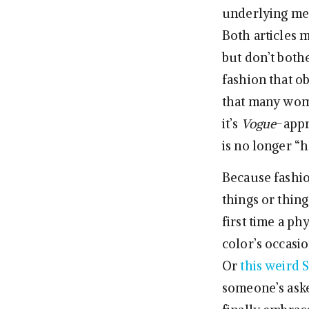
underlying mess
Both articles 
but don’t both
fashion that ob
that many wome
it’s
Vogue
-appr
is no longer “
Because fashion
things or thing
first time a ph
color’s occasi
Or
this weird
someone’s aske