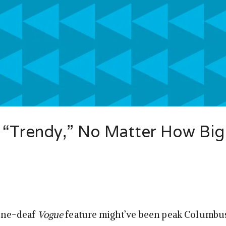
 “Trendy,” No Matter How Big
tone-deaf
Vogue
feature might’ve been peak Columbus