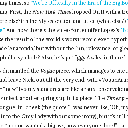
ting times, so
“We’re Officially in the Era of the Big B
ing! First, the
New York Times
hopped On It with a tr
e else?) in the Styles section and titled (what else?)
e.”
And now there’s the video for Jennifer Lopez’s
“Bo
ke the result of the world’s worst record exec hypothe
de ‘Anaconda,’ but without the fun, relevance, or gle
phallic symbols? Also, let’s put Iggy Azalea in there.”
y dismantled the
Vogue
piece, which manages to cite Ig
and leave Nicki out till the very end, with #VogueArtic
of “new” beauty standards are like a faux-observation
unked, another springs up in its place. The
Times
pi
ongue-in-cheek (the quote “I was never like, ‘Oh, my 
 into the Grey Lady without some irony), but it’s still 
he “no one wanted a big ass, now everyone does!” narr