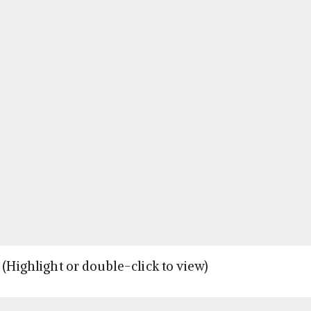
 (Highlight or double-click to view)