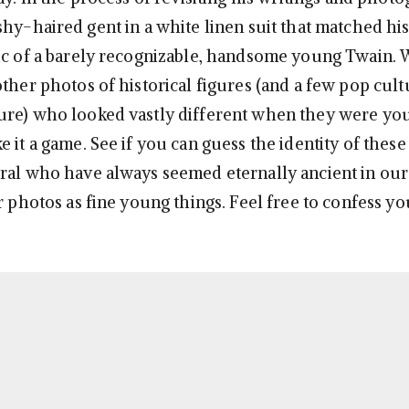
shy-haired gent in a white linen suit that matched hi
ic of a barely recognizable, handsome young Twain.
other photos of historical figures (and a few pop cult
ure) who looked vastly different when they were yo
 it a game. See if you can guess the identity of these 
ral who have always seemed eternally ancient in our
ir photos as fine young things. Feel free to confess y