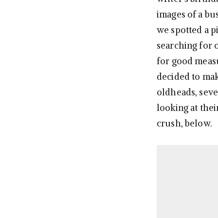
images of a bu
we spotted a p
searching for 
for good meas
decided to make
oldheads, seve
looking at the
crush, below.