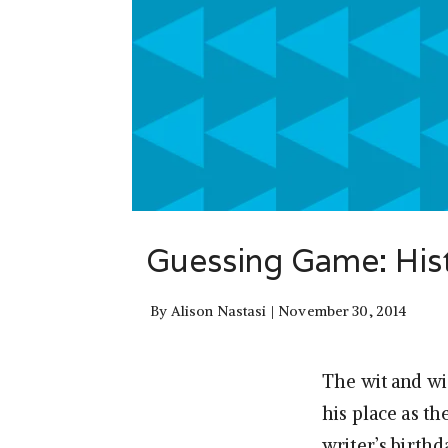
Guessing Game: Hist
By
Alison Nastasi
November 30, 2014
The wit and wi
his place as th
writer’s birthd