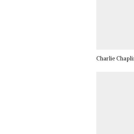
Charlie Chapli