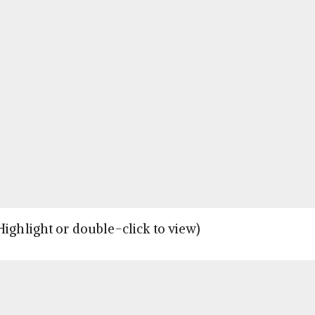
Highlight or double-click to view)