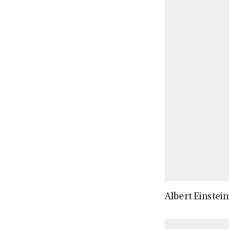
Albert Einstein