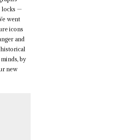
s locks —
 We went
ure icons
unger and
historical
 minds, by
our new