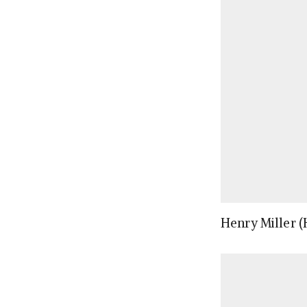
Henry Miller (