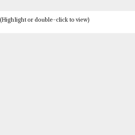
Highlight or double-click to view)