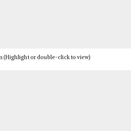
n (Highlight or double-click to view)