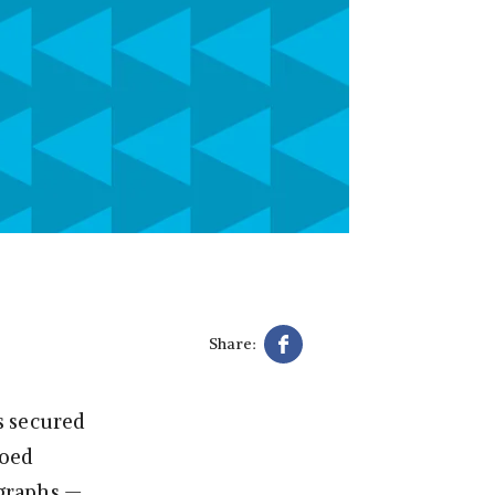
Share:
s secured
ioed
ographs —