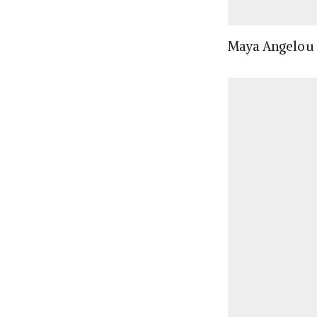
Maya Angelou (