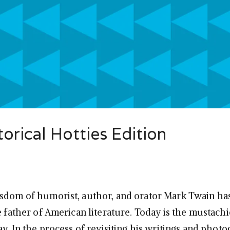
orical Hotties Edition
sdom of humorist, author, and orator Mark Twain ha
e father of American literature. Today is the mustach
ay. In the process of revisiting his writings and phot