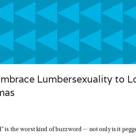
Embrace Lumbersexuality to L
tmas
 is the worst kind of buzzword — not only is it pegge