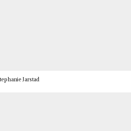
Stephanie Jarstad