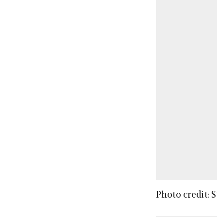
Photo credit: 