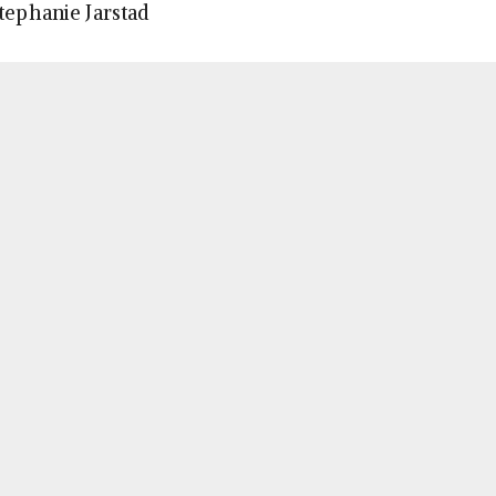
Stephanie Jarstad