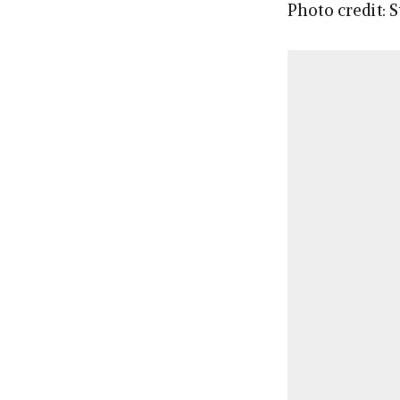
Photo credit: 