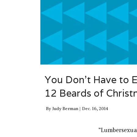
You Don’t Have to 
12 Beards of Chris
By
Judy Berman
Dec. 16, 2014
“Lumbersexual”