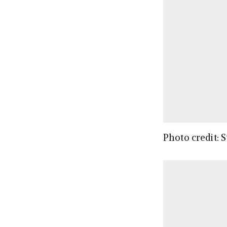
Photo credit: 