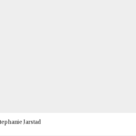
Stephanie Jarstad