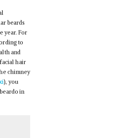
al
ular beards
e year. For
ording to
alth and
acial hair
 the chimney
xi
), you
 beardo in