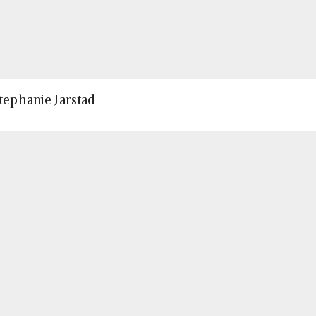
Stephanie Jarstad