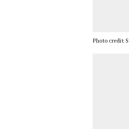
Photo credit: 