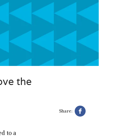
ove the
Share:
d to a