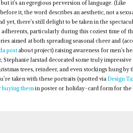
but it’s an egregious perversion of language. (Like
efore it, the word describes an aesthetic, not a sexu
nd yet, there’s still delight to be taken in the spectac
d adherents, particularly during this coziest time of th
ries aimed at both spreading seasonal cheer and (acc
da post
about project) raising awareness for men’s he
r, Stephanie Jarstad decorated some truly impressive f
ristmas trees, reindeer, and even stockings hung by
ou’re taken with these portraits (spotted via
Design Ta
r
buying them
in poster or holiday-card form for the