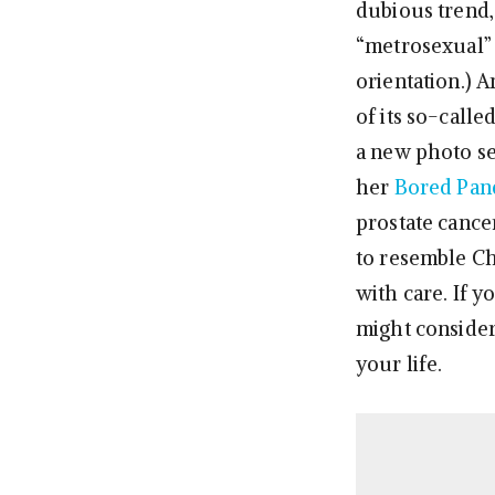
dubious trend, 
“metrosexual” b
orientation.) A
of its so-calle
a new photo se
her
Bored Pan
prostate cance
to resemble Ch
with care. If y
might conside
your life.