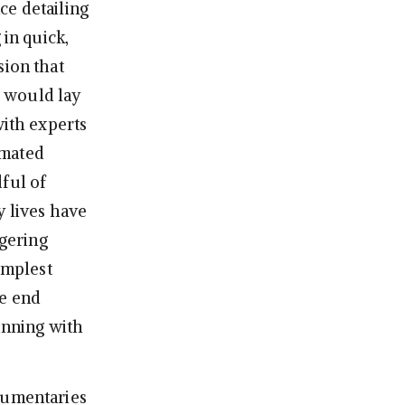
ce detailing
 in quick,
sion that
I would lay
with experts
nimated
ful of
y lives have
ggering
implest
he end
inning with
ocumentaries