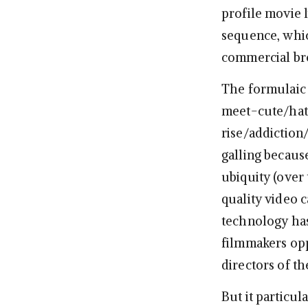
profile movie 
sequence, which
commercial br
The formulaic 
meet-cute/hat
rise/addiction
galling becaus
ubiquity (over 
quality video 
technology has
filmmakers opp
directors of t
But it particu