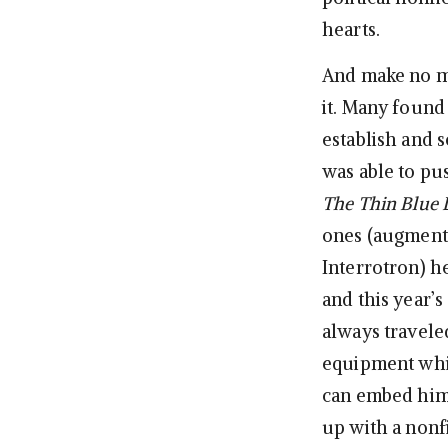
hearts.
And make no m
it. Many found 
establish and s
was able to pu
The Thin Blue 
ones (augmente
Interrotron) h
and this year’s
always travele
equipment whil
can embed hims
up with a nonfi