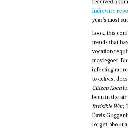
received a sim
Indiewire rep
year’s most su
Look, this coul
trends that h
vocation requ
moviegoer. But 
infecting more
to activist docs
Citizen Koch
(o
been in the air
Invisible War
,
W
Davis Guggenh
forget, about a