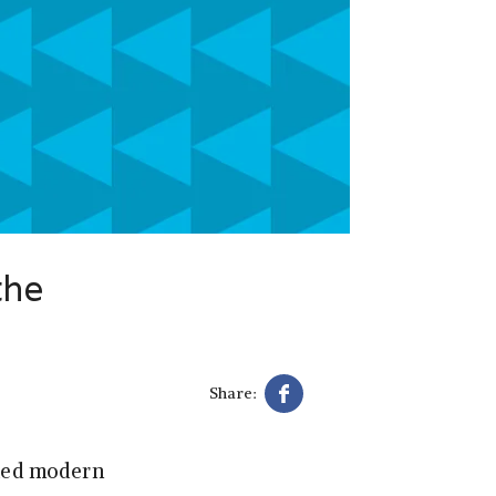
the
Share:
sted modern