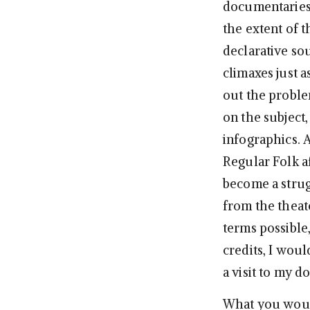
documentaries,
the extent of t
declarative so
climaxes just a
out the problem
on the subject,
infographics. 
Regular Folk a
become a strugg
from the theate
terms possible
credits, I wou
a visit to my d
What you would