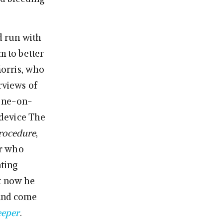
d run with
m to better
Morris, who
rviews of
one-on-
 device The
rocedure
,
er who
ating
ut now he
 and come
eeper
.