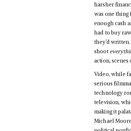
harsher financi
was one thing 
enough cash and
had to buy raw
they’d written
shoot
everythi
action, scenes 
Video, while f
serious filmma
technology rou
television, wh
making it pala
Michael Moore
political nonf