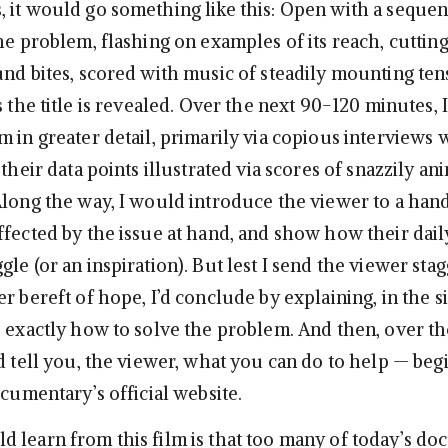
 it would go something like this: Open with a sequen
he problem, flashing on examples of its reach, cutting
und bites, scored with music of steadily mounting ten
s the title is revealed. Over the next 90-120 minutes, 
 in greater detail, primarily via copious interviews 
 their data points illustrated via scores of snazzily a
Along the way, I would introduce the viewer to a hand
ffected by the issue at hand, and show how their dail
le (or an inspiration). But lest I send the viewer sta
r bereft of hope, I’d conclude by explaining, in the s
, exactly how to solve the problem. And then, over t
ld tell you, the viewer, what you can do to help — beg
ocumentary’s official website.
 learn from this film is that too many of today’s d