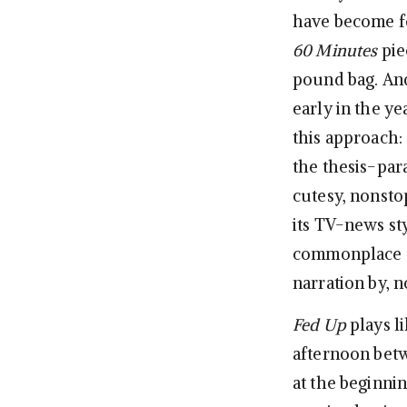
have become f
60 Minutes
pie
pound bag. And
early in the ye
this approach:
the thesis-par
cutesy, nonstop
its TV-news sty
commonplace “h
narration by, n
Fed Up
plays l
afternoon bet
at the beginnin