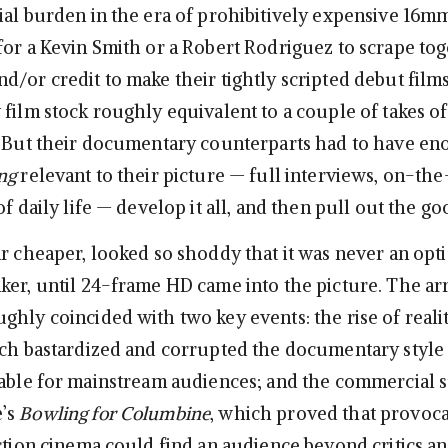
al burden in the era of prohibitively expensive 16mm 
for a Kevin Smith or a Robert Rodriguez to scrape to
/or credit to make their tightly scripted debut films
 film stock roughly equivalent to a couple of takes o
. But their documentary counterparts had to have en
ng
relevant to their picture — full interviews, on-t
of daily life — develop it all, and then pull out the go
ar cheaper, looked so shoddy that it was never an opti
ker, until 24-frame HD came into the picture. The arr
ghly coincided with two key events: the rise of reali
ich bastardized and corrupted the documentary style
table for mainstream audiences; and the commercial 
’s
Bowling for Columbine
, which proved that provoca
iction cinema could find an audience beyond critics a