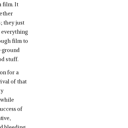
film. It
gether
; they just
f everything
ough film to
he-ground
od stuff.
on for a
ival of that
ty
 while
success of
tive,
nd bleeding