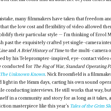
istake, many filmmakers have taken that freedom an
that the low cost and flexibility of video allowed the
olidify their particular style — I’m thinking of Errol 
sh past the exquisitely crafted yet single-camera inte
Line
and
A Brief History of Time
to the multi-camera 
d by his Teleprompter-inspired, eye-contact video
e conducted for
The Fog of War
,
Standard Operating P
The Unknown Known
. Nick Broomfield is a filmmak
d light in the 16mm days, carting his own sound oper
e conducting interviews. He still works that way, b
elf in a community and story for as long as it takes,
ction masterpiece like this year’s
Tales of the Grim Sl