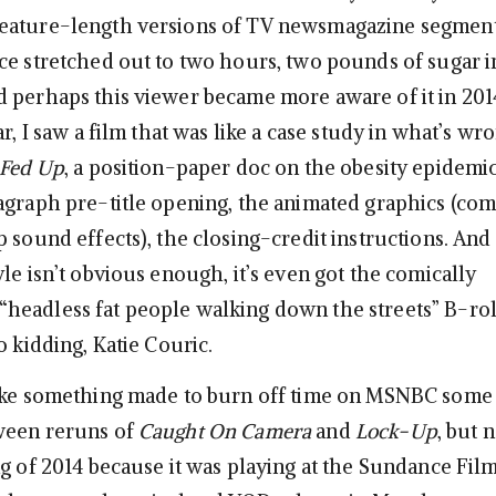
eature-length versions of TV newsmagazine segment
ce stretched out to two hours, two pounds of sugar in
 perhaps this viewer became more aware of it in 201
ar, I saw a film that was like a case study in what’s wr
Fed Up
, a position-paper doc on the obesity epidemic.
agraph pre-title opening, the animated graphics (com
 sound effects), the closing-credit instructions. And t
le isn’t obvious enough, it’s even got the comically
eadless fat people walking down the streets” B-rol
o kidding, Katie Couric.
ike something made to burn off time on MSNBC some
ween reruns of
Caught On Camera
and
Lock-Up
, but n
g of 2014 because it was playing at the Sundance Film 