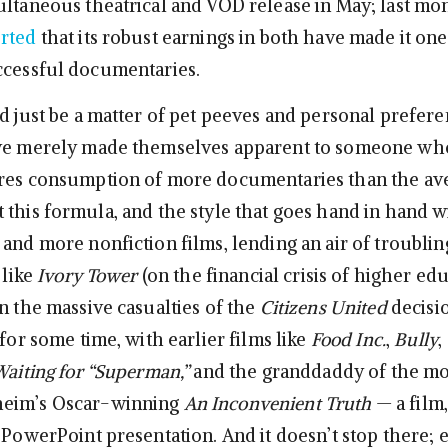
ultaneous theatrical and VOD release in May; last mo
orted
that its robust earnings in both have made it one
ccessful documentaries.
d just be a matter of pet peeves and personal prefere
ave merely made themselves apparent to someone wh
ires consumption of more documentaries than the av
this formula, and the style that goes hand in hand wit
 and more nonfiction films, lending an air of troubli
 like
Ivory Tower
(on the financial crisis of higher ed
n the massive casualties of the
Citizens United
decisio
 for some time, with earlier films like
Food Inc.
,
Bully
,
aiting for “Superman,”
and the granddaddy of the m
eim’s Oscar-winning
An Inconvenient Truth
— a film,
 PowerPoint presentation. And it doesn’t stop there; 