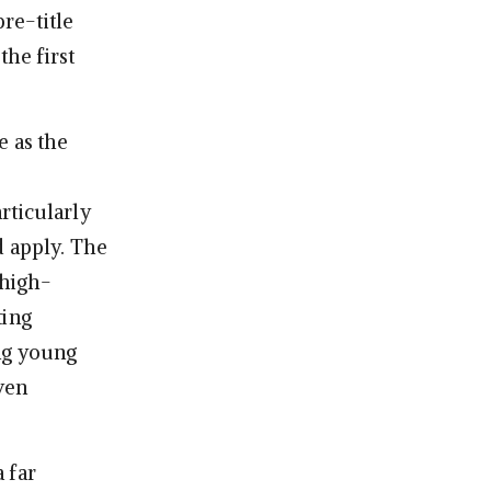
re-title
the first
e as the
rticularly
d apply. The
 high-
ting
ng young
ven
 far