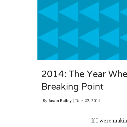
2014: The Year When
Breaking Point
By
Jason Bailey
Dec. 22, 2014
If I were maki