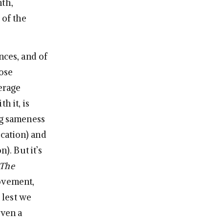
nth,
 of the
nces, and of
ose
erage
h it, is
ng sameness
ucation) and
n). But it’s
The
ovement,
 lest we
even a