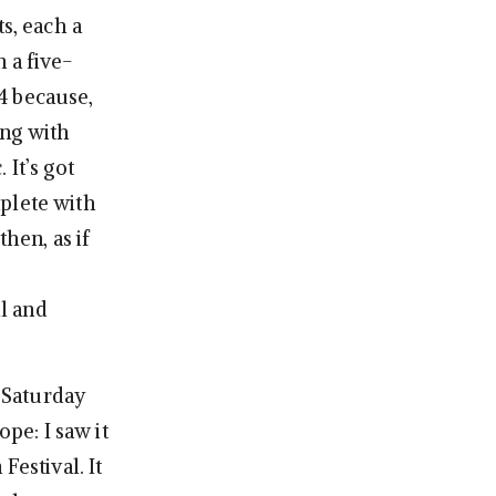
s, each a
 a five-
4 because,
ong with
 It’s got
plete with
hen, as if
l and
 Saturday
ope: I saw it
Festival. It