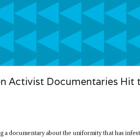
 Activist Documentaries Hit 
ng a documentary about the uniformity that has infe