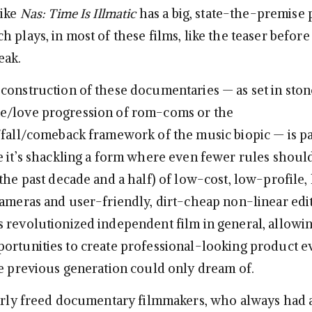
like
Nas: Time Is Illmatic
has a big, state-the-premise p
 plays, in most of these films, like the teaser before 
eak.
construction of these documentaries — as set in ston
e/love progression of rom-coms or the
/fall/comeback framework of the music biopic — is pa
e it’s shackling a form where even fewer rules shoul
the past decade and a half) of low-cost, low-profile,
cameras and user-friendly, dirt-cheap non-linear edi
 revolutionized independent film in general, allowi
ortunities to create professional-looking product e
he previous generation could only dream of.
larly freed documentary filmmakers, who always had a