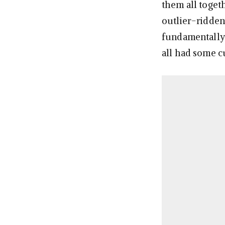
them all togeth
outlier-ridden 
fundamentally 
all had some cu