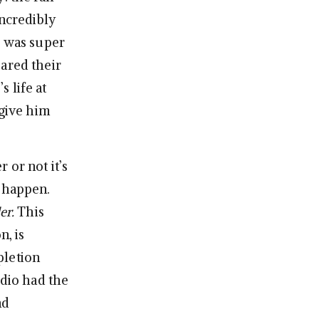
incredibly
e was super
eared their
s life at
rgive him
 or not it’s
t happen.
er.
This
n, is
mpletion
udio had the
nd