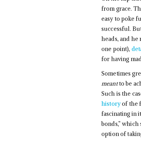
from grace. The
easy to poke f
successful. Bu
heads, and he ru
one point),
det
for having mad
Sometimes great
meant
to be ac
Such is the cas
history
of the 
fascinating in 
bonds,” which s
option of tak