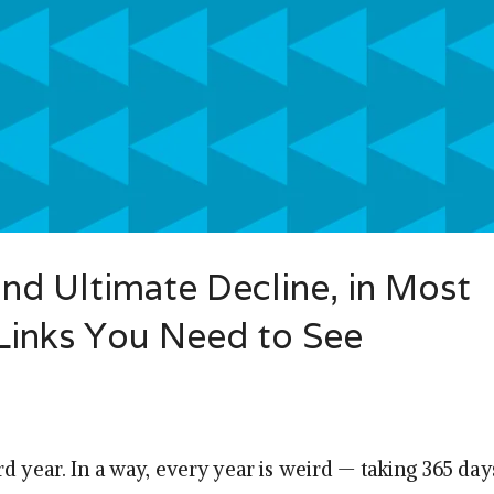
and Ultimate Decline, in Most
 Links You Need to See
d year. In a way, every year is weird — taking 365 da