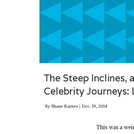
The Steep Inclines, 
Celebrity Journeys:
By
Shane Barnes
Dec. 19, 2014
This was a weir