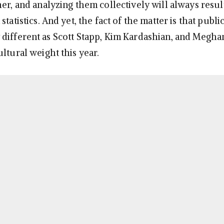
er, and analyzing them collectively will always result
statistics. And yet, the fact of the matter is that publi
different as Scott Stapp, Kim Kardashian, and Megha
ltural weight this year.