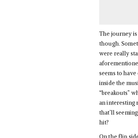
The journey is 
though. Someti
were really st
aforementioned
seems to have
inside the musi
“breakouts” wh
an interesting
that’ll seemi
hit?
On the flip sid