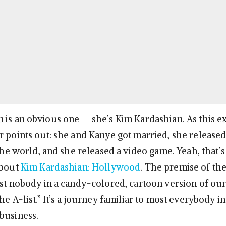
 is an obvious one — she’s Kim Kardashian. As this e
 points out: she and Kanye got married, she release
 the world, and she released a video game. Yeah, that’s 
about
Kim Kardashian: Hollywood
. The premise of th
ist nobody in a candy-colored, cartoon version of ou
he A-list.” It’s a journey familiar to most everybody in
business.