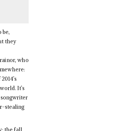
 be,
ut they
Trainor, who
somewhere:
 2014’s
orld. It’s
t songwriter
r-stealing
: the fall