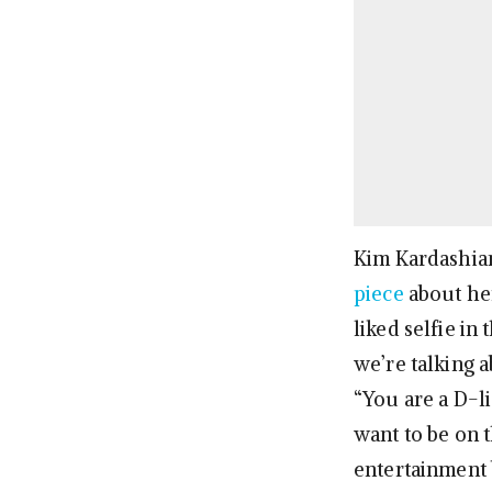
Kim Kardashian
piece
about her
liked selfie in
we’re talking 
“You are a D-l
want to be on t
entertainment 