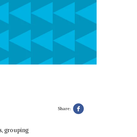
Share:
ys, grouping