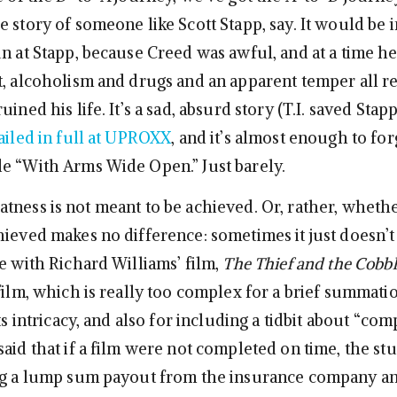
 story of someone like Scott Stapp, say. It would be 
un at Stapp, because Creed was awful, and at a time h
t, alcoholism and drugs and an apparent temper all r
ined his life. It’s a sad, absurd story (T.I. saved Stapp’
ailed in full at UPROXX
, and it’s almost enough to fo
e “With Arms Wide Open.” Just barely.
ness is not meant to be achieved. Or, rather, whether
hieved makes no difference: sometimes it just doesn’
e with Richard Williams’ film,
The Thief and the Cobbl
film, which is really too complex for a brief summatio
its intricacy, and also for including a tidbit about “co
aid that if a film were not completed on time, the st
ing a lump sum payout from the insurance company a