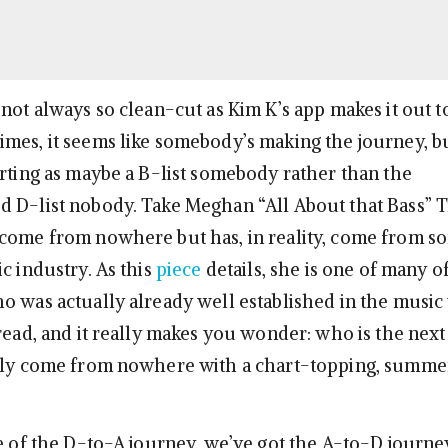
not always so clean-cut as Kim K’s app makes it out to
mes, it seems like somebody’s making the journey, b
arting as maybe a B-list somebody rather than the
 D-list nobody. Take Meghan “All About that Bass” 
 come from nowhere but has, in reality, come from 
c industry. As this
piece
details, she is one of many of
o was actually already well established in the music w
 read, and it really makes you wonder: who is the nex
ngly come from nowhere with a chart-topping, summe
e of the D-to-A journey, we’ve got the A-to-D journey