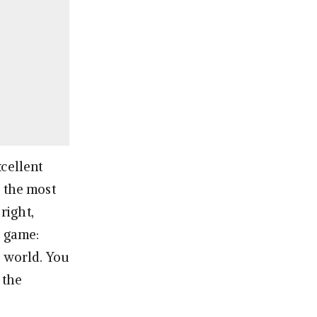
xcellent
d the most
right,
e game:
r world. You
 the