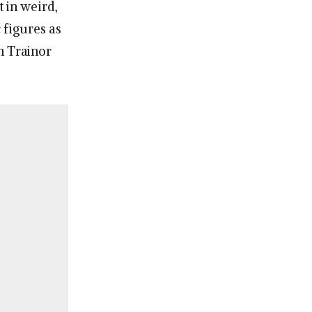
 in weird,
c figures as
n Trainor