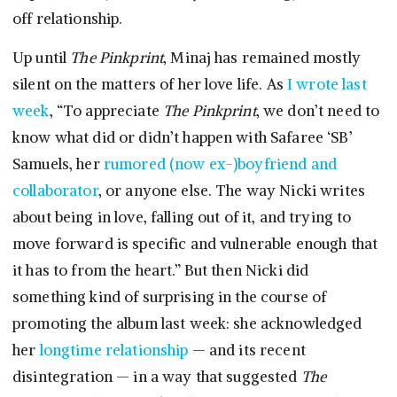
off relationship.
Up until
The Pinkprint
, Minaj has remained mostly
silent on the matters of her love life. As
I wrote last
week
, “To appreciate
The Pinkprint
, we don’t need to
know what did or didn’t happen with Safaree ‘SB’
Samuels, her
rumored (now ex-)boyfriend and
collaborator
, or anyone else. The way Nicki writes
about being in love, falling out of it, and trying to
move forward is specific and vulnerable enough that
it has to from the heart.” But then Nicki did
something kind of surprising in the course of
promoting the album last week: she acknowledged
her
longtime relationship
— and its recent
disintegration — in a way that suggested
The