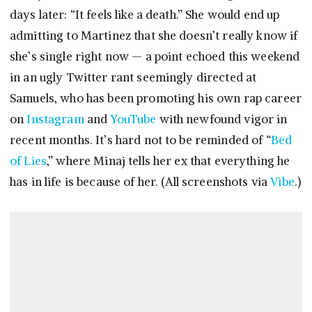
days later: “It feels like a death.” She would end up
admitting to Martinez that she doesn’t really know if
she’s single right now — a point echoed this weekend
in an ugly Twitter rant seemingly directed at
Samuels, who has been promoting his own rap career
on
Instagram
and
YouTube
with newfound vigor in
recent months. It’s hard not to be reminded of “
Bed
of Lies
,” where Minaj tells her ex that everything he
has in life is because of her. (All screenshots via
Vibe
.)