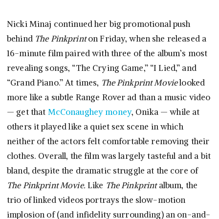
Nicki Minaj continued her big promotional push
behind
The Pinkprint
on Friday, when she released a
16-minute film paired with three of the album’s most
revealing songs, “The Crying Game,” “I Lied,” and
“Grand Piano.” At times,
The Pinkprint Movie
looked
more like a subtle Range Rover ad than a music video
— get that
McConaughey money
, Onika — while at
others it played like a quiet sex scene in which
neither of the actors felt comfortable removing their
clothes. Overall, the film was largely tasteful and a bit
bland, despite the dramatic struggle at the core of
The Pinkprint Movie.
Like
The Pinkprint
album, the
trio of linked videos portrays the slow-motion
implosion of (and infidelity surrounding) an on-and-