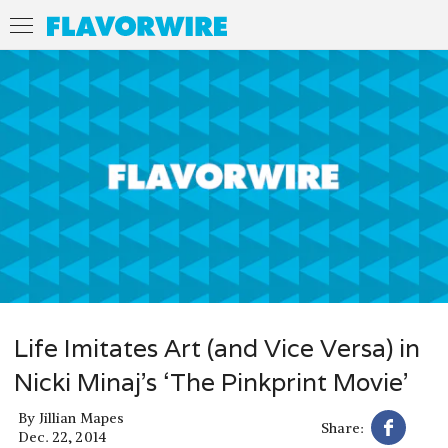
Life Imitates Art (and Vice Versa) in
Nicki Minaj’s ‘The Pinkprint Movie’
By
Jillian Mapes
Share:
Dec. 22, 2014