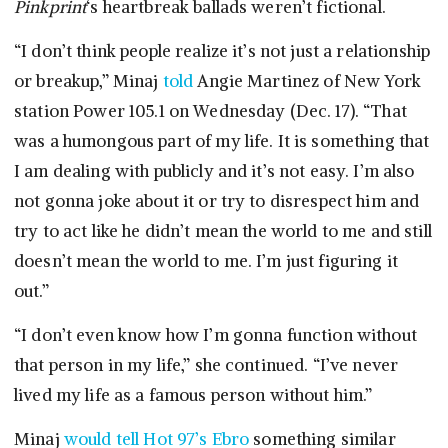
Pinkprint
‘s heartbreak ballads weren’t fictional.
“I don’t think people realize it’s not just a relationship
or breakup,” Minaj
told
Angie Martinez of New York
station Power 105.1 on Wednesday (Dec. 17). “That
was a humongous part of my life. It is something that
I am dealing with publicly and it’s not easy. I’m also
not gonna joke about it or try to disrespect him and
try to act like he didn’t mean the world to me and still
doesn’t mean the world to me. I’m just figuring it
out.”
“I don’t even know how I’m gonna function without
that person in my life,” she continued. “I’ve never
lived my life as a famous person without him.”
Minaj
would tell Hot 97’s Ebro
something similar