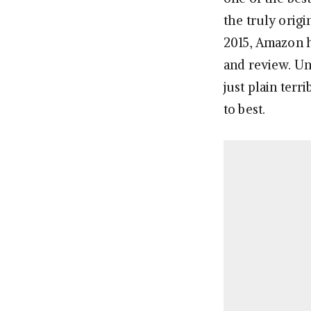
the truly orig
2015, Amazon h
and review. Un
just plain terr
to best.