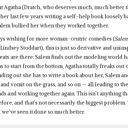
nt Agatha (Dratch, who deserves much, much better th
her last few years writing a self-help book loosely 
alem bullied her when they worked together.
ays wishing for more woman-centric comedies (
Salem
Lindsey Stoddart), this is just so derivative and uninsp
eats are there: Salem finds out the modeling world 
s to start from the bottom, Agatha totally freaks out
inding out she has to write a book about her, Salem a
nd vomit on the grass, and so on — all leading to th
ds and working together again. This isn’t anything t
efore, and that’s not necessarily the biggest problem.
t we’ve seen it done so much better.