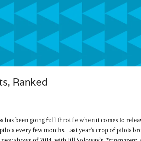
ts, Ranked
 has been going full throttle when it comes to rele
pilots every few months. Last year’s crop of pilots b
t new shows of 2014, with Jill Soloway’s
Transparent
,