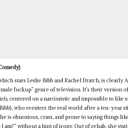
Comedy)
 which stars Leslie Bibb and Rachel Dratch, is clearly
emale fuckup” genre of television. It’s their version o
irls
, centered on a narcissistic and impossible to lik
bb), who reenters the real world after a ten-year sti
he is obnoxious, crass, and prone to saying things like
 am?” without a hint of irony. Out of rehab, she visit