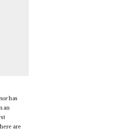
onor
has
n an
rst
there are