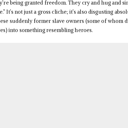
ey’re being granted freedom. They cry and hug and si
 It’s not just a gross cliche; it’s also disgusting absol
hese suddenly former slave owners (some of whom d
aves) into something resembling heroes.