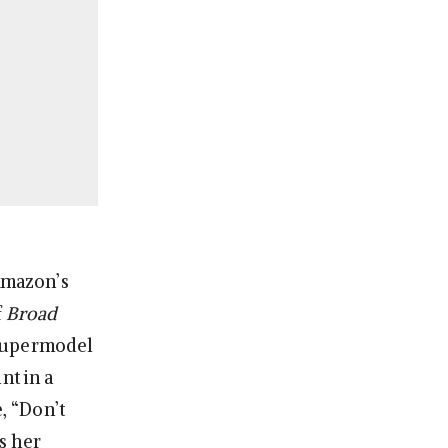
 Amazon’s
f
Broad
e supermodel
nt in a
, “Don’t
s her