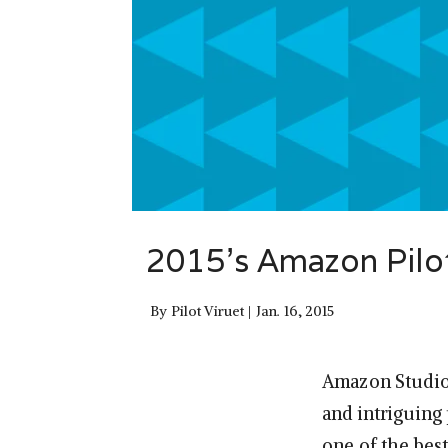
2015’s Amazon Pilo
By
Pilot Viruet
Jan. 16, 2015
Amazon Studios
and intriguing 
one of the bes