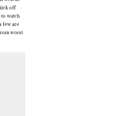
 kick off
 to watch
a few are
 from worst