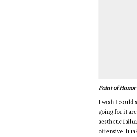
Point of Honor
I wish I could 
going for it ar
aesthetic failu
offensive. It t