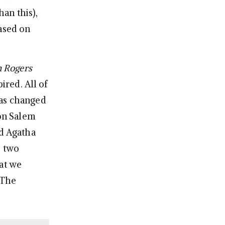
an this),
based on
 Rogers
ired. All of
has changed
 on Salem
nd Agatha
e two
hat we
 The