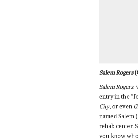
Salem Rogers
(
Salem Rogers
,
entry in the “f
City
, or even
G
named Salem (Bi
rehab center. S
you know who I