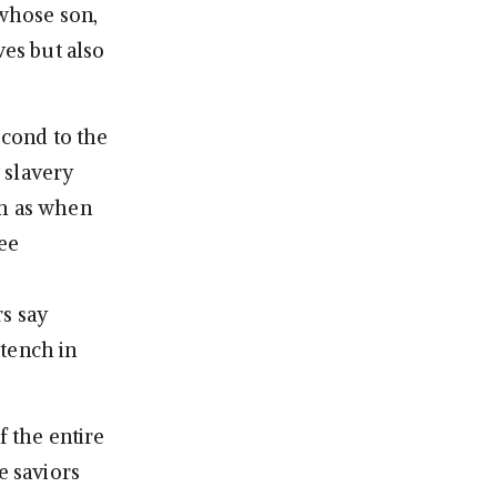
 whose son,
ves but also
econd to the
 slavery
ch as when
ree
rs say
stench in
f the entire
e saviors