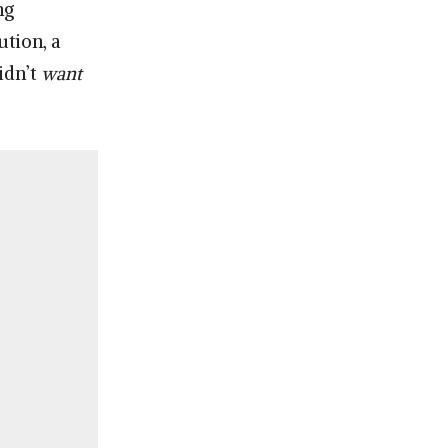
ng
ution, a
idn’t
want