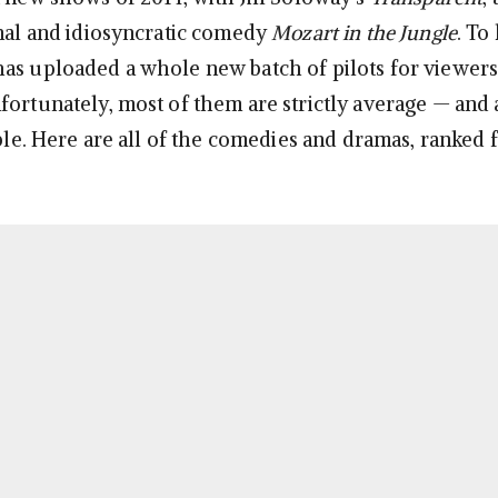
inal and idiosyncratic comedy
Mozart in the Jungle
. To
as uploaded a whole new batch of pilots for viewers
fortunately, most of them are strictly average — and 
ible. Here are all of the comedies and dramas, ranked