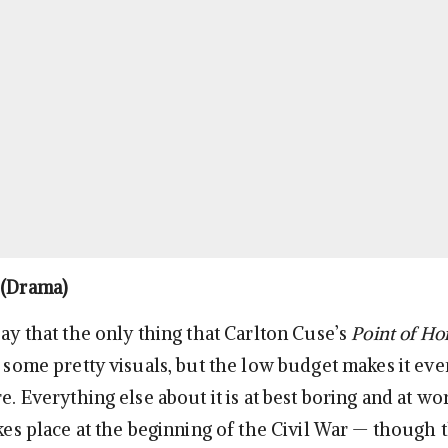
(Drama)
say that the only thing that Carlton Cuse’s
Point of H
e some pretty visuals, but the low budget makes it eve
re. Everything else about it is at best boring and at wo
akes place at the beginning of the Civil War — though 