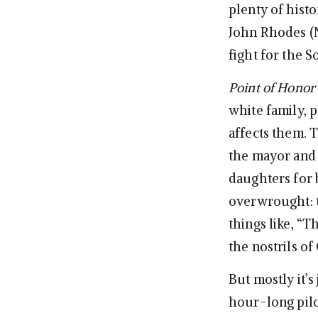
plenty of histo
John Rhodes (Na
fight for the S
Point of Honor
white family, 
affects them. 
the mayor and 
daughters for 
overwrought: t
things like, “T
the nostrils of
But mostly it’s
hour-long pilot