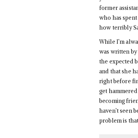
former assista
who has spent 
how terribly S
While I’m alw
was written by 
the expected b
and that she ha
right before f
get hammered a
becoming frien
haven’t seen b
problem is tha