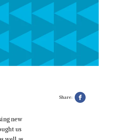
Share:
asing new
rought us
 as well as