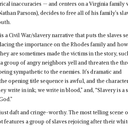
rical inaccuracies — and centers on a Virginia family
than Parsons), decides to free all of his family’s sla
outh.
is a Civil War/slavery narrative that puts the slaves s
placing the importance on the Rhodes family and how
They are sometimes made the victims in the story, su
a group of angry neighbors yell and threaten the th
being sympathetic to the enemies. It’s dramatic and
he opening title sequence is awful, and the characte
hey write in ink; we write in blood,” and, “Slavery is a 
 God.”
 just daft and cringe-worthy. The most telling scene o
 features a group of slaves rejoicing after their whit