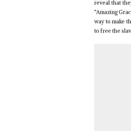
reveal that th
“Amazing Grace.”
way to make t
to free the sl