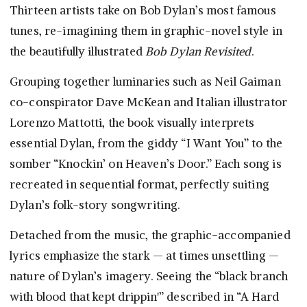
Thirteen artists take on Bob Dylan’s most famous
tunes, re-imagining them in graphic-novel style in
the beautifully illustrated
Bob Dylan Revisited
.
Grouping together luminaries such as Neil Gaiman
co-conspirator Dave McKean and Italian illustrator
Lorenzo Mattotti, the book visually interprets
essential Dylan, from the giddy “I Want You” to the
somber “Knockin’ on Heaven’s Door.” Each song is
recreated in sequential format, perfectly suiting
Dylan’s folk-story songwriting.
Detached from the music, the graphic-accompanied
lyrics emphasize the stark — at times unsettling —
nature of Dylan’s imagery. Seeing the “black branch
with blood that kept drippin'” described in “A Hard