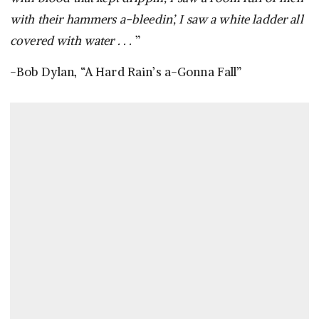
with their hammers a-bleedin’, I saw a white ladder all
covered with water . . .
”
-Bob Dylan, “A Hard Rain’s a-Gonna Fall”