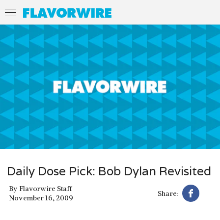
Daily Dose Pick: Bob Dylan Revisited
By
Flavorwire Staff
Share:
November 16, 2009