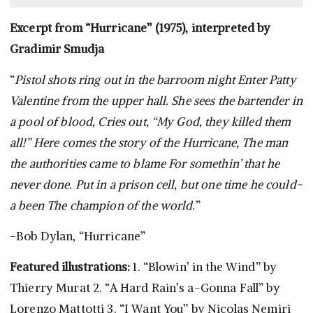
Excerpt from “Hurricane” (1975), interpreted by
Gradimir Smudja
“
Pistol shots ring out in the barroom night Enter Patty
Valentine from the upper hall. She sees the bartender in
a pool of blood, Cries out, “My God, they killed them
all!” Here comes the story of the Hurricane, The man
the authorities came to blame For somethin’ that he
never done. Put in a prison cell, but one time he could-
a been The champion of the world.
”
-Bob Dylan, “Hurricane”
Featured illustrations:
1. “Blowin’ in the Wind” by
Thierry Murat 2. “A Hard Rain’s a-Gonna Fall” by
Lorenzo Mattotti 3. “I Want You” by Nicolas Nemiri