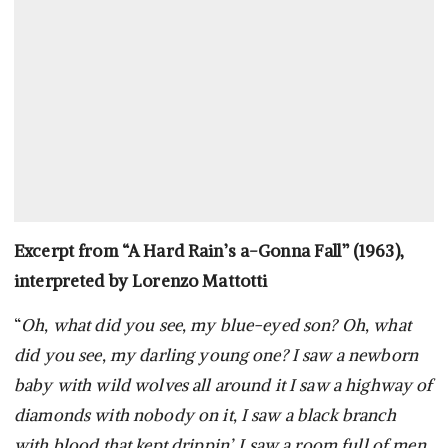
Excerpt from “A Hard Rain’s a-Gonna Fall” (1963),
interpreted by Lorenzo Mattotti
“
Oh, what did you see, my blue-eyed son? Oh, what
did you see, my darling young one? I saw a newborn
baby with wild wolves all around it I saw a highway of
diamonds with nobody on it, I saw a black branch
with blood that kept drippin’, I saw a room full of men