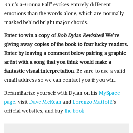
Rain’s a-Gonna Fall” evokes entirely different
emotions than the words alone, which are normally
masked behind bright major chords.
Enter to win a copy of
Bob Dylan Revisited
! We’re
giving away copies of the book to four lucky readers.
Enter by leaving a comment below pairing a graphic
artist with a song that you think would make a
fantastic visual interpretation
. Be sure to use a valid
email address so we can contact you if you win.
Refamiliarize yourself with Dylan on his
MySpace
page
, visit
Dave McKean
and
Lorenzo Mattotti
‘s
official websites, and buy
the book