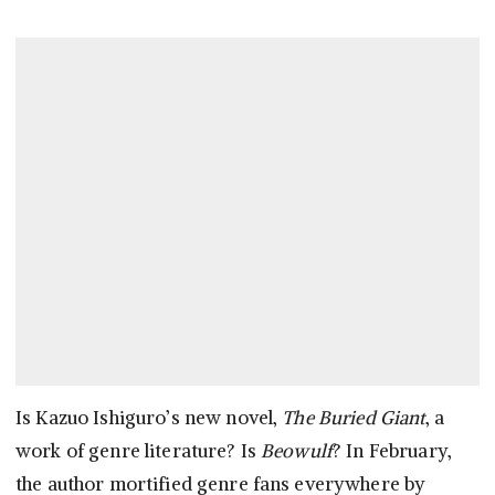
Is Kazuo Ishiguro’s new novel,
The Buried Giant
, a
work of genre literature? Is
Beowulf
? In February,
the author mortified genre fans everywhere by