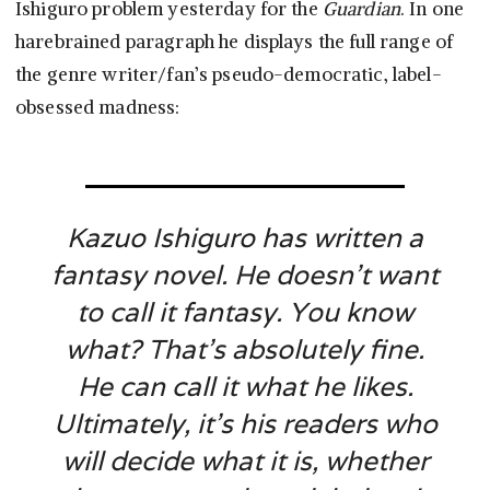
Ishiguro problem yesterday for the
Guardian
. In one
harebrained paragraph he displays the full range of
the genre writer/fan’s pseudo-democratic, label-
obsessed madness:
Kazuo Ishiguro has written a
fantasy novel. He doesn’t want
to call it fantasy. You know
what? That’s absolutely fine.
He can call it what he likes.
Ultimately, it’s his readers who
will decide what it is, whether