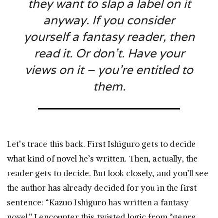
they want to slap a label on it
anyway. If you consider
yourself a fantasy reader, then
read it. Or don’t. Have your
views on it – you’re entitled to
them.
Let’s trace this back. First Ishiguro gets to decide
what kind of novel he’s written. Then, actually, the
reader gets to decide. But look closely, and you’ll see
the author has already decided for you in the first
sentence: “Kazuo Ishiguro has written a fantasy
novel.” I encounter this twisted logic from “genre