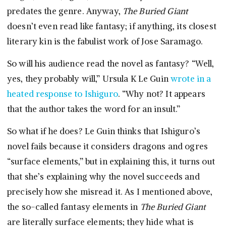
predates the genre. Anyway,
The Buried Giant
doesn’t even read like fantasy; if anything, its closest
literary kin is the fabulist work of Jose Saramago.
So will his audience read the novel as fantasy? “Well,
yes, they probably will,” Ursula K Le Guin
wrote in a
heated response to Ishiguro
. “Why not? It appears
that the author takes the word for an insult.”
So what if he does? Le Guin thinks that Ishiguro’s
novel fails because it considers dragons and ogres
“surface elements,” but in explaining this, it turns out
that she’s explaining why the novel succeeds and
precisely how she misread it. As I mentioned above,
the so-called fantasy elements in
The Buried Giant
are literally surface elements; they hide what is