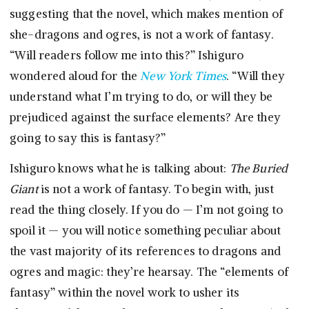
suggesting that the novel, which makes mention of
she-dragons and ogres, is not a work of fantasy.
“Will readers follow me into this?” Ishiguro
wondered aloud for the
New York Times
. “Will they
understand what I’m trying to do, or will they be
prejudiced against the surface elements? Are they
going to say this is fantasy?”
Ishiguro knows what he is talking about:
The Buried
Giant
is not a work of fantasy. To begin with, just
read the thing closely. If you do — I’m not going to
spoil it — you will notice something peculiar about
the vast majority of its references to dragons and
ogres and magic: they’re hearsay. The “elements of
fantasy” within the novel work to usher its