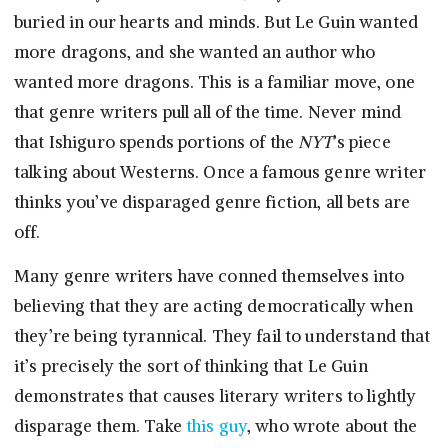
buried in our hearts and minds. But Le Guin wanted
more dragons, and she wanted an author who
wanted more dragons. This is a familiar move, one
that genre writers pull all of the time. Never mind
that Ishiguro spends portions of the
NYT
’s piece
talking about Westerns. Once a famous genre writer
thinks you’ve disparaged genre fiction, all bets are
off.
Many genre writers have conned themselves into
believing that they are acting democratically when
they’re being tyrannical. They fail to understand that
it’s precisely the sort of thinking that Le Guin
demonstrates that causes literary writers to lightly
disparage them. Take
this guy
, who wrote about the