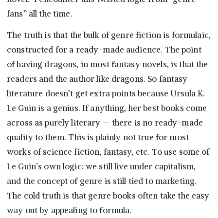
fans” all the time.
The truth is that the bulk of genre fiction is formulaic,
constructed for a ready-made audience. The point
of having dragons, in most fantasy novels, is that the
readers and the author like dragons. So fantasy
literature doesn’t get extra points because Ursula K.
Le Guin is a genius. If anything, her best books come
across as purely literary — there is no ready-made
quality to them. This is plainly not true for most
works of science fiction, fantasy, etc. To use some of
Le Guin’s own logic: we still live under capitalism,
and the concept of genre is still tied to marketing.
The cold truth is that genre books often take the easy
way out by appealing to formula.