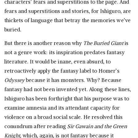
characters’ fears and superstitions to the page. And
fears and superstitions and stories, for Ishiguro, are
thickets of language that betray the memories we’ve
buried.
But there is another reason why
The Buried Giant
is
not a genre work: its inspiration predates fantasy
literature. It would be inane, even absurd, to
retroactively apply the fantasy label to Homer’s
Odyssey
because it has monsters. Why? Because
fantasy had not been invented yet. Along these lines,
Ishiguro has been forthright that his purpose was to
examine amnesia and its attendant capacity for
violence on a broad social scale. He resolved this
conundrum after reading
Sir Gawain and the Green
Knight
, which, again, is not fantasy because it