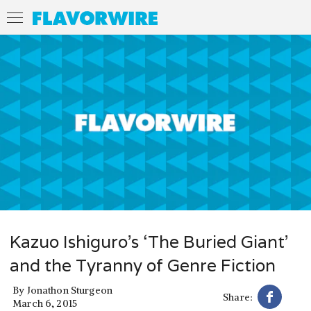
Kazuo Ishiguro’s ‘The Buried Giant’
and the Tyranny of Genre Fiction
By
Jonathon Sturgeon
Share:
March 6, 2015