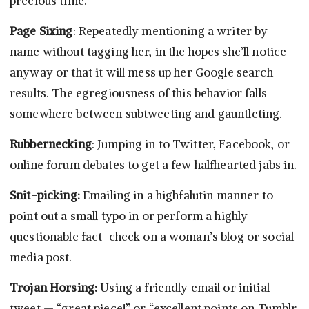
precious time.
Page Sixing
: Repeatedly mentioning a writer by
name without tagging her, in the hopes she’ll notice
anyway or that it will mess up her Google search
results. The egregiousness of this behavior falls
somewhere between subtweeting and gauntleting.
Rubbernecking
: Jumping in to Twitter, Facebook, or
online forum debates to get a few halfhearted jabs in.
Snit-picking:
Emailing in a highfalutin manner to
point out a small typo in or perform a highly
questionable fact-check on a woman’s blog or social
media post.
Trojan Horsing:
Using a friendly email or initial
tweet — “great piece!” or “excellent points on Tumblr