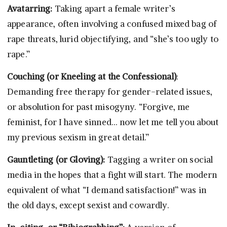
Avatarring:
Taking apart a female writer’s
appearance, often involving a confused mixed bag of
rape threats, lurid objectifying, and “she’s too ugly to
rape.”
Couching (or Kneeling at the Confessional)
:
Demanding free therapy for gender-related issues,
or absolution for past misogyny. “Forgive, me
feminist, for I have sinned… now let me tell you about
my previous sexism in great detail.”
Gauntleting (or Gloving):
Tagging a writer on social
media in the hopes that a fight will start. The modern
equivalent of what “I demand satisfaction!” was in
the old days, except sexist and cowardly.