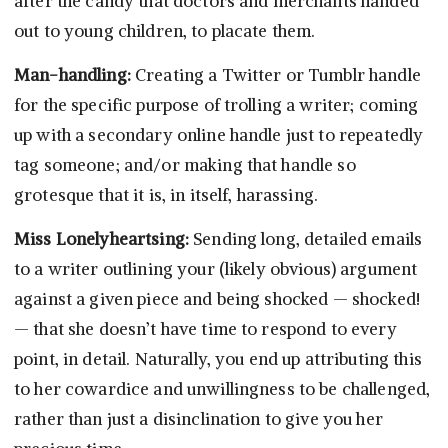
after the candy that doctors and merchants handed
out to young children, to placate them.
Man-handling:
Creating a Twitter or Tumblr handle
for the specific purpose of trolling a writer; coming
up with a secondary online handle just to repeatedly
tag someone; and/or making that handle so
grotesque that it is, in itself, harassing.
Miss Lonelyheartsing:
Sending long, detailed emails
to a writer outlining your (likely obvious) argument
against a given piece and being shocked — shocked!
— that she doesn’t have time to respond to every
point, in detail. Naturally, you end up attributing this
to her cowardice and unwillingness to be challenged,
rather than just a disinclination to give you her