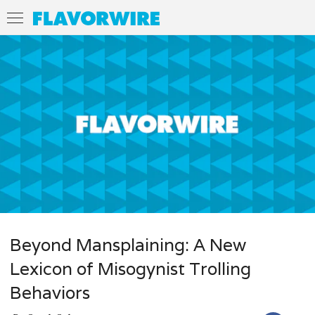
Beyond Mansplaining: A New
Lexicon of Misogynist Trolling
Behaviors