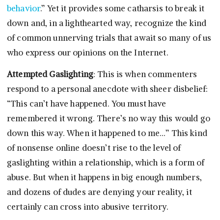
behavior
.” Yet it provides some catharsis to break it
down and, in a lighthearted way, recognize the kind
of common unnerving trials that await so many of us
who express our opinions on the Internet.
Attempted Gaslighting
: This is when commenters
respond to a personal anecdote with sheer disbelief:
“This can’t have happened. You must have
remembered it wrong. There’s no way this would go
down this way. When it happened to me…” This kind
of nonsense online doesn’t rise to the level of
gaslighting within a relationship, which is a form of
abuse. But when it happens in big enough numbers,
and dozens of dudes are denying your reality, it
certainly can cross into abusive territory.