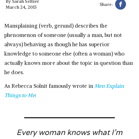
By
Sarah Seltzer
Share:
March 24, 2015
Mansplaining (verb, gerund) describes the
phenomenon of someone (usually a man, but not
always) behaving as though he has superior
knowledge to someone else (often a woman) who
actually knows more about the topic in question than
he does.
As Rebecca Solnit famously wrote in
Men Explain
Things to Me
:
Every woman knows what I’m