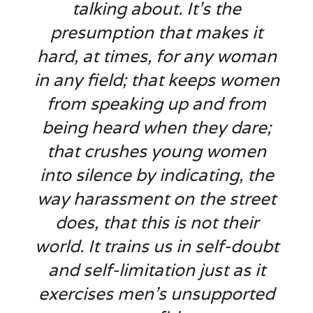
talking about. It’s the
presumption that makes it
hard, at times, for any woman
in any field; that keeps women
from speaking up and from
being heard when they dare;
that crushes young women
into silence by indicating, the
way harassment on the street
does, that this is not their
world. It trains us in self-doubt
and self-limitation just as it
exercises men’s unsupported