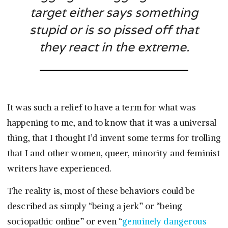
target either says something
stupid or is so pissed off that
they react in the extreme.
It was such a relief to have a term for what was
happening to me, and to know that it was a universal
thing, that I thought I’d invent some terms for trolling
that I and other women, queer, minority and feminist
writers have experienced.
The reality is, most of these behaviors could be
described as simply “being a jerk” or “being
sociopathic online” or even “
genuinely dangerous