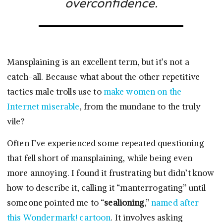
overconfidence.
Mansplaining is an excellent term, but it’s not a
catch-all. Because what about the other repetitive
tactics male trolls use to
make women on the
Internet miserable
, from the mundane to the truly
vile?
Often I’ve experienced some repeated questioning
that fell short of mansplaining, while being even
more annoying. I found it frustrating but didn’t know
how to describe it, calling it “manterrogating” until
someone pointed me to “
sealioning
,”
named after
this Wondermark! cartoon
. It involves asking