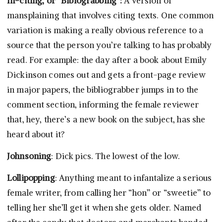
In-citing, or “Bibiograbbing”:
A version of
mansplaining that involves citing texts. One common
variation is making a really obvious reference to a
source that the person you’re talking to has probably
read. For example: the day after a book about Emily
Dickinson comes out and gets a front-page review
in major papers, the bibliograbber jumps in to the
comment section, informing the female reviewer
that, hey, there’s a new book on the subject, has she
heard about it?
Johnsoning
: Dick pics. The lowest of the low.
Lollipopping
: Anything meant to infantalize a serious
female writer, from calling her “hon” or “sweetie” to
telling her she’ll get it when she gets older. Named