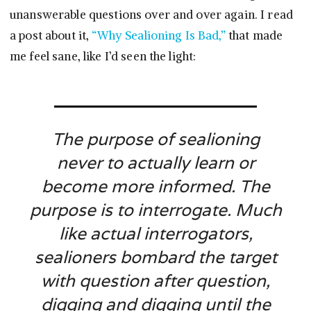
unanswerable questions over and over again. I read
a post about it,
“Why Sealioning Is Bad,”
that made
me feel sane, like I’d seen the light:
The purpose of sealioning
never to actually learn or
become more informed. The
purpose is to interrogate. Much
like actual interrogators,
sealioners bombard the target
with question after question,
digging and digging until the