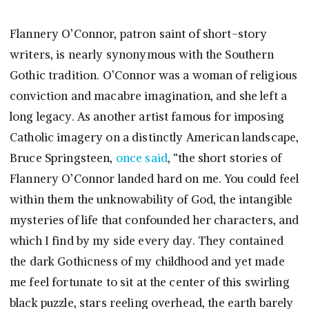
Flannery O’Connor, patron saint of short-story
writers, is nearly synonymous with the Southern
Gothic tradition. O’Connor was a woman of religious
conviction and macabre imagination, and she left a
long legacy. As another artist famous for imposing
Catholic imagery on a distinctly American landscape,
Bruce Springsteen,
once said
, “the short stories of
Flannery O’Connor landed hard on me. You could feel
within them the unknowability of God, the intangible
mysteries of life that confounded her characters, and
which I find by my side every day. They contained
the dark Gothicness of my childhood and yet made
me feel fortunate to sit at the center of this swirling
black puzzle, stars reeling overhead, the earth barely