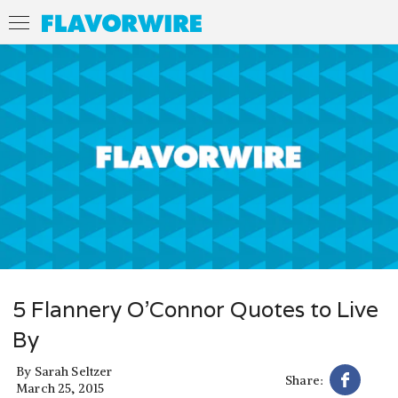
5 Flannery O’Connor Quotes to Live
By
By
Sarah Seltzer
Share:
March 25, 2015