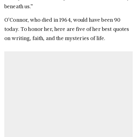
beneath us.”
O’Connor, who died in 1964, would have been 90
today. To honor her, here are five of her best quotes
on writing, faith, and the mysteries of life.