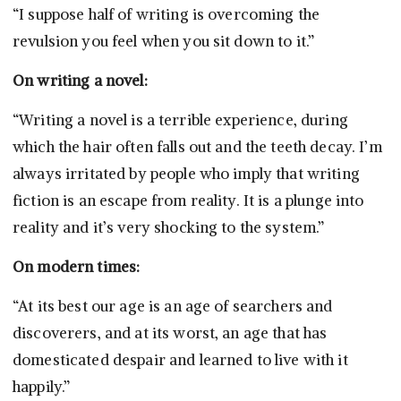
“I suppose half of writing is overcoming the
revulsion you feel when you sit down to it.”
On writing a novel:
“Writing a novel is a terrible experience, during
which the hair often falls out and the teeth decay. I’m
always irritated by people who imply that writing
fiction is an escape from reality. It is a plunge into
reality and it’s very shocking to the system.”
On modern times:
“At its best our age is an age of searchers and
discoverers, and at its worst, an age that has
domesticated despair and learned to live with it
happily.”