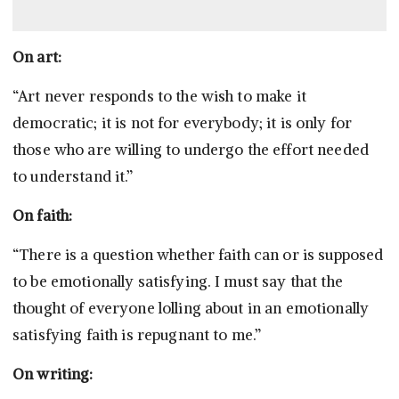
On art:
“Art never responds to the wish to make it
democratic; it is not for everybody; it is only for
those who are willing to undergo the effort needed
to understand it.”
On faith:
“There is a question whether faith can or is supposed
to be emotionally satisfying. I must say that the
thought of everyone lolling about in an emotionally
satisfying faith is repugnant to me.”
On writing: