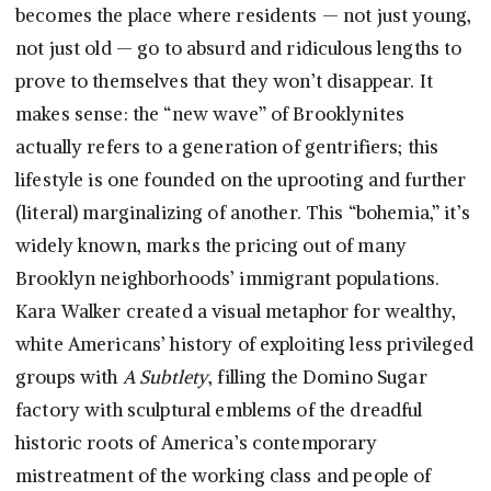
becomes the place where residents — not just young,
not just old — go to absurd and ridiculous lengths to
prove to themselves that they won’t disappear. It
makes sense: the “new wave” of Brooklynites
actually refers to a generation of gentrifiers; this
lifestyle is one founded on the uprooting and further
(literal) marginalizing of another. This “bohemia,” it’s
widely known, marks the pricing out of many
Brooklyn neighborhoods’ immigrant populations.
Kara Walker created a visual metaphor for wealthy,
white Americans’ history of exploiting less privileged
groups with
A Subtlety
, filling the Domino Sugar
factory with sculptural emblems of the dreadful
historic roots of America’s contemporary
mistreatment of the working class and people of