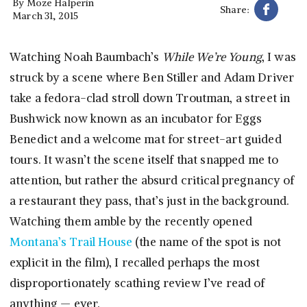
By
Moze Halperin
Share:
March 31, 2015
Watching Noah Baumbach’s
While We’re Young
, I was
struck by a scene where Ben Stiller and Adam Driver
take a fedora-clad stroll down Troutman, a street in
Bushwick now known as an incubator for Eggs
Benedict and a welcome mat for street-art guided
tours. It wasn’t the scene itself that snapped me to
attention, but rather the absurd critical pregnancy of
a restaurant they pass, that’s just in the background.
Watching them amble by the recently opened
Montana’s Trail House
(the name of the spot is not
explicit in the film), I recalled perhaps the most
disproportionately scathing review I’ve read of
anything — ever.