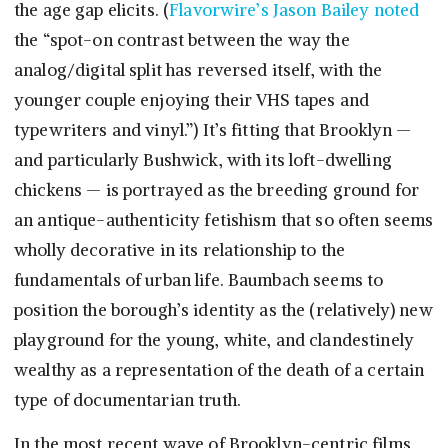
the age gap elicits. (
Flavorwire’s Jason Bailey noted
the “spot-on contrast between the way the
analog/digital split has reversed itself, with the
younger couple enjoying their VHS tapes and
typewriters and vinyl.”) It’s fitting that Brooklyn —
and particularly Bushwick, with its loft-dwelling
chickens — is portrayed as the breeding ground for
an antique-authenticity fetishism that so often seems
wholly decorative in its relationship to the
fundamentals of urban life. Baumbach seems to
position the borough’s identity as the (relatively) new
playground for the young, white, and clandestinely
wealthy as a representation of the death of a certain
type of documentarian truth.
In the most recent wave of Brooklyn-centric films