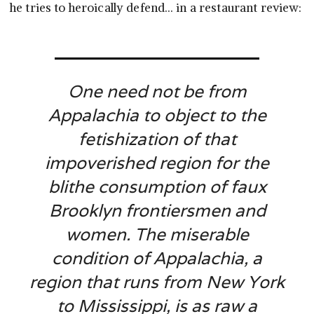
he tries to heroically defend… in a restaurant review:
One need not be from
Appalachia to object to the
fetishization of that
impoverished region for the
blithe consumption of faux
Brooklyn frontiersmen and
women. The miserable
condition of Appalachia, a
region that runs from New York
to Mississippi, is as raw a