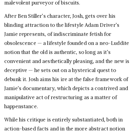
malevolent purveyor of biscuits.
After Ben Stiller’s character, Josh, gets over his
blinding attraction to the lifestyle Adam Driver’s
Jamie represents, of indiscriminate fetish for
obsolescence — a lifestyle founded on a neo-Luddite
notion that the old is authentic, so long as it’s
convenient and aesthetically pleasing, and the new is
deceptive — he sets out on a hysterical quest to
debunk it. Josh aims his ire at the false framework of
Jamie’s documentary, which depicts a contrived and
manipulative act of restructuring as a matter of
happenstance.
While his critique is entirely substantiated, both in
action-based facts and in the more abstract notion