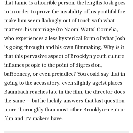
that Jamie is a horrible person, the lengths Josh goes
to in order to prove the invalidity of his youthful foe
make him seem flailingly out of touch with what
matters: his marriage (to Naomi Watts’ Cornelia,
who experiences a less hysterical form of what Josh
is going through) and his own filmmaking. Why is it
that this pervasive aspect of Brooklyn youth culture
inflames people to the point of digression,
buffoonery, or even prejudice? You could say that in
going to the accusatory, even slightly ageist places
Baumbach reaches late in the film, the director does
the same — but he luckily answers that last question
more thoroughly than most other Brooklyn-centric
film and TV makers have.