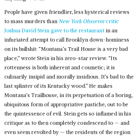
People have given friendlier, less hysterical reviews
to mass murders than
New York Observer
critic
Joshua David Stein gave to the restaurant
in an
infuriated attempt to call Brooklyn down-hominess
on its bullshit: “Montana’s Trail House is a very bad
place,” wrote Stein in his zero-star review. “Its
rottenness is both inherent and cosmetic; it is
culinarily insipid and morally insidious. It’s bad to the
last splinter of its Kentucky wood.” He makes
Montana’s Trailhouse, in its perpetuation of a boring,
ubiquitous form of appropriative pastiche, out to be
the quintessence of evil. Stein gets so inflamed in his
critique as to then completely condescend to — and
even seem revolted by — the residents of the region