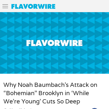
Why Noah Baumbach’s Attack on
“Bohemian” Brooklyn in ‘While
We’re Young’ Cuts So Deep