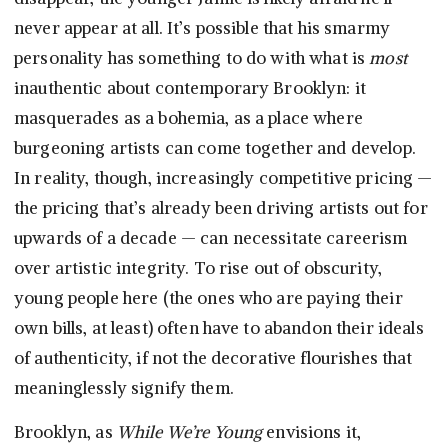
never appear at all. It’s possible that his smarmy
personality has something to do with what is
most
inauthentic about contemporary Brooklyn: it
masquerades as a bohemia, as a place where
burgeoning artists can come together and develop.
In reality, though, increasingly competitive pricing —
the pricing that’s already been driving artists out for
upwards of a decade — can necessitate careerism
over artistic integrity. To rise out of obscurity,
young people here (the ones who are paying their
own bills, at least) often have to abandon their ideals
of authenticity, if not the decorative flourishes that
meaninglessly signify them.
Brooklyn, as
While We’re Young
envisions it,