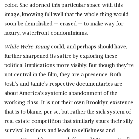
color. She adorned this particular space with this
image, knowing full well that the whole thing would
soon be demolished — erased — to make way for
luxury, waterfront condominiums.
While We’re Young
could, and perhaps should have,
further sharpened its satire by exploring these
political implications more visibly. But though they’re
not central in the film, they are a presence. Both
Josh’s and Jamie’s respective documentaries are
about America’s systemic abandonment of the
working class. It is not their own Brooklyn existence
that is to blame, per se, but rather the sick system of
real estate competition that similarly spurs their silly
survival instincts and leads to selfishness and