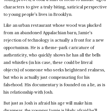
characters to give a truly biting, satirical perspective
to young people’s lives in Brooklyn.
Like an urban restaurant whose wood was plucked
from an abandoned Appalachian barn, Jamie’s
rejection of technology is actually a front for a new
opportunism. He is a theme-park caricature of
authenticity, who quickly shows he has all the bells
and whistles (in his case, these could be literal
objects) of someone who seeks heightened realness,
but who is actually just compensating for his
falsehood. His documentary is founded on a lie, as is
his relationship with Josh.
But just as Josh is afraid his age will make him
disappear, the younger Jamie is likely afraid he’ll