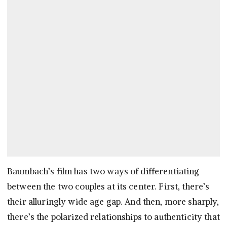
Baumbach’s film has two ways of differentiating
between the two couples at its center. First, there’s
their alluringly wide age gap. And then, more sharply,
there’s the polarized relationships to authenticity that