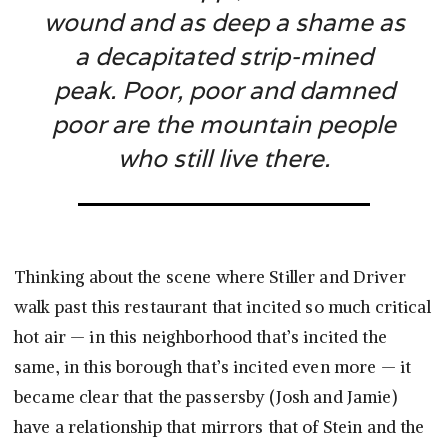
wound and as deep a shame as
a decapitated strip-mined
peak. Poor, poor and damned
poor are the mountain people
who still live there.
Thinking about the scene where Stiller and Driver
walk past this restaurant that incited so much critical
hot air — in this neighborhood that’s incited the
same, in this borough that’s incited even more — it
became clear that the passersby (Josh and Jamie)
have a relationship that mirrors that of Stein and the