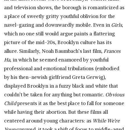
and television shows, the borough is romanticized as
a place of sweetly gritty youthful oblivion for the
navel-gazing and downwardly mobile. Even in
Girls
,
which no one still would argue paints a flattering
picture of the mid-20s, Brooklyn culture has its
allure. Similarly, Noah Baumbach’s last film,
Frances
Ha
, in which he seemed enamored by youthful
professional and emotional tribulations (embodied
by his then-newish girlfriend Greta Gerwig),
displayed Brooklyn in a fuzzy black and white that
couldn’t be taken for anything but romantic.
Obvious
Child
presents it as the best place to fall for someone
while having their abortion. But these films all
centered around young characters: as
While We’re
Young
proved, it took a shift of focus to middle-aged