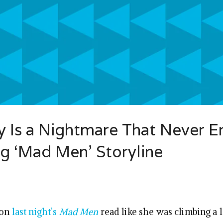
 Is a Nightmare That Never E
g ‘Mad Men’ Storyline
 on
last night’s
Mad Men
read like she was climbing a 