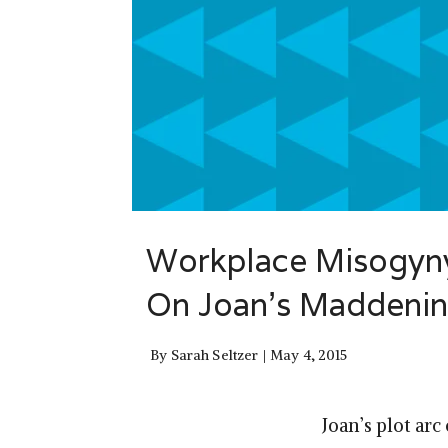
Workplace Misogyny
On Joan’s Maddenin
By
Sarah Seltzer
May 4, 2015
Joan’s plot arc