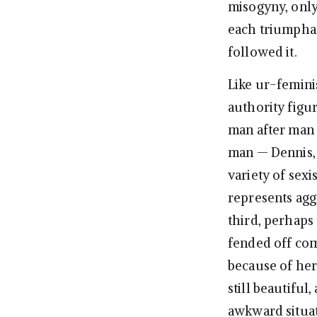
misogyny, onl
each triumphan
followed it.
Like ur-femini
authority figur
man after man
man — Dennis, 
variety of sex
represents agg
third, perhaps
fended off com
because of her
still beautiful
awkward situati