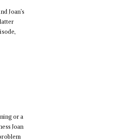
nd Joan’s
latter
isode,
ning or a
ness Joan
 problem