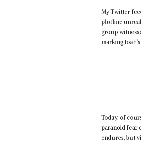
My Twitter fee
plotline unreal
group witnesse
marking Joan’s
Today, of cour
paranoid fear 
endures, but v