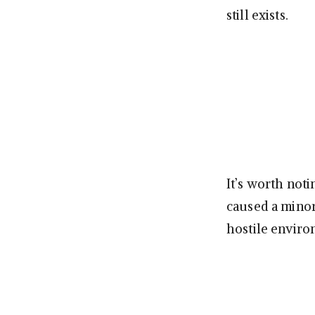
still exists.
It’s worth not
caused a minor
hostile enviro