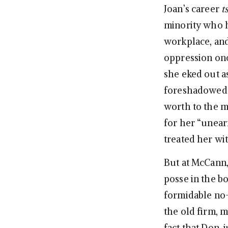
Joan’s career
t
minority who h
workplace, and
oppression onc
she eked out a
foreshadowed J
worth to the me
for her “unear
treated her wi
But at McCann,
posse in the bo
formidable no
the old firm, 
fact that Don, 