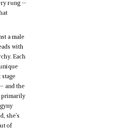
ery rung —
hat
nst a male
heads with
rchy. Each
 unique
 stage
 — and the
 primarily
ogyny
d, she’s
ut of