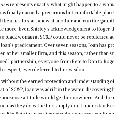
suris
represents exactly what might happen to a wom
as finally earned a precarious but comfortable place
 then has to start anew at another and run the gauntl
e more. Even Shirley’s acknowledgement to Roger th
s a black woman at SC&P could never be replicated 
oan’s predicament. Over seven seasons, Joan has pr
n at her smaller firm, and this season, rather than s
ned” partnership, everyone from Pete to Don to Roge
th respect, even deferred to her wisdom.
 without the earned protection and understanding o
at of SC&P, Joan was adrift in the water, discovering 
-nonsense attitude would get her nowhere. And the
much as they do value her, simply don’t understand: c
just like Pete in an earlier episode, expresses confide