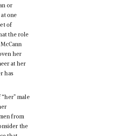
an or
 at one
et of
at the role
at McCann
oven her
neer at her
r has
f “her” male
her
 men from
onsider the
nce that