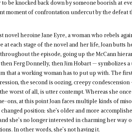
y to be knocked back down by someone boorish at ev
t moment of confrontation undercut by the defeat t
st novel heroine Jane Eyre, a woman who rebels agai
e at each stage of the novel and her life, Joan butts 
 throughout the episode, going up the McCann hiera
then Ferg Donnelly, then Jim Hobart — symbolizes a
ism that a working woman has to put up with. The first
ression, the second is oozing, creepy condescension
 the worst of all, is utter contempt. Whereas she once
e-ons, at this point Joan faces multiple kinds of mis
 changed position: she’s older and more accomplishe
, and she’s no longer interested in charming her way o
ons. In other words, she’s not having it.