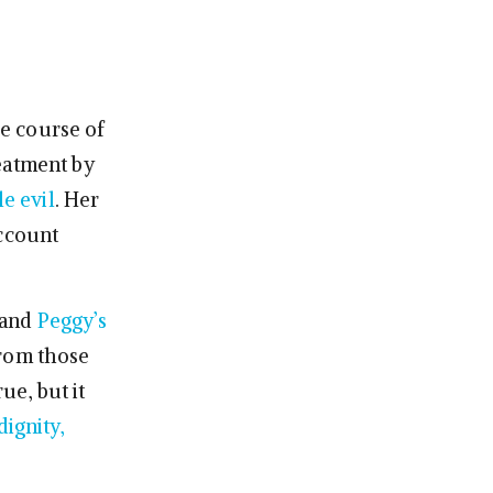
he course of
eatment by
le evil
. Her
account
 and
Peggy’s
 from those
ue, but it
dignity,