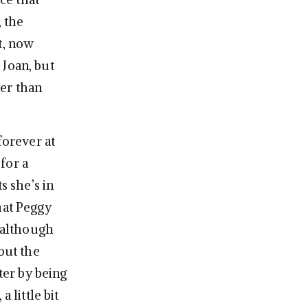
, the
t, now
 Joan, but
her than
forever at
for a
s she’s in
hat Peggy
, although
out the
ter by being
 little bit