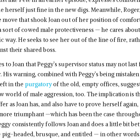
e herself just fine in the new digs. Meanwhile, Roger
he move that shook Joan out of her position of comfor
a sort of cowed male protectiveness — he cares about
tic way. He seeks to see her out of the line of fire, rat
nst their shared boss.
s to Joan that Peggy’s supervisor status may not last 
. His warning, combined with Peggy’s being mistaken 
eft in the
purgatory
of the old, empty offices, suggest
w world of male aggression, too. The implication is t
fer as Joan has, and also have to prove herself again
 more triumphant —which has been the case through
ggy consistently follows Joan and does a little bit bet
re pig-headed, brusque, and entitled — in other words, a