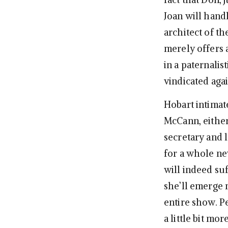
Joan will handl
architect of t
merely offers 
in a paternalis
vindicated agai
Hobart intimate
McCann, either
secretary and l
for a whole ne
will indeed suf
she’ll emerge
entire show. Pe
a little bit mo