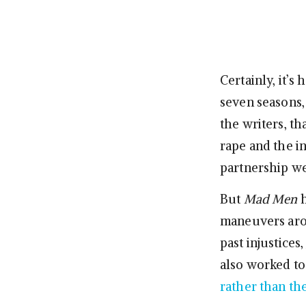
Certainly, it’s
seven seasons,
the writers, th
rape and the i
partnership we
But
Mad Men
h
maneuvers ar
past injustices,
also worked to
rather than the