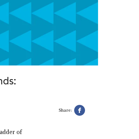
nds:
Share:
ladder of