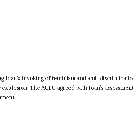
ing Joan’s invoking of feminism and anti-discriminatio
 explosion. The ACLU agreed with Joan’s assessment
nment.