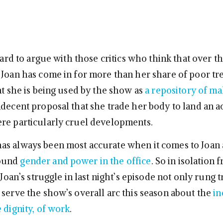
 hard to argue with those critics who think that over t
 Joan has come in for more than her share of poor tr
at she is being used by the show as
a repository of ma
ndecent proposal that she trade her body to land an 
re particularly cruel developments.
as always been most accurate when it comes to Joan
ound
gender and power in the office
. So in isolation
 Joan’s struggle in last night’s episode not only rung tr
 serve the show’s overall arc this season about the
in
 dignity, of work
.