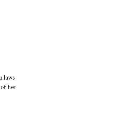
n laws
 of her