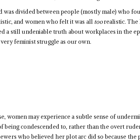
d was divided between people (mostly male) who fou
istic, and women who felt it was all
too
realistic. The 
d a still undeniable truth about workplaces in the ep
 very feminist struggle as our own.
se, women may experience a subtle sense of undermi
of being condescended to, rather than the overt rude
iewers who believed her plot arc did so because the