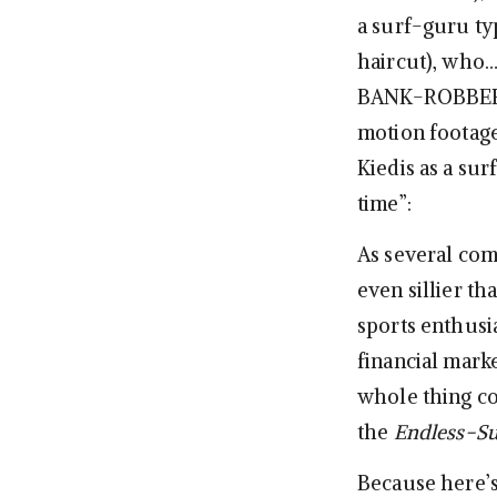
a surf-guru typ
haircut), who
BANK-ROBBER GA
motion footage
Kiedis as a sur
time”:
As several co
even sillier th
sports enthusia
financial marke
whole thing co
the
Endless-S
Because here’s