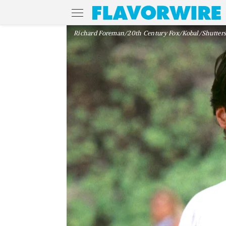
Richard Foreman/20th Century Fox/Kobal/Shutters