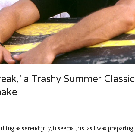
Break,’ a Trashy Summer Classi
make
thing as serendipity, it seems. Just as I was preparing 