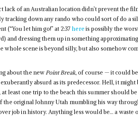
inct lack of an Australian location didn’t prevent the f
y tracking down any rando who could sort of do a sil
nt (“You let him go!” at 2:37
here
is possibly the wors
d) and dressing them up in something approximating
he whole scene is beyond silly, but also somehow co
ong about the new
Point Break
, of course — it could be
exuberantly absurd as its predecessor. Hell, it might
, at least one trip to the beach this summer should b
f the original Johnny Utah mumbling his way throug
over job in history. Anything less would be… a waste o