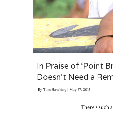
In Praise of ‘Point 
Doesn’t Need a Re
By
Tom Hawking
May 27, 2015
There’s such a 