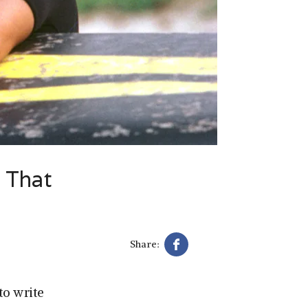
c That
Share:
to write