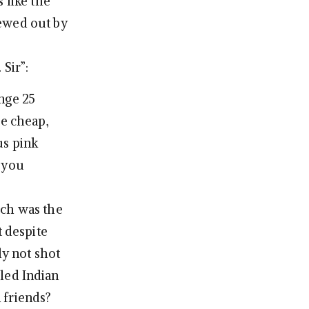
 like the
hewed out by
Sir”:
nge 25
he cheap,
us pink
t you
ich was the
t despite
ly not shot
lled Indian
 friends?