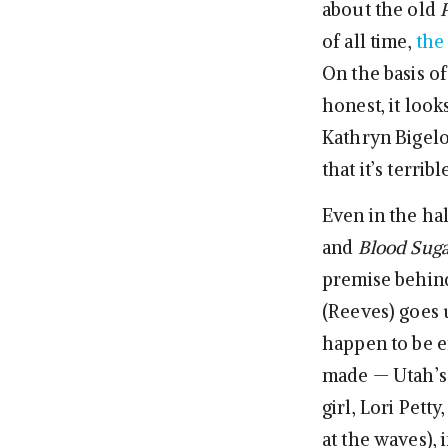
about the old
of all time,
the
On the basis of
honest, it look
Kathryn Bigelo
that it’s terri
Even in the h
and
Blood Suga
premise behi
(Reeves) goes 
happen to be en
made — Utah’s 
girl, Lori Pett
at the waves),