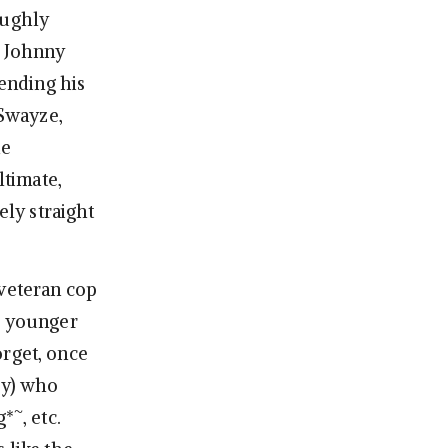
oughly
 Johnny
lending his
 Swayze,
he
ltimate,
ely straight
 veteran cop
is younger
orget, once
ey) who
*~, etc.