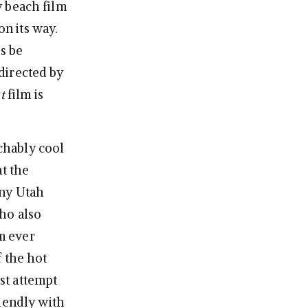
hy beach film
on its way.
’s be
directed by
t
film is
chably cool
at the
nny Utah
ho also
lm ever
 the hot
rst attempt
iendly with