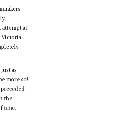
ilmmakers
ly
t attempt at
 Victoria
mpletely
 just as
 be more so!
e preceded
h the
f time.