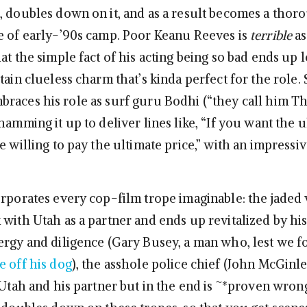
, doubles down on it, and as a result becomes a thor
e of early-’90s camp. Poor Keanu Reeves is
terrible
as
at the simple fact of his acting being so bad ends up 
tain clueless charm that’s kinda perfect for the role.
races his role as surf guru Bodhi (“they call him T
hamming it up to deliver lines like, “If you want the u
e willing to pay the ultimate price,” with an impressiv
orporates every cop-film trope imaginable: the jaded
 with Utah as a partner and ends up revitalized by h
ergy and diligence (Gary Busey, a man who, lest we f
e off his dog
), the asshole police chief (John McGinl
 Utah and his partner but in the end is ~*proven wrong