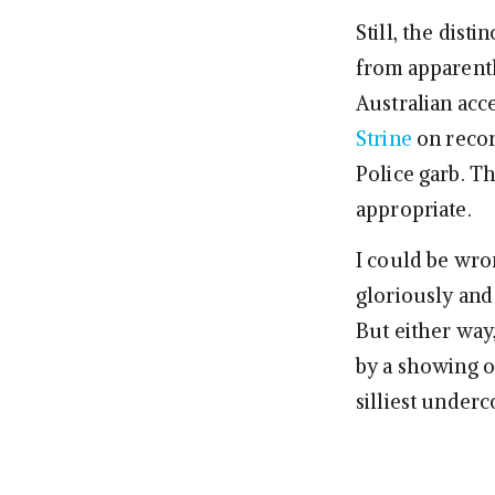
Still, the dist
from apparentl
Australian acce
Strine
on recor
Police garb. T
appropriate.
I could be wr
gloriously and 
But either way
by a showing o
silliest underc