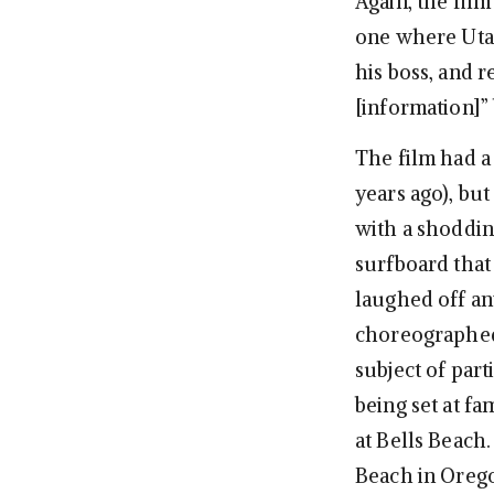
Again, the film
one where Utah
his boss, and 
[information]” 
The film had a
years ago), bu
with a shoddin
surfboard that
laughed off an
choreographed 
subject of part
being set at fa
at Bells Beach.
Beach in Orego