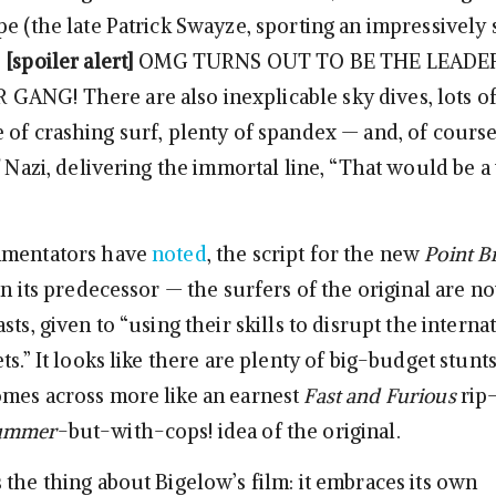
e (the late Patrick Swayze, sporting an impressively s
…
[spoiler alert]
OMG TURNS OUT TO BE THE LEADE
NG! There are also inexplicable sky dives, lots o
 of crashing surf, plenty of spandex — and, of cours
f Nazi, delivering the immortal line, “That would be a
mmentators have
noted
, the script for the new
Point B
an its predecessor — the surfers of the original are 
sts, given to “using their skills to disrupt the interna
ts.” It looks like there are plenty of big-budget stunt
mes across more like an earnest
Fast and Furious
rip-
ummer
-but-with-cops! idea of the original.
 the thing about Bigelow’s film: it embraces its own