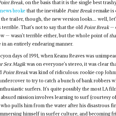
Point Break
, on the basis that it is the single best tras
 news broke
that the inevitable
Point Break
remake is 
 the trailer, though, the new version looks…. well, let
s terrible. That’s not to say that the old
Point Break
— 
w — wasn’t terrible either, but the whole point of
tha
ble in an entirely endearing manner.
alcyon days of 1991, when Keanu Reaves was unimpea
r Sex Magik
was on everyone’s stereo, it was clear th
nd
Point Break
was kind of ridiculous: rookie cop Joh
undercover to try to catch a bunch of bank robbers w
thusiastic surfers. It’s quite possibly the most LA fi
absurd mission involves learning to surf (courtesy of
y, who pulls him from the water after his disastrous fi
 immersing himself in surfer culture, and becoming fr