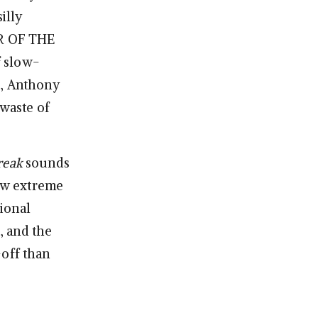
illy
R OF THE
f slow-
e, Anthony
 waste of
reak
sounds
now extreme
tional
s, and the
off than