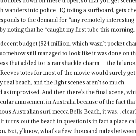
 doubles down on these tropes, so that you get scenes
 wanders into police HQ toting a surfboard, gets c
responds to the demand for “any remotely interesting
by noting that he “caught my first tube this morning… 
 decent budget ($24 million, which wasn’t pocket cha
t somehow still managed to look like it was done on t
ess that added to its ramshackle charm — the hilario
 Reeves totes for most of the movie would surely ge
y real beach, and the fight scenes aren’t so much
as improvised. And then there’s the final scene, wh
icular amusement in Australia because of the fact tha
mous Australian surf mecca Bells Beach, it was… clear
 It turns out the beach in question is in fact a place ca
n. But, y’know, what’s a few thousand miles between