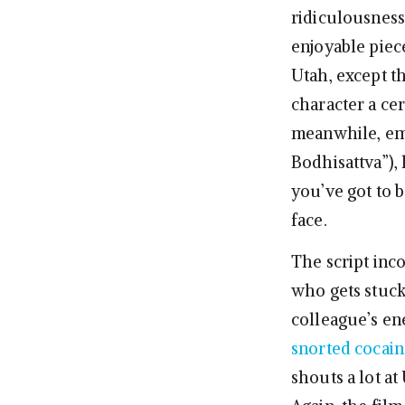
ridiculousness
enjoyable piec
Utah, except th
character a cer
meanwhile, emb
Bodhisattva”), 
you’ve got to b
face.
The script inc
who gets stuck
colleague’s en
snorted cocain
shouts a lot at