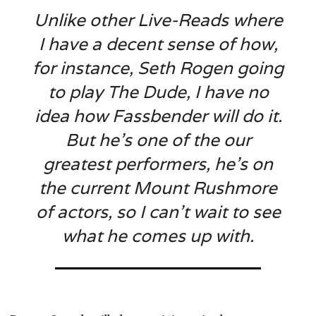
Unlike other Live-Reads where
I have a decent sense of how,
for instance, Seth Rogen going
to play The Dude, I have no
idea how Fassbender will do it.
But he’s one of the our
greatest performers, he’s on
the current Mount Rushmore
of actors, so I can’t wait to see
what he comes up with.