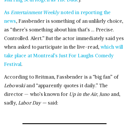
As
Entertainment Weekly
noted in reporting the
news
, Fassbender is something of an unlikely choice,
as “there’s something about him that’s … Precise.
Controlled. Alert.” But the actor immediately said yes
when asked to participate in the live-read,
which will
take place at Montreal’s Just For Laughs Comedy
Festival
.
According to Reitman, Fassbender is a “big fan” of
Lebowski
and “apparently quotes it daily.” The
director — who’s known for
Up in the Air, Juno
and,
sadly,
Labor Day —
said: