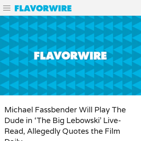
Michael Fassbender Will Play The
Dude in ‘The Big Lebowski’ Live-
Read, Allegedly Quotes the Film