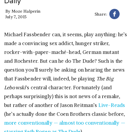
Daily
By
Moze Halperin
Share:
July 7, 2015
Michael Fassbender can, it seems, play anything: he’s
made a convincing sex addict, hunger striker,
rocker-with-paper-maché-head, German mutant
and Rochester. But can he do The Dude? Such is the
question you’ll surely be asking on hearing the news
that Fassbender will, indeed, be playing
The Big
Lebowski
‘s central character. Fortunately (and
perhaps surprisingly) this is not news of a remake,
but rather of another of Jason Reitman’s
Live-Reads
(he’s actually done the Coen Brothers classic before,
more conventionally — almost too conventionally —
starring Seth Rogen as The Dude
).