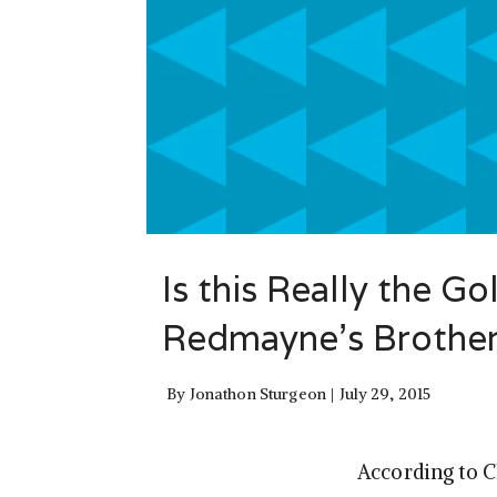
Is this Really the G
Redmayne’s Brothe
By
Jonathon Sturgeon
July 29, 2015
According to 