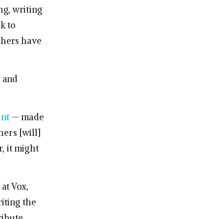
ng, writing
k to
shers have
 and
ent
— made
ers [will]
, it might
at Vox,
riting the
ribute