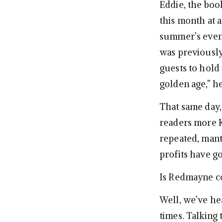
Eddie, the boo
this month at 
summer’s even
was previously
guests to hold 
golden age,” h
That same day,
readers more K
repeated, mantr
profits have g
Is Redmayne co
Well, we’ve hea
times. Talking