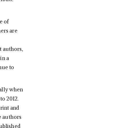
e of
hers are
t authors,
in a
nue to
ially when
to 2012.
rint and
e authors
published