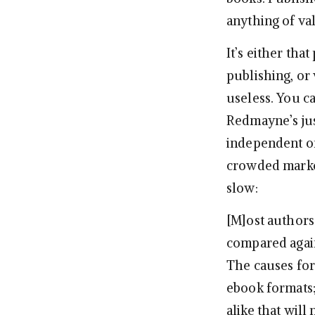
anything of val
It’s either tha
publishing, or 
useless. You c
Redmayne’s jus
independent or
crowded market
slow:
[M]ost authors
compared again
The causes for
ebook formats;
alike that will