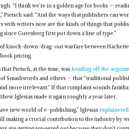
igh. “I think we’re in a golden age for books — readi
,” Pietsch said. “And the ways that publishers can wor
s with writers now are the kinds of things that publi
 since Gutenberg first put down a line of type.”
 of knock-down-drag-out warfare between Hachette
book pricing.
that Pietsch, at the time, was
heading off the argum
of Smashwords and others — that “traditional publish
d more irrelevant.” If that complaint sounds familiar
thew Iglesias made it again roughly a year later.
rave new world of e-publishing,” Iglesias
explainered
ill making a crucial contribution to the industry by w
ers are getting squeezed out because they don’t cont