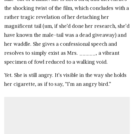
the shocking twist of the film, which concludes with a
rather tragic revelation of her detaching her
magnificent tail (um, if she’d done her research, she’d
have known the male-tail was a dead giveaway) and
her waddle. She gives a confessional speech and
resolves to simply exist as Mrs. _____, a vibrant
specimen of fowl reduced to a walking void.
Yet. She is still angry. It’s visible in the way she holds
her cigarette, as if to say, “I’m an angry bird.”