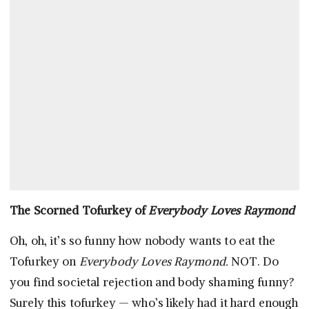
The Scorned Tofurkey of
Everybody Loves Raymond
Oh, oh, it’s so funny how nobody wants to eat the
Tofurkey on
Everybody Loves Raymond.
NOT. Do
you find societal rejection and body shaming funny?
Surely this tofurkey — who’s likely had it hard enough