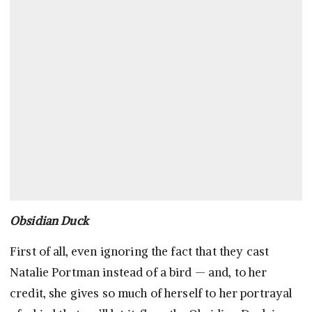
Obsidian Duck
First of all, even ignoring the fact that they cast
Natalie Portman instead of a bird — and, to her
credit, she gives so much of herself to her portrayal