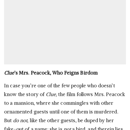
Clue
‘s Mrs. Peacock, Who Feigns Birdom
In case you’re one of the few people who doesn’t
know the story of
Clue,
the film follows Mrs. Peacock
to a mansion, where she commingles with other
ornamented guests until one of them is murdered.
But
do not
, like the other guests, be duped by her
fake-out of a name: she is
not
a bird, and therein lies