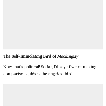
The Self-Immolating Bird of
Mockingjay
Now that’s political! So far, I’d say, if we’re making
comparisons, this is the angriest bird.