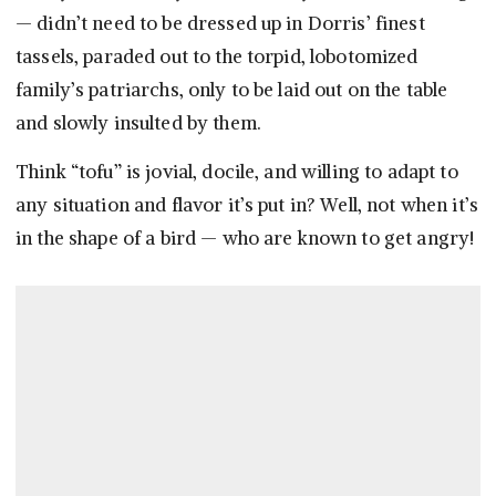
— didn’t need to be dressed up in Dorris’ finest
tassels, paraded out to the torpid, lobotomized
family’s patriarchs, only to be laid out on the table
and slowly insulted by them.
Think “tofu” is jovial, docile, and willing to adapt to
any situation and flavor it’s put in? Well, not when it’s
in the shape of a bird — who are known to get angry!