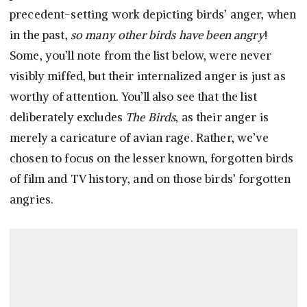
precedent-setting work depicting birds’ anger, when
in the past,
so many other birds have been angry
!
Some, you’ll note from the list below, were never
visibly miffed, but their internalized anger is just as
worthy of attention. You’ll also see that the list
deliberately excludes
The Birds
, as their anger is
merely a caricature of avian rage. Rather, we’ve
chosen to focus on the lesser known, forgotten birds
of film and TV history, and on those birds’ forgotten
angries.