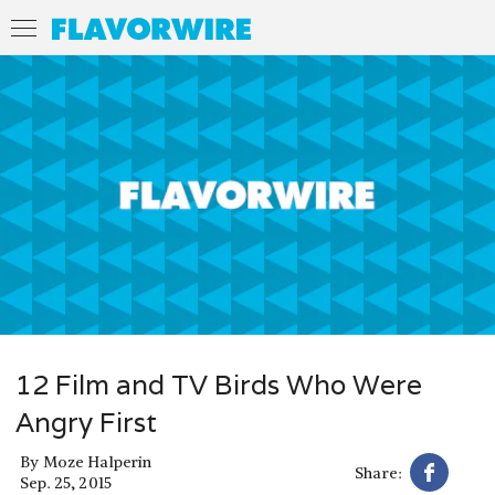
12 Film and TV Birds Who Were
Angry First
By
Moze Halperin
Share:
Sep. 25, 2015