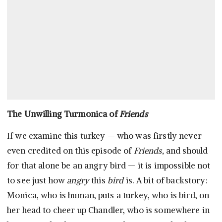
The Unwilling Turmonica of
Friends
If we examine this turkey — who was firstly never
even credited on this episode of
Friends,
and should
for that alone be an angry bird — it is impossible not
to see just how
angry
this
bird
is. A bit of backstory:
Monica, who is human, puts a turkey, who is bird, on
her head to cheer up Chandler, who is somewhere in