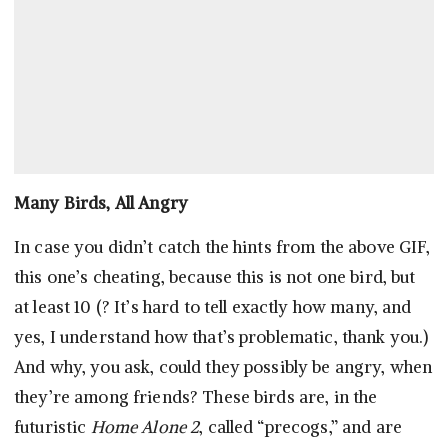
Many Birds, All Angry
In case you didn’t catch the hints from the above GIF,
this one’s cheating, because this is not one bird, but
at least 10 (? It’s hard to tell exactly how many, and
yes, I understand how that’s problematic, thank you.)
And why, you ask, could they possibly be angry, when
they’re among friends? These birds are, in the
futuristic
Home Alone 2
, called “precogs,” and are