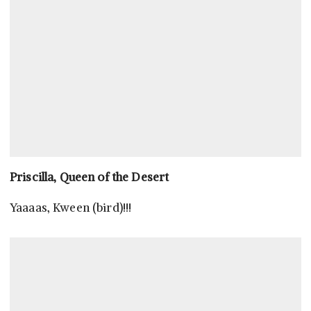
Priscilla, Queen of the Desert
Yaaaas, Kween (bird)!!!