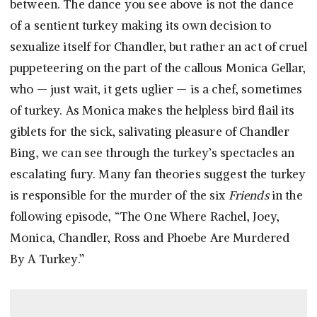
between. The dance you see above is not the dance
of a sentient turkey making its own decision to
sexualize itself for Chandler, but rather an act of cruel
puppeteering on the part of the callous Monica Gellar,
who — just wait, it gets uglier — is a chef, sometimes
of turkey. As Monica makes the helpless bird flail its
giblets for the sick, salivating pleasure of Chandler
Bing, we can see through the turkey’s spectacles an
escalating fury. Many fan theories suggest the turkey
is responsible for the murder of the six
Friends
in the
following episode, “The One Where Rachel, Joey,
Monica, Chandler, Ross and Phoebe Are Murdered
By A Turkey.”