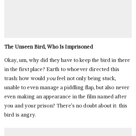
The Unseen Bird, Who Is Imprisoned
Okay, um, why did they have to keep the bird in there
in the first place? Earth to whoever directed this
trash: how would
you
feel not only being stuck,
unable to even manage a piddling flap, but also never
even making an appearance in the film named after
you and your prison? There’s no doubt about it: this
bird is angry.