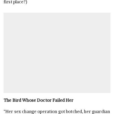
first place?)
The Bird Whose Doctor Failed Her
“Her sex change operation got botched, her guardian