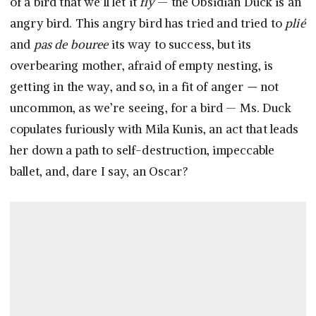
of a bird that we’ll let it
fly
— the Obsidian Duck is an
angry bird. This angry bird has tried and tried to
plié
and
pas de bouree
its way to success, but its
overbearing mother, afraid of empty nesting, is
getting in the way, and so, in a fit of anger
—
not
uncommon, as we’re seeing, for a bird — Ms. Duck
copulates furiously with Mila Kunis, an act that leads
her down a path to self-destruction, impeccable
ballet, and, dare I say, an Oscar?