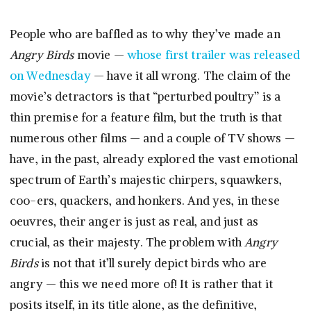
People who are baffled as to why they’ve made an
Angry Birds
movie —
whose first trailer was released
on Wednesday
— have it all wrong. The claim of the
movie’s detractors is that “perturbed poultry” is a
thin premise for a feature film, but the truth is that
numerous other films — and a couple of TV shows —
have, in the past, already explored the vast emotional
spectrum of Earth’s majestic chirpers, squawkers,
coo-ers, quackers, and honkers. And yes, in these
oeuvres, their anger is just as real, and just as
crucial, as their majesty. The problem with
Angry
Birds
is not that it’ll surely depict birds who are
angry — this we need more of! It is rather that it
posits itself, in its title alone, as the definitive,