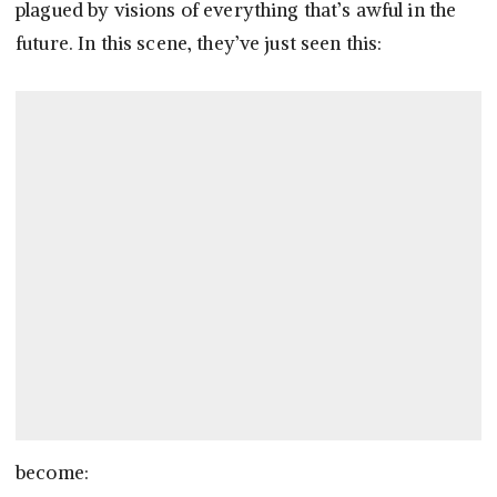
plagued by visions of everything that’s awful in the
future. In this scene, they’ve just seen this:
become: