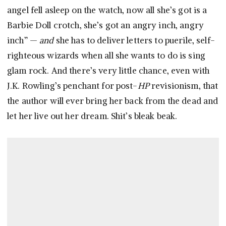
angel fell asleep on the watch, now all she’s got is a
Barbie Doll crotch, she’s got an angry inch, angry
inch” —
and
she has to deliver letters to puerile, self-
righteous wizards when all she wants to do is sing
glam rock. And there’s very little chance, even with
J.K. Rowling’s penchant for post-
HP
revisionism, that
the author will ever bring her back from the dead and
let her live out her dream. Shit’s bleak beak.