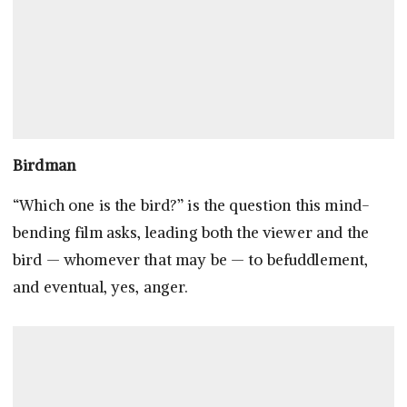
Birdman
“Which one is the bird?” is the question this mind-
bending film asks, leading both the viewer and the
bird — whomever that may be — to befuddlement,
and eventual, yes, anger.