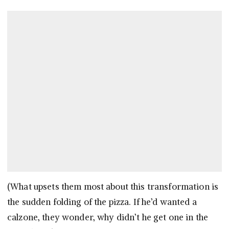
(What upsets them most about this transformation is
the sudden folding of the pizza. If he’d wanted a
calzone, they wonder, why didn’t he get one in the