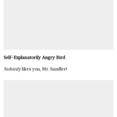
Self-Explanatorily Angry Bird
Nobirdy
likes you, Mr. Sandler!