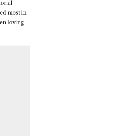
orial
ed most in
een loving