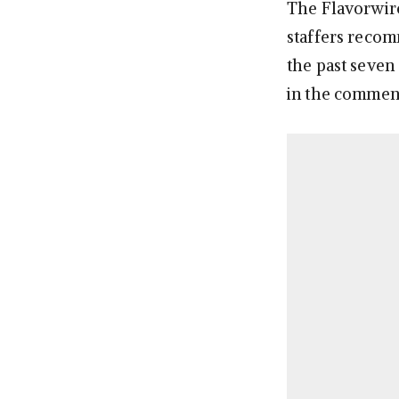
The Flavorwire 
staffers recom
the past seven
in the commen