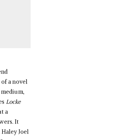
end
 of a novel
of medium,
ies
Locke
t a
wers. It
 Haley Joel