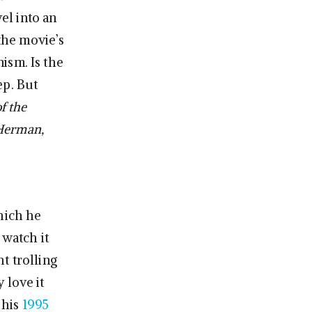
el into an
 the movie’s
ism. Is the
ep. But
f the
Herman,
hich he
 watch it
t trolling
 love it
 his
1995