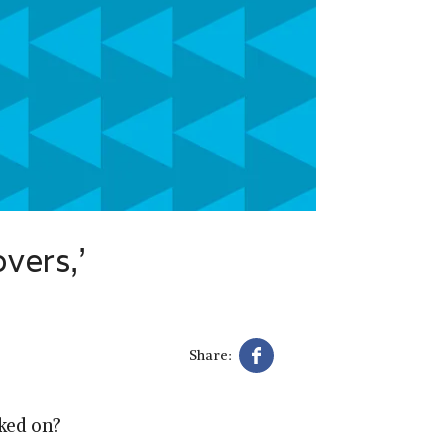
overs,’
Share:
oked on?