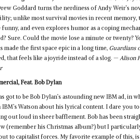
rew Goddard turns the nerdiness of Andy Weir’s nov
ability; unlike most survival movies in recent memory,
be funny, and even explores humor as a coping mechan
ed? Sure. Could the movie lose a minute or twenty? Y
s made the first space epic in a long time,
Guardians o
, that feels like a joyride instead of a slog. —
Alison 
r
rcial, Feat. Bob Dylan
has got to be Bob Dylan’s astounding new IBM ad, in w
IBM’s Watson about his lyrical content. I dare you to
ng out loud in sheer bafflement. Bob has been straigh
ow (remember his Christmas album?) but I particularly
ut to capitalist forces. My favorite example of this, is