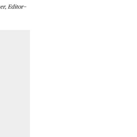
er, Editor-