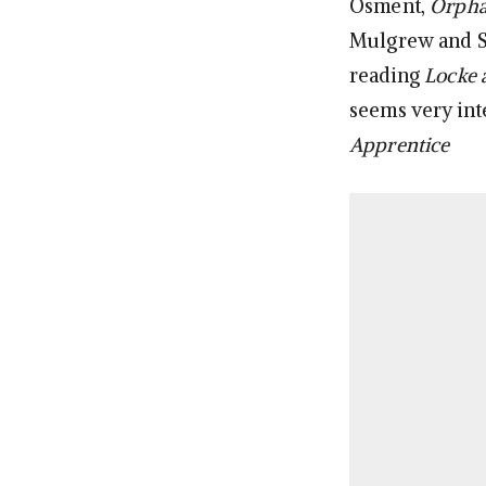
Osment,
Orpha
Mulgrew and St
reading
Locke 
seems very int
Apprentice