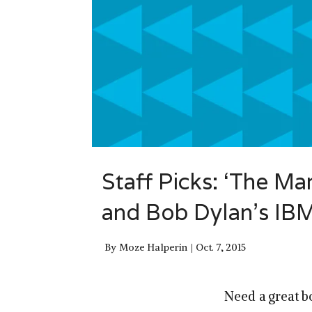
Staff Picks: ‘The Mar
and Bob Dylan’s IB
By
Moze Halperin
Oct. 7, 2015
Need a great b