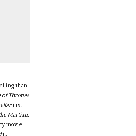
elling than
 of Thrones
ellar
just
he Martian
,
ity movie
d
it.