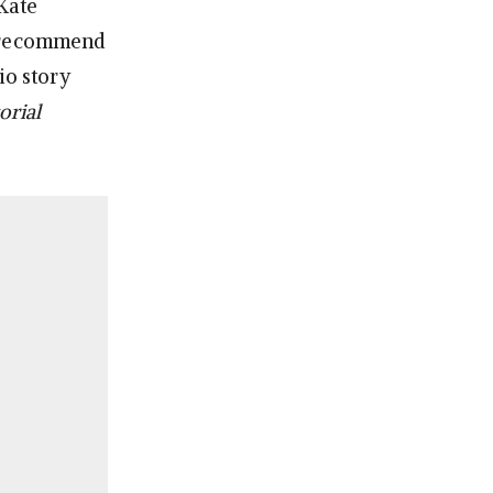
 Kate
l recommend
io story
orial