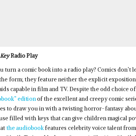
 Key
Radio Play
turn a comic book into a radio play? Comics don’t l
he form; they feature neither the explicit exposition
 aids capable in film and TV. Despite the odd choice 
obook” edition
of the excellent and creepy comic ser
s to draw you in with a twisting horror-fantasy abou
se filled with keys that can give children magical po
hat
the audiobook
features celebrity voice talent from