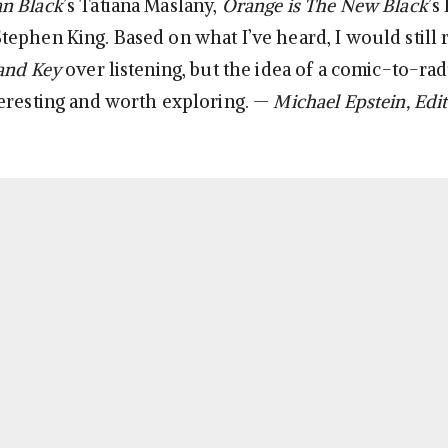
n Black
’s Tatiana Maslany,
Orange is The New Black
’s
ephen King. Based on what I’ve heard, I would stil
and Key
over listening, but the idea of a comic-to-rad
eresting and worth exploring. —
Michael Epstein, Edit