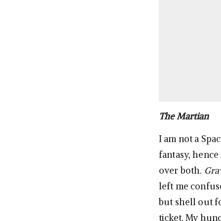
The Martian
I am not a Spac
fantasy, hence
over both.
Gra
left me confus
but shell out 
ticket. My hunc