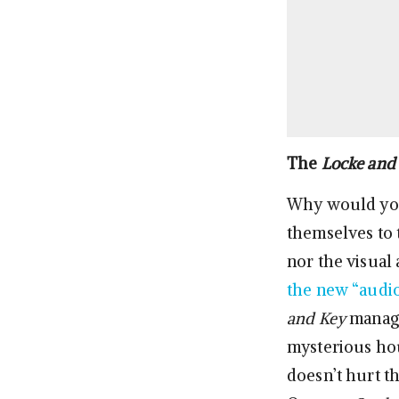
The
Locke and
Why would you 
themselves to t
nor the visual
the new “audi
and Key
manage
mysterious hou
doesn’t hurt t