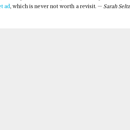
et ad
, which is never not worth a revisit. —
Sarah Seltz