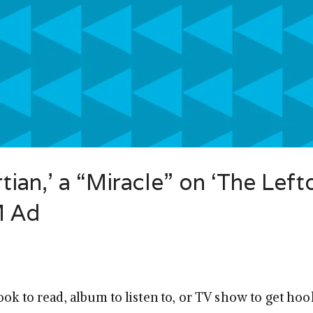
tian,’ a “Miracle” on ‘The Left
M Ad
ook to read, album to listen to, or TV show to get ho