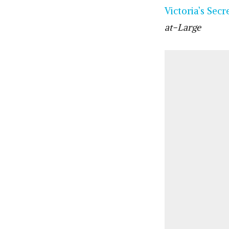
Victoria’s Secr
at-Large