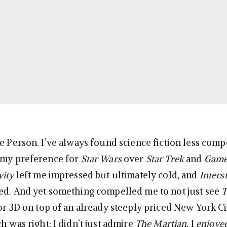
e Person. I’ve always found science fiction less comp
 my preference for
Star Wars
over
Star Trek
and
Game
vity
left me impressed but ultimately cold, and
Interst
ed. And yet something compelled me to not just see
T
for 3D on top of an already steeply priced New York C
h was right: I didn’t just admire
The Martian
, I
enjoye