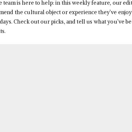
team is here to help: in this weekly feature, our edit
mend the cultural object or experience they’ve enjoy
 days. Check out our picks, and tell us what you’ve b
ts.