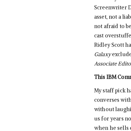
Screenwriter D
asset, not a li
not afraid to 
cast overstuff
Ridley Scott ha
Galaxy
excluded
Associate Edito
This IBM Comme
My staff pick 
converses with 
without laughi
us for years n
when he sells o